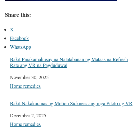
Share this:
X
Facebook
WhatsApp
Bakit Pinakamahusay na Nalalabanan ng Mataas na Refresh
Rate ang VR na Pagduduwal
Date
November 30, 2025
In relation to
Home remedies
Bakit Nakakaranas ng Motion Sickness ang mga Piloto ng VR
Date
December 2, 2025
In relation to
Home remedies