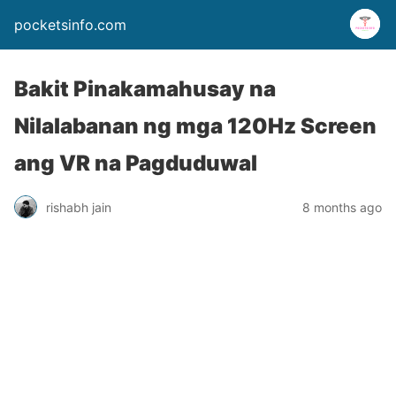
pocketsinfo.com
Bakit Pinakamahusay na
Nilalabanan ng mga 120Hz Screen
ang VR na Pagduduwal
rishabh jain
8 months ago