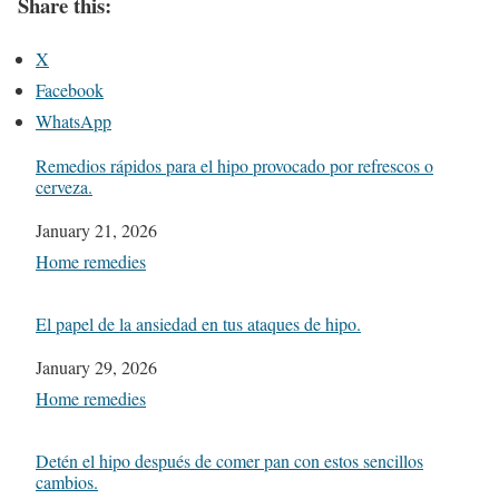
Share this:
X
Facebook
WhatsApp
Remedios rápidos para el hipo provocado por refrescos o
cerveza.
Date
January 21, 2026
In relation to
Home remedies
El papel de la ansiedad en tus ataques de hipo.
Date
January 29, 2026
In relation to
Home remedies
Detén el hipo después de comer pan con estos sencillos
cambios.