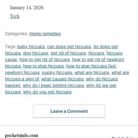
Date
January 14, 2026
In relation to
Tech
Categories:
Home remedies
Tags:
baby hiccups
,
can dogs get hiccups
,
do dogs get
hiccups
,
dog hiccups
,
get rid of hiccups
,
hiccups
,
hiccups
cause
,
how to get rid of hiccups
,
how to get rid of newborn
hiccups
,
how to stop hiccups
,
how to stop hiccups fast
,
newborn hiccups
,
puppy hiccups
,
what are hiccups
,
what are
hiccups a sign of
,
what causes hiccups
,
why do hiccups
happen
,
why do i keep getting hiccups
,
why do we get
hiccups
,
why do you get hiccups
Leave a Comment
pocketsinfo.com