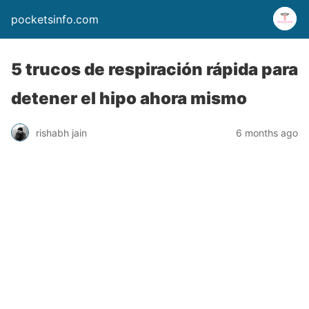
pocketsinfo.com
5 trucos de respiración rápida para
detener el hipo ahora mismo
rishabh jain
6 months ago