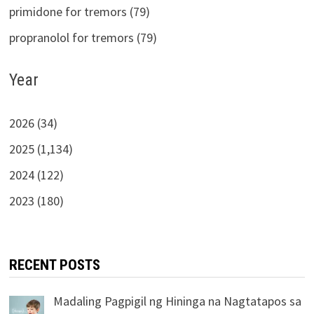
primidone for tremors (79)
propranolol for tremors (79)
Year
2026 (34)
2025 (1,134)
2024 (122)
2023 (180)
RECENT POSTS
Madaling Pagpigil ng Hininga na Nagtatapos sa