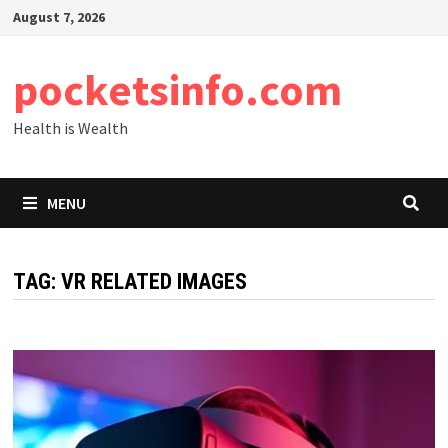
Skip
August 7, 2026
to
content
pocketsinfo.com
Health is Wealth
MENU
TAG:
VR RELATED IMAGES