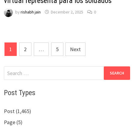
virtual representa para los soldados
by
rishabh jain
December 2, 2025
0
Posts
1
2
…
5
Next
pagination
Search
for:
Post Types
Post (1,465)
Page (5)