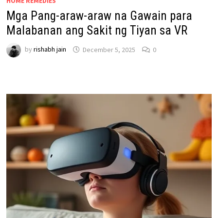
HOME REMEDIES
Mga Pang-araw-araw na Gawain para
Malabanan ang Sakit ng Tiyan sa VR
by
rishabh jain
December 5, 2025
0