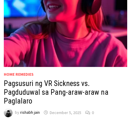
HOME REMEDIES
Pagsusuri ng VR Sickness vs.
Pagduduwal sa Pang-araw-araw na
Paglalaro
by
rishabh jain
December 5, 2025
0