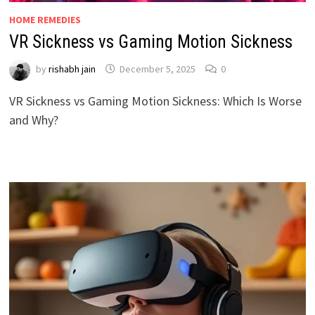
HOME REMEDIES
VR Sickness vs Gaming Motion Sickness
by
rishabh jain
December 5, 2025
0
VR Sickness vs Gaming Motion Sickness: Which Is Worse
and Why?