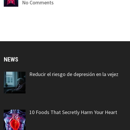
No Comments
NEWS
Reducir el riesgo de depresión en la vejez
10 Foods That Secretly Harm Your Heart