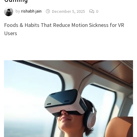
by
rishabh jain
December 5, 2025
0
Foods & Habits That Reduce Motion Sickness for VR
Users