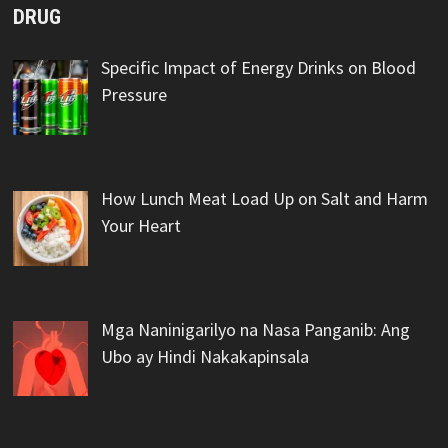
DRUG
Specific Impact of Energy Drinks on Blood
Pressure
How Lunch Meat Load Up on Salt and Harm
Your Heart
Mga Naninigarilyo na Nasa Panganib: Ang
Ubo ay Hindi Nakakapinsala