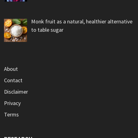
Monk fruit as a natural, healthier alternative
to table sugar
About
Contact
Disclaimer
Privacy
Terms