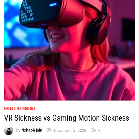
HOME REMEDIES
VR Sickness vs Gaming Motion Sickness
by
rishabh jain
December 5, 2025
0