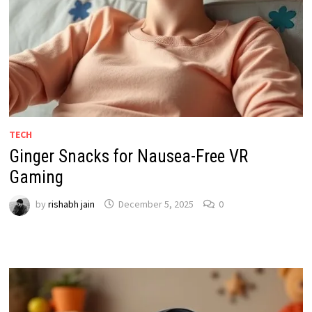
TECH
Ginger Snacks for Nausea-Free VR
Gaming
by
rishabh jain
December 5, 2025
0