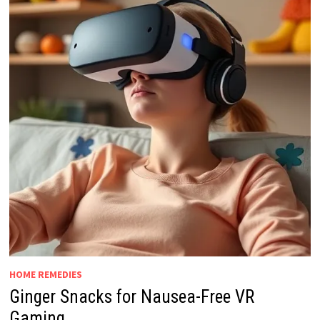
HOME REMEDIES
Ginger Snacks for Nausea-Free VR
Gaming