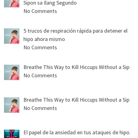
Sipon sa Ilang Segundo
No Comments
5 trucos de respiración rápida para detener el
hipo ahora mismo
No Comments
Breathe This Way to Kill Hiccups Without a Sip
No Comments
Breathe This Way to Kill Hiccups Without a Sip
No Comments
El papel de la ansiedad en tus ataques de hipo.