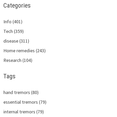
Categories
Info (401)
Tech (359)
disease (311)
Home remedies (243)
Research (104)
Tags
hand tremors (80)
essential tremors (79)
internal tremors (79)