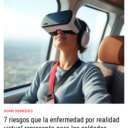
HOME REMEDIES
7 riesgos que la enfermedad por realidad