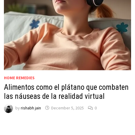
HOME REMEDIES
Alimentos como el plátano que combaten
las náuseas de la realidad virtual
by
rishabh jain
December 5, 2025
0