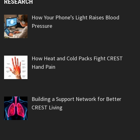
RESEARCH
How Your Phone’s Light Raises Blood
Pressure
How Heat and Cold Packs Fight CREST
Hand Pain
Building a Support Network for Better
CREST Living