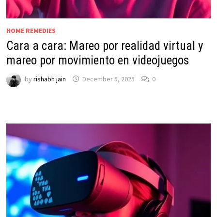
HOME REMEDIES
Cara a cara: Mareo por realidad virtual y
mareo por movimiento en videojuegos
by
rishabh jain
December 5, 2025
0