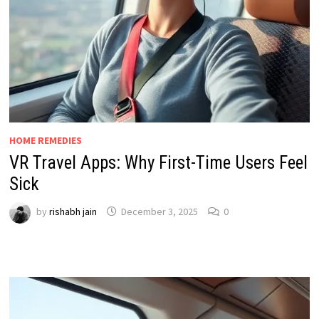
HOME REMEDIES
VR Travel Apps: Why First-Time Users Feel
Sick
by
rishabh jain
December 3, 2025
0