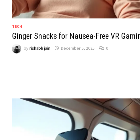
TECH
Ginger Snacks for Nausea-Free VR Gami
by
rishabh jain
December 5, 2025
0