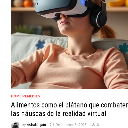
HOME REMEDIES
Alimentos como el plátano que combate
las náuseas de la realidad virtual
by
rishabh jain
December 5, 2025
0