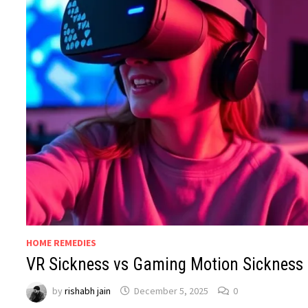
HOME REMEDIES
VR Sickness vs Gaming Motion Sickness
by
rishabh jain
December 5, 2025
0