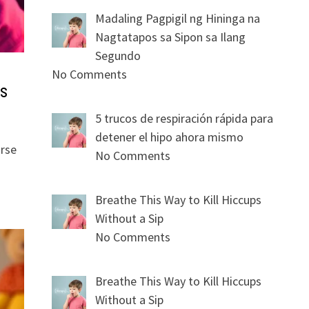
Madaling Pagpigil ng Hininga na
Nagtatapos sa Sipon sa Ilang
Segundo
No Comments
s
5 trucos de respiración rápida para
detener el hipo ahora mismo
orse
No Comments
Breathe This Way to Kill Hiccups
Without a Sip
No Comments
Breathe This Way to Kill Hiccups
Without a Sip