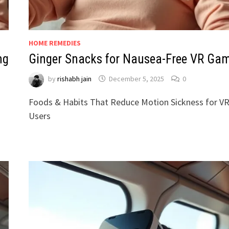
HOME REMEDIES
ng
Ginger Snacks for Nausea-Free VR Ga
by
rishabh jain
December 5, 2025
0
Foods & Habits That Reduce Motion Sickness for V
Users