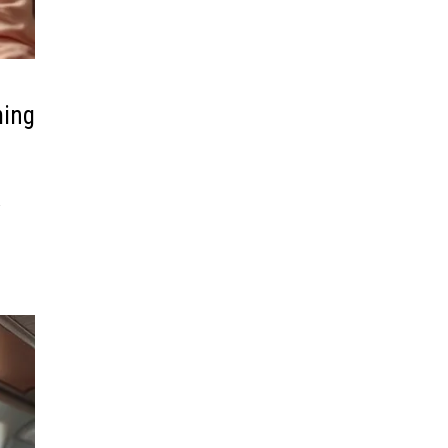
ming
R