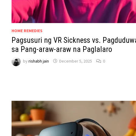
HOME REMEDIES
Pagsusuri ng VR Sickness vs. Pagduduw
sa Pang-araw-araw na Paglalaro
by
rishabh jain
December 5, 2025
0