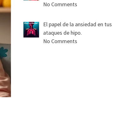
No Comments
El papel de la ansiedad en tus
ataques de hipo.
No Comments