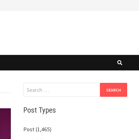
Search
for:
Post Types
Post (1,465)