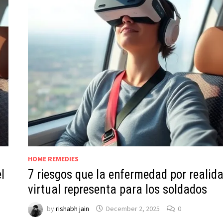
HOME REMEDIES
l
7 riesgos que la enfermedad por realid
virtual representa para los soldados
by
rishabh jain
December 2, 2025
0