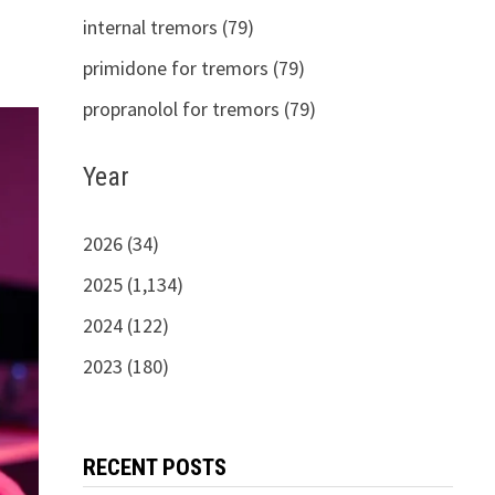
internal tremors (79)
primidone for tremors (79)
propranolol for tremors (79)
Year
2026 (34)
2025 (1,134)
2024 (122)
2023 (180)
RECENT POSTS