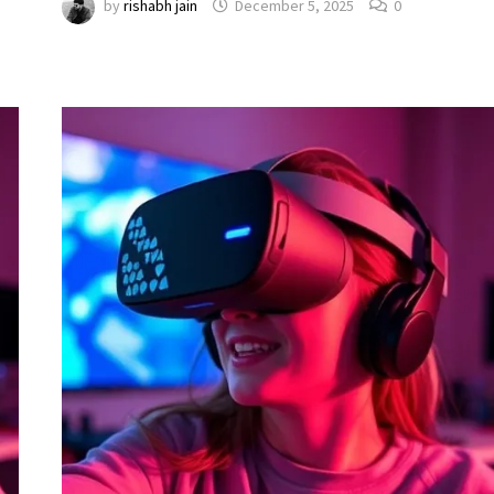
by
rishabh jain
December 5, 2025
0