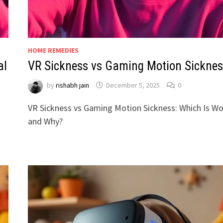
HOME REMEDIES
al
VR Sickness vs Gaming Motion Sicknes
by
rishabh jain
December 5, 2025
0
VR Sickness vs Gaming Motion Sickness: Which Is W
and Why?