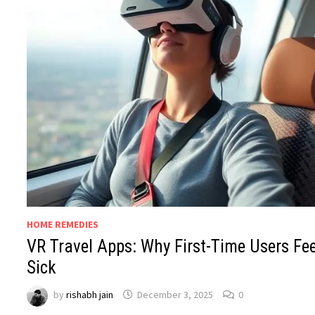
HOME REMEDIES
VR Travel Apps: Why First-Time Users Fee
Sick
by
rishabh jain
December 3, 2025
0