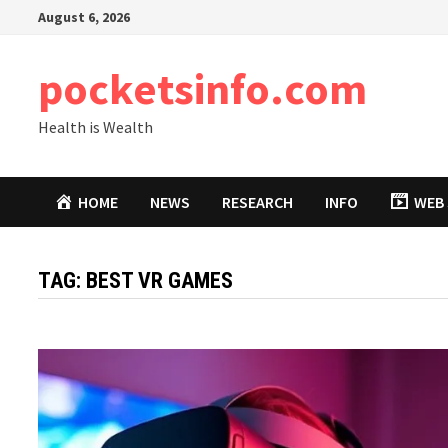
Skip
August 6, 2026
to
content
pocketsinfo.com
Health is Wealth
HOME
NEWS
RESEARCH
INFO
WEB 
TAG:
BEST VR GAMES