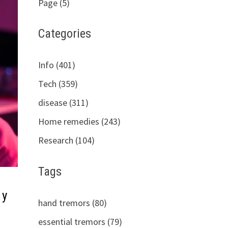
Page (5)
Categories
Info (401)
Tech (359)
disease (311)
Home remedies (243)
Research (104)
Tags
 y
hand tremors (80)
essential tremors (79)