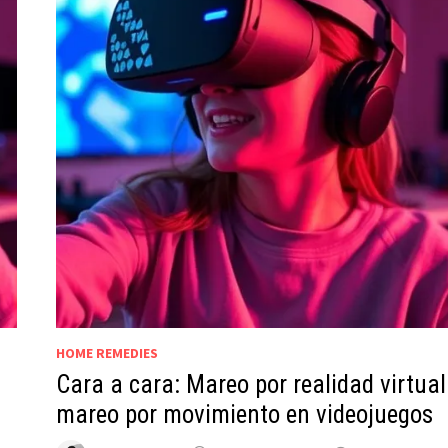
HOME REMEDIES
Cara a cara: Mareo por realidad virtual
mareo por movimiento en videojuegos