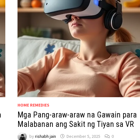
HOME REMEDIES
n
Mga Pang-araw-araw na Gawain para
Malabanan ang Sakit ng Tiyan sa VR
by
rishabh jain
December 5, 2025
0