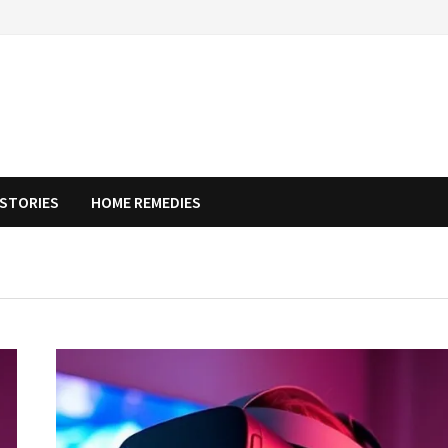
STORIES
HOME REMEDIES