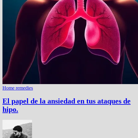
Home remedies
El papel de la ansiedad en tus ataques de
hipo.