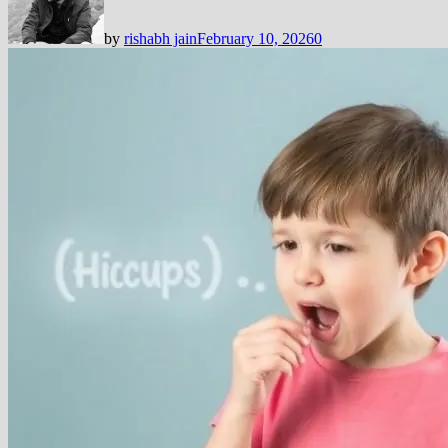
by
rishabh jain
February 10, 2026
0