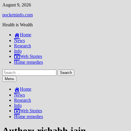
Skip
August 9, 2026
to
pocketsinfo.com
content
Health is Wealth
Home
News
Research
Info
Web Stories
Home remedies
Search
for:
Menu
Home
News
Research
Info
Web Stories
Home remedies
Author:
rishabh jain