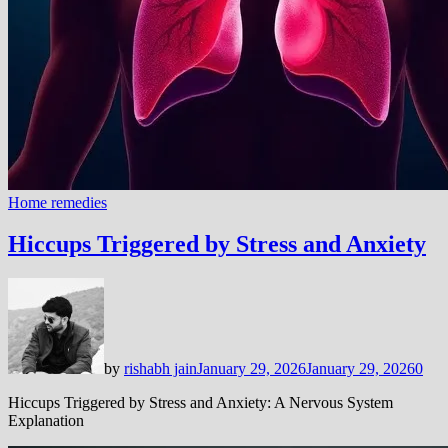
Home remedies
Hiccups Triggered by Stress and Anxiety
by
rishabh jain
January 29, 2026
January 29, 2026
0
Hiccups Triggered by Stress and Anxiety: A Nervous System
Explanation