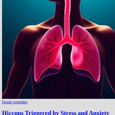
Home remedies
Hiccups Triggered by Stress and Anxiety