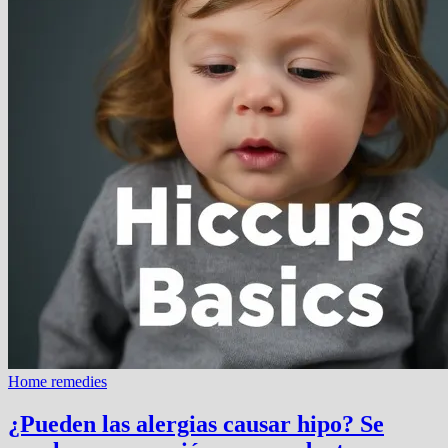
Home remedies
¿Pueden las alergias causar hipo? Se