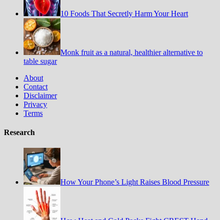
10 Foods That Secretly Harm Your Heart
Monk fruit as a natural, healthier alternative to
table sugar
About
Contact
Disclaimer
Privacy
Terms
Research
How Your Phone’s Light Raises Blood Pressure