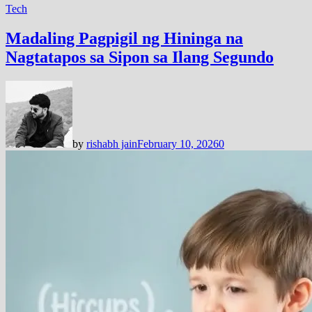
Tech
Madaling Pagpigil ng Hininga na
Nagtatapos sa Sipon sa Ilang Segundo
by
rishabh jain
February 10, 2026
0