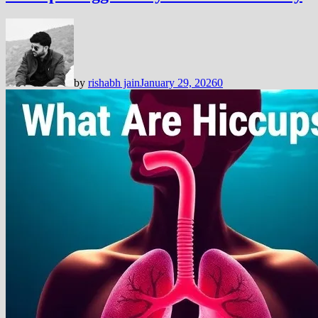
by
rishabh jain
January 29, 2026
0