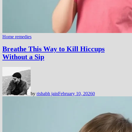
Home remedies
Breathe This Way to Kill Hiccups
Without a Sip
by
rishabh jain
February 10, 2026
0