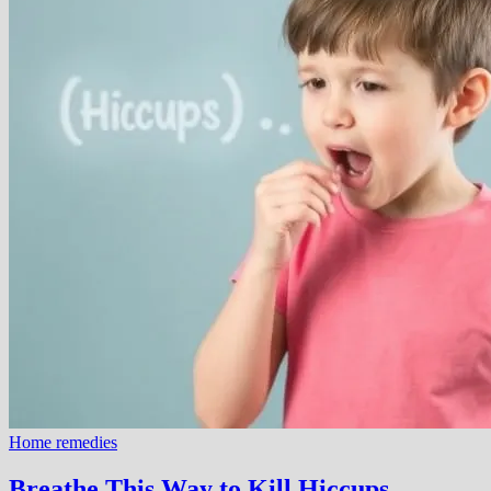
Home remedies
Breathe This Way to Kill Hiccups