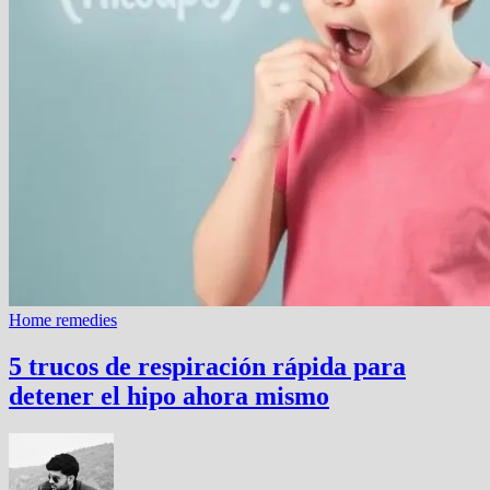
Home remedies
5 trucos de respiración rápida para
detener el hipo ahora mismo