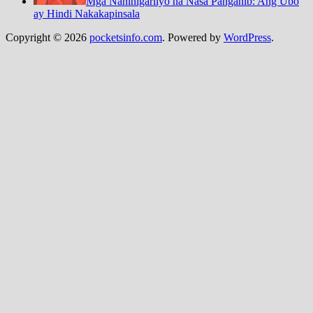
Mga Naninigarilyo na Nasa Panganib: Ang Ubo
ay Hindi Nakakapinsala
Copyright © 2026
pocketsinfo.com
. Powered by
WordPress
.