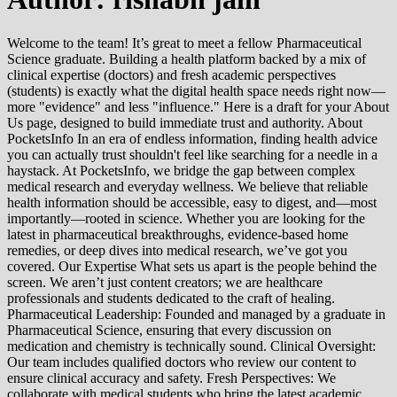
Welcome to the team! It’s great to meet a fellow Pharmaceutical
Science graduate. Building a health platform backed by a mix of
clinical expertise (doctors) and fresh academic perspectives
(students) is exactly what the digital health space needs right now—
more "evidence" and less "influence." Here is a draft for your About
Us page, designed to build immediate trust and authority. About
PocketsInfo In an era of endless information, finding health advice
you can actually trust shouldn't feel like searching for a needle in a
haystack. At PocketsInfo, we bridge the gap between complex
medical research and everyday wellness. We believe that reliable
health information should be accessible, easy to digest, and—most
importantly—rooted in science. Whether you are looking for the
latest in pharmaceutical breakthroughs, evidence-based home
remedies, or deep dives into medical research, we’ve got you
covered. Our Expertise What sets us apart is the people behind the
screen. We aren’t just content creators; we are healthcare
professionals and students dedicated to the craft of healing.
Pharmaceutical Leadership: Founded and managed by a graduate in
Pharmaceutical Science, ensuring that every discussion on
medication and chemistry is technically sound. Clinical Oversight:
Our team includes qualified doctors who review our content to
ensure clinical accuracy and safety. Fresh Perspectives: We
collaborate with medical students who bring the latest academic