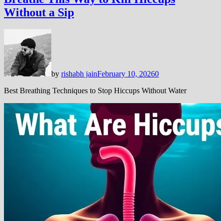
Without a Sip
by
rishabh jain
February 10, 2026
0
Best Breathing Techniques to Stop Hiccups Without Water