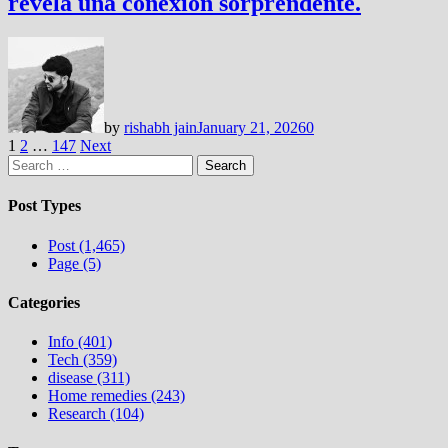
revela una conexión sorprendente.
by
rishabh jain
January 21, 2026
0
Posts
1
2
…
147
Next
Search
pagination
for:
Post Types
Post (1,465)
Page (5)
Categories
Info (401)
Tech (359)
disease (311)
Home remedies (243)
Research (104)