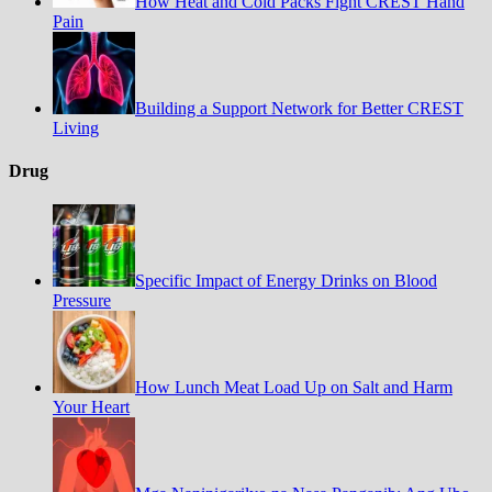
How Heat and Cold Packs Fight CREST Hand
Pain
Building a Support Network for Better CREST
Living
Drug
Specific Impact of Energy Drinks on Blood
Pressure
How Lunch Meat Load Up on Salt and Harm
Your Heart