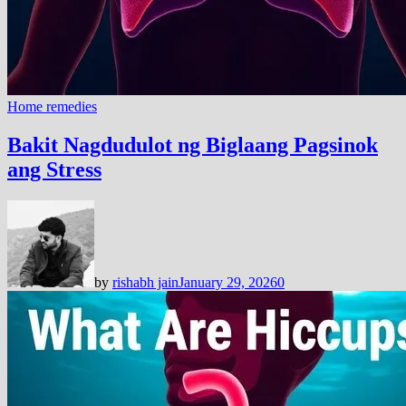
Home remedies
Bakit Nagdudulot ng Biglaang Pagsinok
ang Stress
by
rishabh jain
January 29, 2026
0