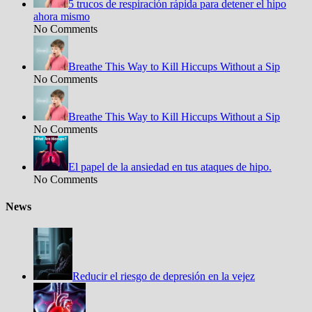
5 trucos de respiración rápida para detener el hipo
ahora mismo
No Comments
Breathe This Way to Kill Hiccups Without a Sip
No Comments
Breathe This Way to Kill Hiccups Without a Sip
No Comments
El papel de la ansiedad en tus ataques de hipo.
No Comments
News
Reducir el riesgo de depresión en la vejez