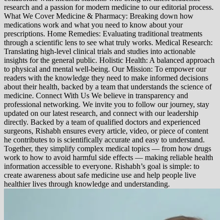
research and a passion for modern medicine to our editorial process.
What We Cover Medicine & Pharmacy: Breaking down how
medications work and what you need to know about your
prescriptions. Home Remedies: Evaluating traditional treatments
through a scientific lens to see what truly works. Medical Research:
Translating high-level clinical trials and studies into actionable
insights for the general public. Holistic Health: A balanced approach
to physical and mental well-being. Our Mission: To empower our
readers with the knowledge they need to make informed decisions
about their health, backed by a team that understands the science of
medicine. Connect With Us We believe in transparency and
professional networking. We invite you to follow our journey, stay
updated on our latest research, and connect with our leadership
directly. Backed by a team of qualified doctors and experienced
surgeons, Rishabh ensures every article, video, or piece of content
he contributes to is scientifically accurate and easy to understand.
Together, they simplify complex medical topics — from how drugs
work to how to avoid harmful side effects — making reliable health
information accessible to everyone. Rishabh’s goal is simple: to
create awareness about safe medicine use and help people live
healthier lives through knowledge and understanding.