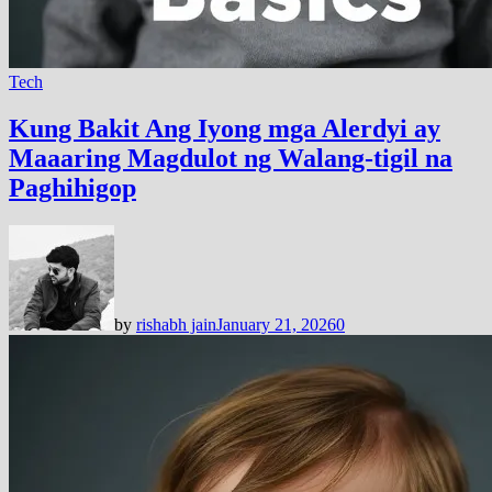
Tech
Kung Bakit Ang Iyong mga Alerdyi ay
Maaaring Magdulot ng Walang-tigil na
Paghihigop
by
rishabh jain
January 21, 2026
0