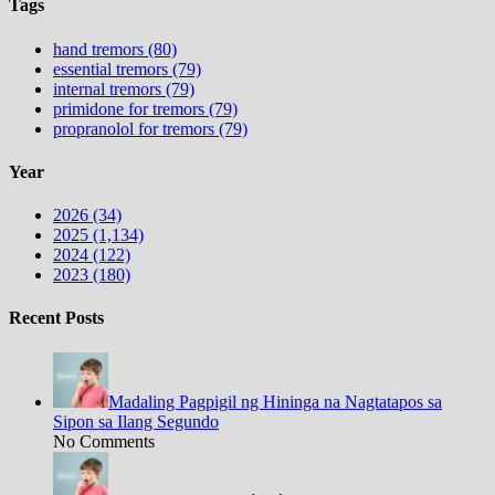
Tags
hand tremors (80)
essential tremors (79)
internal tremors (79)
primidone for tremors (79)
propranolol for tremors (79)
Year
2026 (34)
2025 (1,134)
2024 (122)
2023 (180)
Recent Posts
Madaling Pagpigil ng Hininga na Nagtatapos sa
Sipon sa Ilang Segundo
No Comments