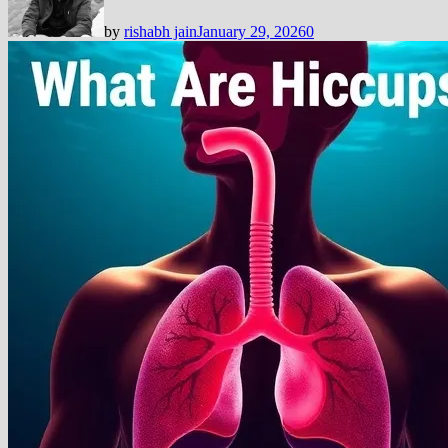
by
rishabh jain
January 29, 2026
0