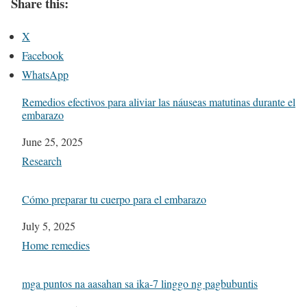
Share this:
X
Facebook
WhatsApp
Remedios efectivos para aliviar las náuseas matutinas durante el
embarazo
Date
June 25, 2025
In relation to
Research
Cómo preparar tu cuerpo para el embarazo
Date
July 5, 2025
In relation to
Home remedies
mga puntos na aasahan sa ika-7 linggo ng pagbubuntis