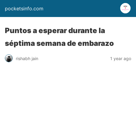
pocketsinfo.com
Puntos a esperar durante la
séptima semana de embarazo
rishabh jain
1 year ago