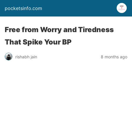
pocketsinfo.com
Free from Worry and Tiredness
That Spike Your BP
rishabh jain
8 months ago