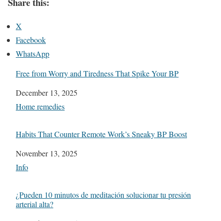
Share this:
X
Facebook
WhatsApp
Free from Worry and Tiredness That Spike Your BP
Date
December 13, 2025
In relation to
Home remedies
Habits That Counter Remote Work’s Sneaky BP Boost
Date
November 13, 2025
In relation to
Info
¿Pueden 10 minutos de meditación solucionar tu presión
arterial alta?