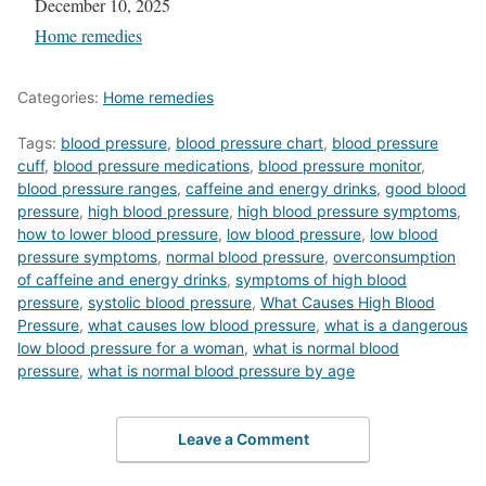
Date
December 10, 2025
In relation to
Home remedies
Categories:
Home remedies
Tags:
blood pressure
,
blood pressure chart
,
blood pressure
cuff
,
blood pressure medications
,
blood pressure monitor
,
blood pressure ranges
,
caffeine and energy drinks
,
good blood
pressure
,
high blood pressure
,
high blood pressure symptoms
,
how to lower blood pressure
,
low blood pressure
,
low blood
pressure symptoms
,
normal blood pressure
,
overconsumption
of caffeine and energy drinks
,
symptoms of high blood
pressure
,
systolic blood pressure
,
What Causes High Blood
Pressure
,
what causes low blood pressure
,
what is a dangerous
low blood pressure for a woman
,
what is normal blood
pressure
,
what is normal blood pressure by age
Leave a Comment