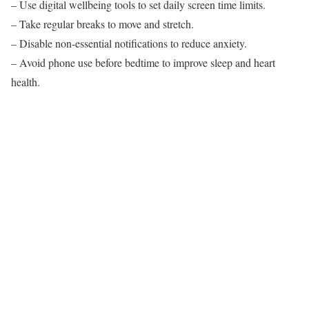
– Use digital wellbeing tools to set daily screen time limits.
– Take regular breaks to move and stretch.
– Disable non-essential notifications to reduce anxiety.
– Avoid phone use before bedtime to improve sleep and heart
health.