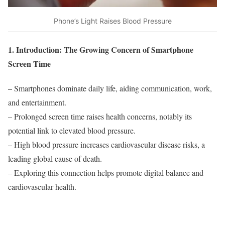
Phone’s Light Raises Blood Pressure
1. Introduction: The Growing Concern of Smartphone
Screen Time
– Smartphones dominate daily life, aiding communication, work,
and entertainment.
– Prolonged screen time raises health concerns, notably its
potential link to elevated blood pressure.
– High blood pressure increases cardiovascular disease risks, a
leading global cause of death.
– Exploring this connection helps promote digital balance and
cardiovascular health.