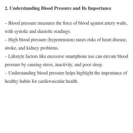
2. Understanding Blood Pressure and Its Importance
– Blood pressure measures the force of blood against artery walls,
with systolic and diastolic readings.
– High blood pressure (hypertension) raises risks of heart disease,
stroke, and kidney problems.
– Lifestyle factors like excessive smartphone use can elevate blood
pressure by causing stress, inactivity, and poor sleep.
– Understanding blood pressure helps highlight the importance of
healthy habits for cardiovascular health.