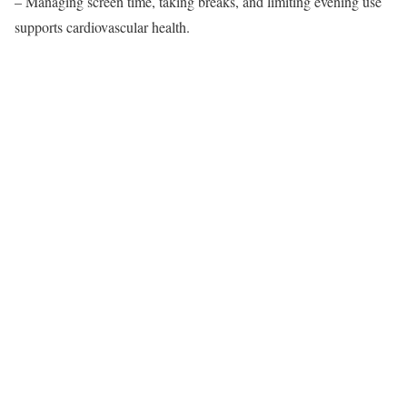
– Managing screen time, taking breaks, and limiting evening use
supports cardiovascular health.