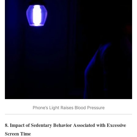
Phone’s Light Raises Blood Pressure
8. Impact of Sedentary Behavior Associated with Excessive
Screen Time