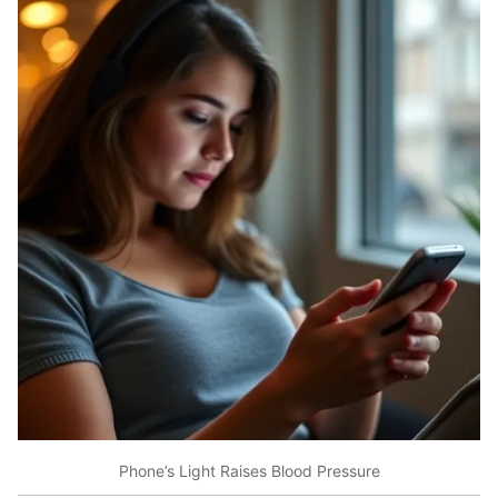
Phone’s Light Raises Blood Pressure