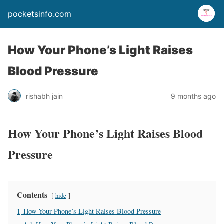
pocketsinfo.com
How Your Phone’s Light Raises
Blood Pressure
rishabh jain
9 months ago
How Your Phone’s Light Raises Blood
Pressure
Contents
hide
1
How Your Phone’s Light Raises Blood Pressure