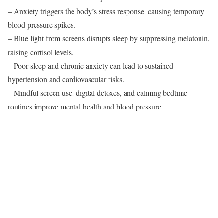
– Anxiety triggers the body’s stress response, causing temporary
blood pressure spikes.
– Blue light from screens disrupts sleep by suppressing melatonin,
raising cortisol levels.
– Poor sleep and chronic anxiety can lead to sustained
hypertension and cardiovascular risks.
– Mindful screen use, digital detoxes, and calming bedtime
routines improve mental health and blood pressure.