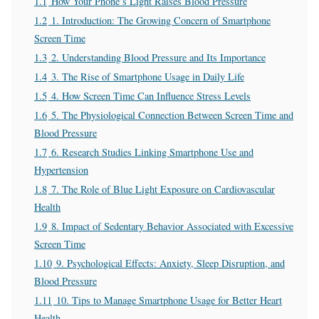
1.1
How Your Phone’s Light Raises Blood Pressure
1.2
1. Introduction: The Growing Concern of Smartphone
Screen Time
1.3
2. Understanding Blood Pressure and Its Importance
1.4
3. The Rise of Smartphone Usage in Daily Life
1.5
4. How Screen Time Can Influence Stress Levels
1.6
5. The Physiological Connection Between Screen Time and
Blood Pressure
1.7
6. Research Studies Linking Smartphone Use and
Hypertension
1.8
7. The Role of Blue Light Exposure on Cardiovascular
Health
1.9
8. Impact of Sedentary Behavior Associated with Excessive
Screen Time
1.10
9. Psychological Effects: Anxiety, Sleep Disruption, and
Blood Pressure
1.11
10. Tips to Manage Smartphone Usage for Better Heart
Health