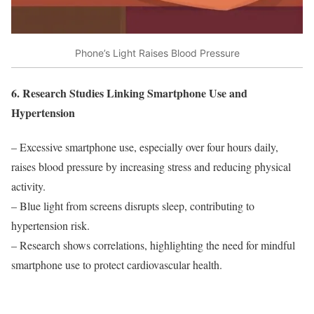
Phone’s Light Raises Blood Pressure
6. Research Studies Linking Smartphone Use and
Hypertension
– Excessive smartphone use, especially over four hours daily,
raises blood pressure by increasing stress and reducing physical
activity.
– Blue light from screens disrupts sleep, contributing to
hypertension risk.
– Research shows correlations, highlighting the need for mindful
smartphone use to protect cardiovascular health.