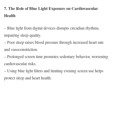
7. The Role of Blue Light Exposure on Cardiovascular
Health
– Blue light from digital devices disrupts circadian rhythms,
impairing sleep quality.
– Poor sleep raises blood pressure through increased heart rate
and vasoconstriction.
– Prolonged screen time promotes sedentary behavior, worsening
cardiovascular risks.
– Using blue light filters and limiting evening screen use helps
protect sleep and heart health.