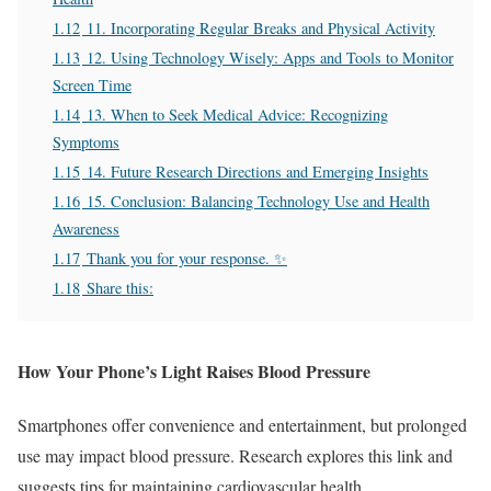
1.12
11. Incorporating Regular Breaks and Physical Activity
1.13
12. Using Technology Wisely: Apps and Tools to Monitor
Screen Time
1.14
13. When to Seek Medical Advice: Recognizing
Symptoms
1.15
14. Future Research Directions and Emerging Insights
1.16
15. Conclusion: Balancing Technology Use and Health
Awareness
1.17
Thank you for your response. ✨
1.18
Share this:
How Your Phone’s Light Raises Blood Pressure
Smartphones offer convenience and entertainment, but prolonged
use may impact blood pressure. Research explores this link and
suggests tips for maintaining cardiovascular health.