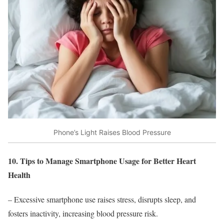
Phone’s Light Raises Blood Pressure
10. Tips to Manage Smartphone Usage for Better Heart
Health
– Excessive smartphone use raises stress, disrupts sleep, and
fosters inactivity, increasing blood pressure risk.