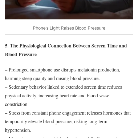
Phone’s Light Raises Blood Pressure
5. The Physiological Connection Between Screen Time and
Blood Pressure
– Prolonged smartphone use disrupts melatonin production,
harming sleep quality and raising blood pressure.
– Sedentary behavior linked to extended screen time reduces
physical activity, increasing heart rate and blood vessel
constriction.
– Stress from constant phone engagement releases hormones that
temporarily elevate blood pressure, risking long-term
hypertension.