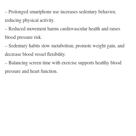
– Prolonged smartphone use increases sedentary behavior,
reducing physical activity.
– Reduced movement harms cardiovascular health and raises
blood pressure risk.
– Sedentary habits slow metabolism, promote weight gain, and
decrease blood vessel flexibility.
– Balancing screen time with exercise supports healthy blood
pressure and heart function.