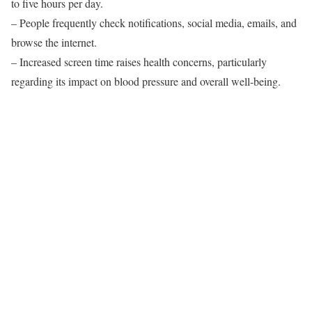
to five hours per day.
– People frequently check notifications, social media, emails, and
browse the internet.
– Increased screen time raises health concerns, particularly
regarding its impact on blood pressure and overall well-being.