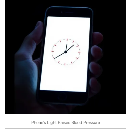
Phone’s Light Raises Blood Pressure