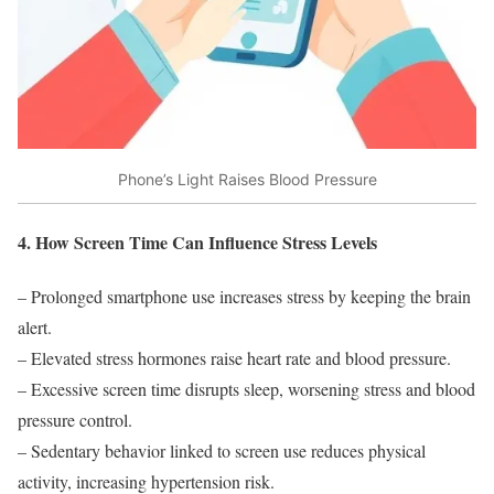
Phone’s Light Raises Blood Pressure
4. How Screen Time Can Influence Stress Levels
– Prolonged smartphone use increases stress by keeping the brain
alert.
– Elevated stress hormones raise heart rate and blood pressure.
– Excessive screen time disrupts sleep, worsening stress and blood
pressure control.
– Sedentary behavior linked to screen use reduces physical
activity, increasing hypertension risk.