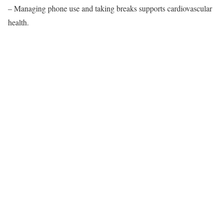
– Managing phone use and taking breaks supports cardiovascular
health.