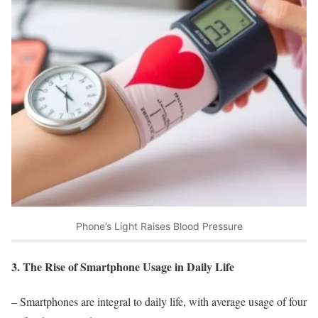
Phone’s Light Raises Blood Pressure
3. The Rise of Smartphone Usage in Daily Life
– Smartphones are integral to daily life, with average usage of four