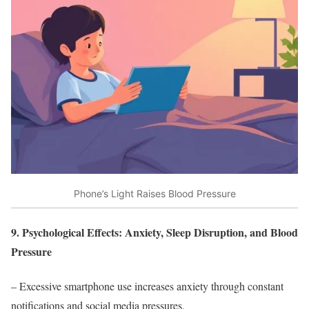
Phone’s Light Raises Blood Pressure
9. Psychological Effects: Anxiety, Sleep Disruption, and Blood
Pressure
– Excessive smartphone use increases anxiety through constant
notifications and social media pressures.