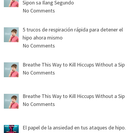
Sipon sa Ilang Segundo
No Comments
5 trucos de respiración rápida para detener el
hipo ahora mismo
No Comments
Breathe This Way to Kill Hiccups Without a Sip
No Comments
Breathe This Way to Kill Hiccups Without a Sip
No Comments
El papel de la ansiedad en tus ataques de hipo.