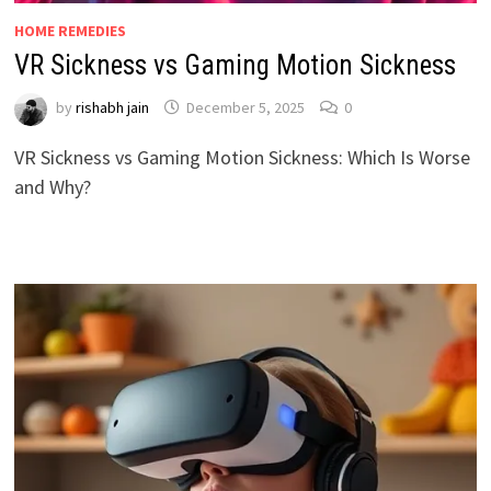
HOME REMEDIES
VR Sickness vs Gaming Motion Sickness
by
rishabh jain
December 5, 2025
0
VR Sickness vs Gaming Motion Sickness: Which Is Worse
and Why?