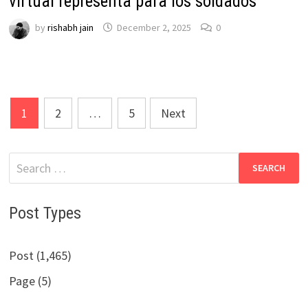
virtual representa para los soldados
by
rishabh jain
December 2, 2025
0
Posts
1
2
…
5
Next
pagination
Search
for:
Post Types
Post (1,465)
Page (5)