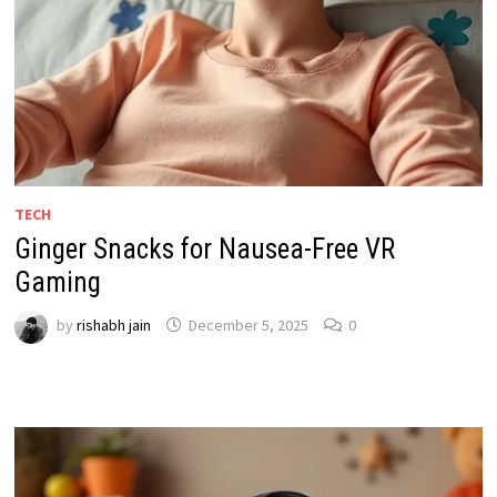
TECH
Ginger Snacks for Nausea-Free VR
Gaming
by
rishabh jain
December 5, 2025
0