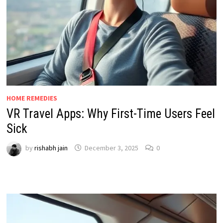
HOME REMEDIES
VR Travel Apps: Why First-Time Users Feel
Sick
by
rishabh jain
December 3, 2025
0