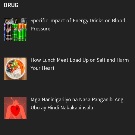
DRUG
Specific Impact of Energy Drinks on Blood
Pressure
How Lunch Meat Load Up on Salt and Harm
Your Heart
Mga Naninigarilyo na Nasa Panganib: Ang
Ubo ay Hindi Nakakapinsala