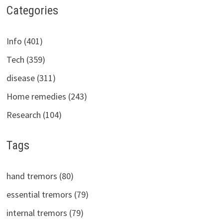
Categories
Info (401)
Tech (359)
disease (311)
Home remedies (243)
Research (104)
Tags
hand tremors (80)
essential tremors (79)
internal tremors (79)