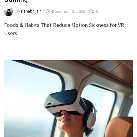
by
rishabh jain
December 5, 2025
0
Foods & Habits That Reduce Motion Sickness for VR
Users