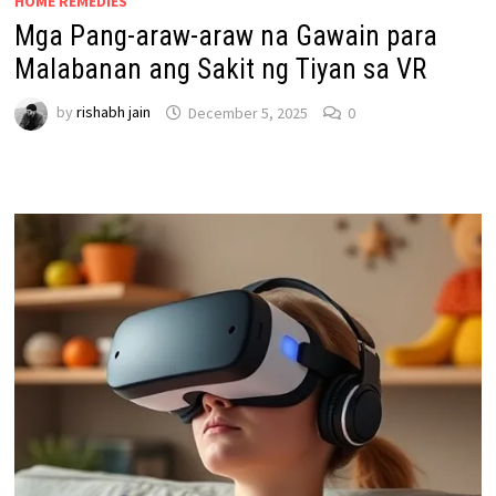
HOME REMEDIES
Mga Pang-araw-araw na Gawain para
Malabanan ang Sakit ng Tiyan sa VR
by
rishabh jain
December 5, 2025
0