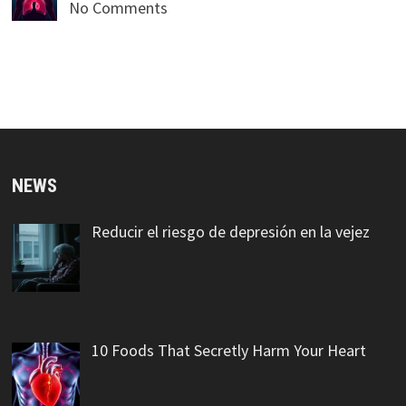
No Comments
NEWS
Reducir el riesgo de depresión en la vejez
10 Foods That Secretly Harm Your Heart