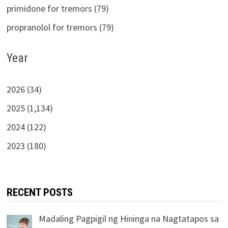
primidone for tremors (79)
propranolol for tremors (79)
Year
2026 (34)
2025 (1,134)
2024 (122)
2023 (180)
RECENT POSTS
Madaling Pagpigil ng Hininga na Nagtatapos sa