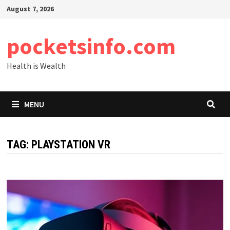
Skip
August 7, 2026
to
content
pocketsinfo.com
Health is Wealth
MENU
TAG:
PLAYSTATION VR