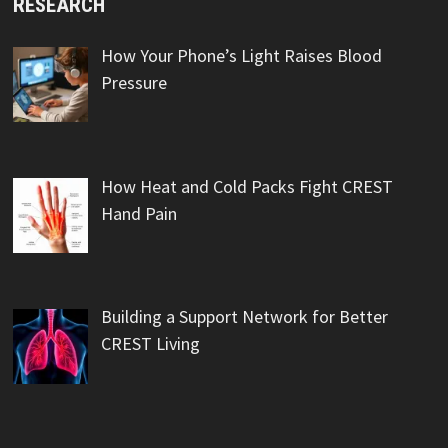
RESEARCH
How Your Phone’s Light Raises Blood
Pressure
How Heat and Cold Packs Fight CREST
Hand Pain
Building a Support Network for Better
CREST Living