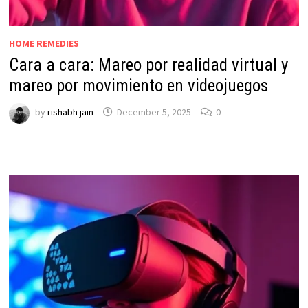
HOME REMEDIES
Cara a cara: Mareo por realidad virtual y
mareo por movimiento en videojuegos
by
rishabh jain
December 5, 2025
0