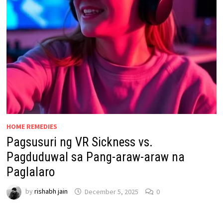
HOME REMEDIES
Pagsusuri ng VR Sickness vs.
Pagduduwal sa Pang-araw-araw na
Paglalaro
by
rishabh jain
December 5, 2025
0