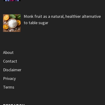
Monk fruit as a natural, healthier alternative
to table sugar
About
Contact
Disclaimer
Privacy
Terms