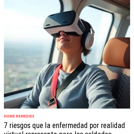
HOME REMEDIES
7 riesgos que la enfermedad por realidad