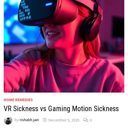
HOME REMEDIES
VR Sickness vs Gaming Motion Sickness
by
rishabh jain
December 5, 2025
0