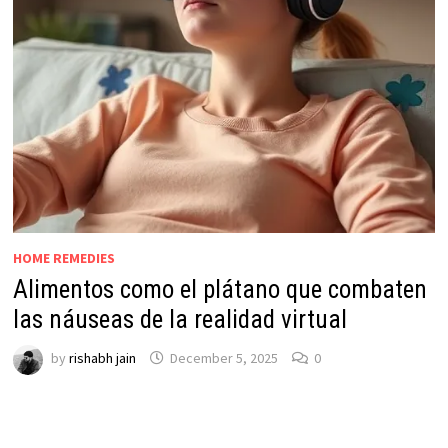
HOME REMEDIES
Alimentos como el plátano que combaten
las náuseas de la realidad virtual
by
rishabh jain
December 5, 2025
0