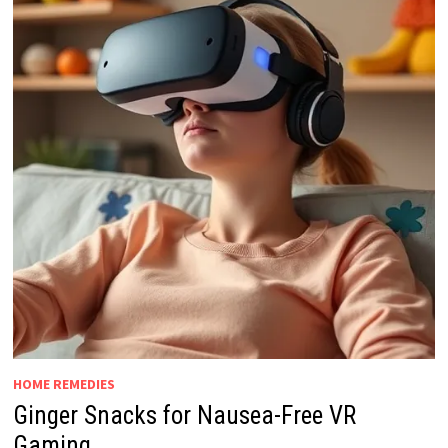
HOME REMEDIES
Ginger Snacks for Nausea-Free VR
Gaming