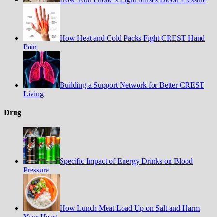
How Heat and Cold Packs Fight CREST Hand
Pain
Building a Support Network for Better CREST
Living
Drug
Specific Impact of Energy Drinks on Blood
Pressure
How Lunch Meat Load Up on Salt and Harm
Your Heart