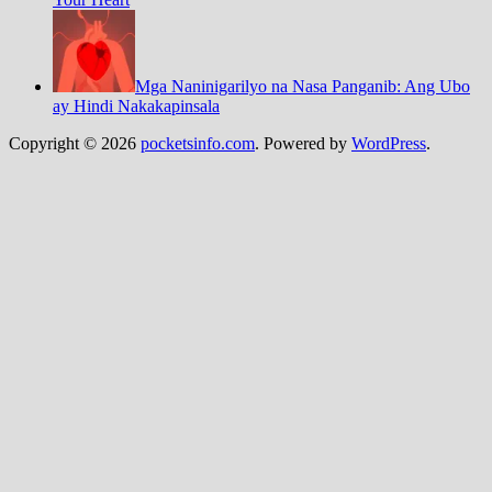
Mga Naninigarilyo na Nasa Panganib: Ang Ubo
ay Hindi Nakakapinsala
Copyright © 2026
pocketsinfo.com
. Powered by
WordPress
.