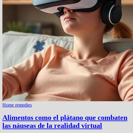
Home remedies
Alimentos como el plátano que combaten
las náuseas de la realidad virtual