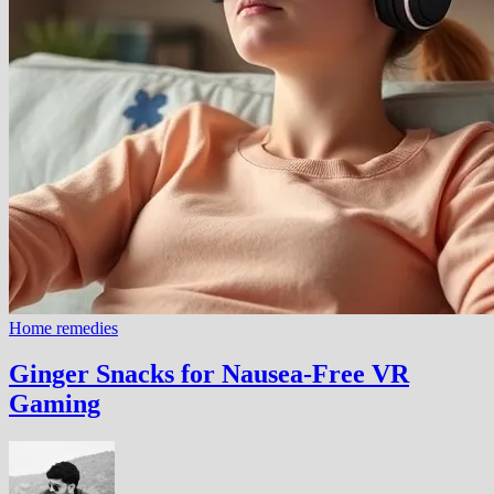
Home remedies
Ginger Snacks for Nausea-Free VR
Gaming