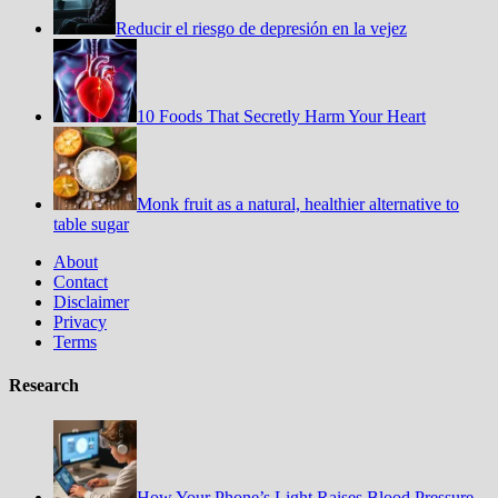
Reducir el riesgo de depresión en la vejez
10 Foods That Secretly Harm Your Heart
Monk fruit as a natural, healthier alternative to
table sugar
About
Contact
Disclaimer
Privacy
Terms
Research
How Your Phone’s Light Raises Blood Pressure