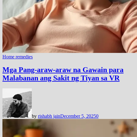
Home remedies
Mga Pang-araw-araw na Gawain para
Malabanan ang Sakit ng Tiyan sa VR
by
rishabh jain
December 5, 2025
0