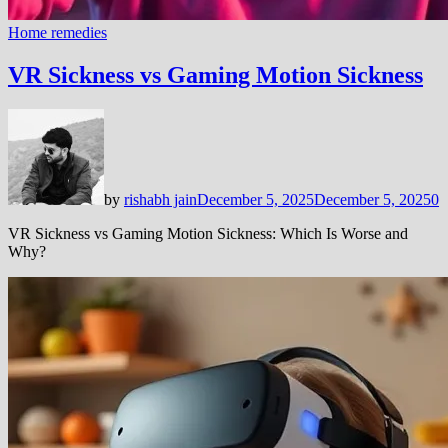
Home remedies
VR Sickness vs Gaming Motion Sickness
by
rishabh jain
December 5, 2025
December 5, 2025
0
VR Sickness vs Gaming Motion Sickness: Which Is Worse and
Why?