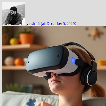
by
rishabh jain
December 5, 2025
0