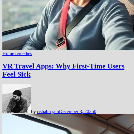
Home remedies
VR Travel Apps: Why First-Time Users
Feel Sick
by
rishabh jain
December 3, 2025
0