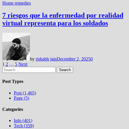
Home remedies
7 riesgos que la enfermedad por realidad
virtual representa para los soldados
by
rishabh jain
December 2, 2025
0
Posts
1
2
…
5
Next
Search
pagination
for:
Post Types
Post (1,465)
Page (5)
Categories
Info (401)
Tech (359)