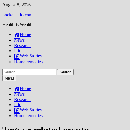
Skip
August 8, 2026
to
pocketsinfo.com
content
Health is Wealth
Home
News
Research
Info
Web Stories
Home remedies
Search
for:
Menu
Home
News
Research
Info
Web Stories
Home remedies
Tag:
vr related crypto