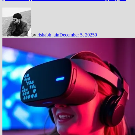
by
rishabh jain
December 5, 2025
0