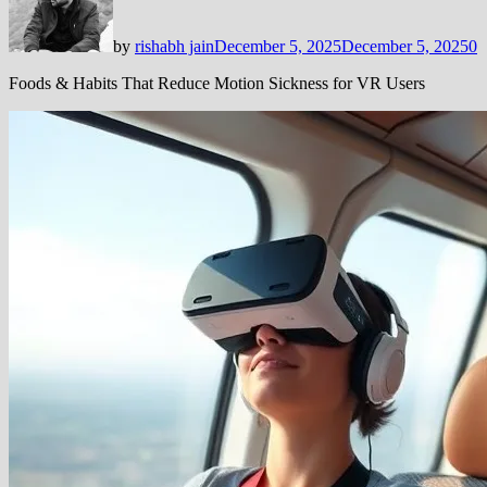
by
rishabh jain
December 5, 2025
December 5, 2025
0
Foods & Habits That Reduce Motion Sickness for VR Users