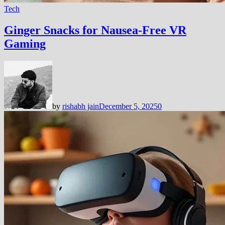
Tech
Ginger Snacks for Nausea-Free VR
Gaming
by
rishabh jain
December 5, 2025
0