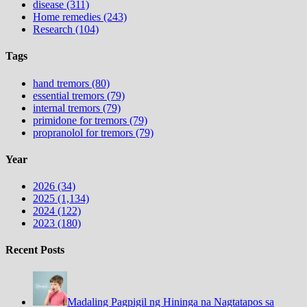
disease (311)
Home remedies (243)
Research (104)
Tags
hand tremors (80)
essential tremors (79)
internal tremors (79)
primidone for tremors (79)
propranolol for tremors (79)
Year
2026 (34)
2025 (1,134)
2024 (122)
2023 (180)
Recent Posts
Madaling Pagpigil ng Hininga na Nagtatapos sa