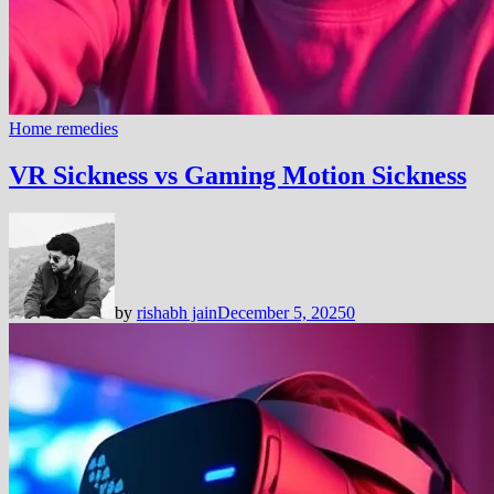
Home remedies
VR Sickness vs Gaming Motion Sickness
by
rishabh jain
December 5, 2025
0