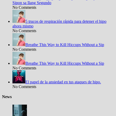
Sipon sa Ilang Segundo
No Comments
5 trucos de respiración rápida para detener el hipo
ahora mismo
No Comments
Breathe This Way to Kill Hiccups Without a Sip
No Comments
Breathe This Way to Kill Hiccups Without a Sip
No Comments
El papel de la ansiedad en tus ataques de hipo.
No Comments
News