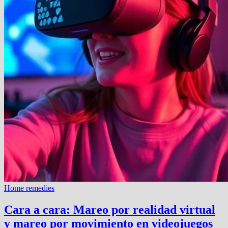
Home remedies
Cara a cara: Mareo por realidad virtual
y mareo por movimiento en videojuegos