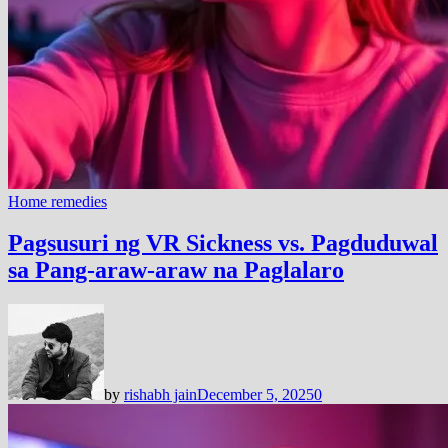
Home remedies
Pagsusuri ng VR Sickness vs. Pagduduwal
sa Pang-araw-araw na Paglalaro
by
rishabh jain
December 5, 2025
0