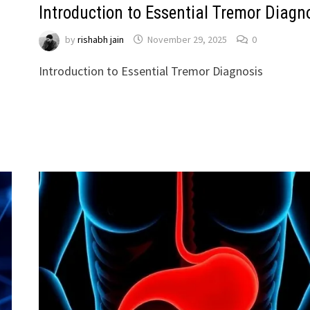
Introduction to Essential Tremor Diagn
by
rishabh jain
November 29, 2025
0
Introduction to Essential Tremor Diagnosis