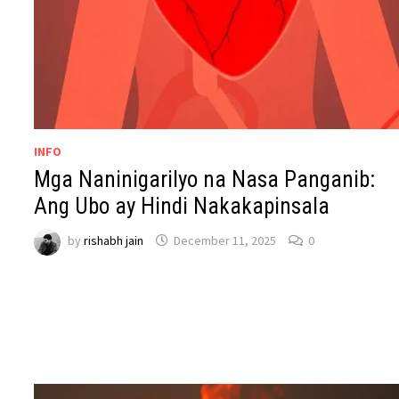
INFO
Mga Naninigarilyo na Nasa Panganib:
Ang Ubo ay Hindi Nakakapinsala
by
rishabh jain
December 11, 2025
0