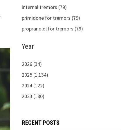
internal tremors (79)
t
primidone for tremors (79)
propranolol for tremors (79)
Year
2026 (34)
2025 (1,134)
2024 (122)
2023 (180)
RECENT POSTS