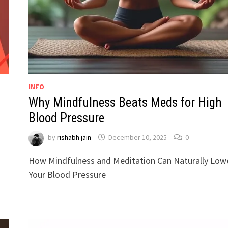
INFO
Why Mindfulness Beats Meds for High
Blood Pressure
by
rishabh jain
December 10, 2025
0
How Mindfulness and Meditation Can Naturally Low
Your Blood Pressure