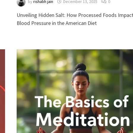
by
rishabh jain
December 13, 2025
0
Unveiling Hidden Salt: How Processed Foods Impac
Blood Pressure in the American Diet