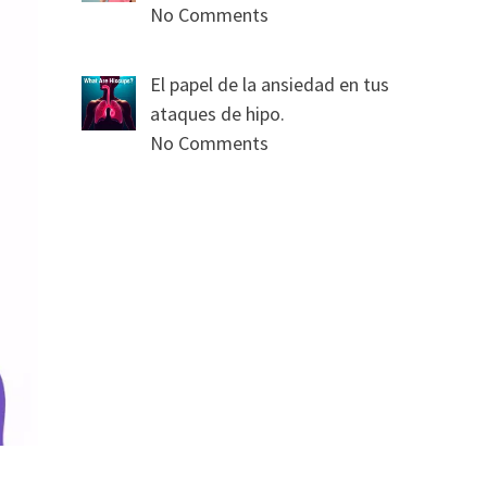
No Comments
El papel de la ansiedad en tus
ataques de hipo.
No Comments