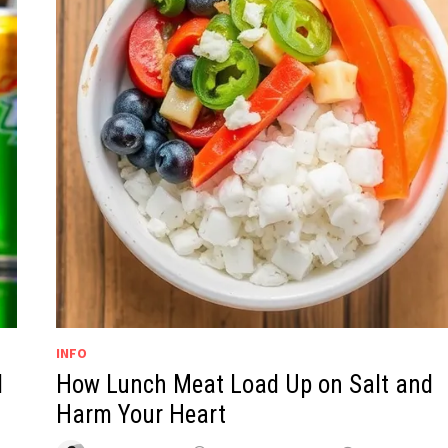
INFO
d
How Lunch Meat Load Up on Salt and
Harm Your Heart