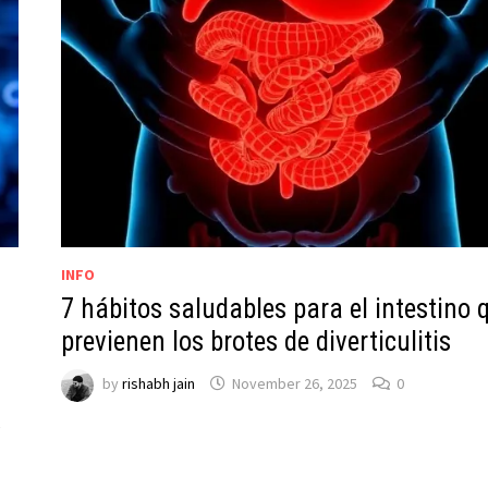
INFO
7 hábitos saludables para el intestino 
previenen los brotes de diverticulitis
by
rishabh jain
November 26, 2025
0
y