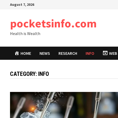
Skip
August 7, 2026
to
content
pocketsinfo.com
Health is Wealth
HOME
NEWS
RESEARCH
INFO
WEB 
CATEGORY:
INFO