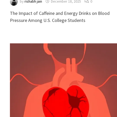
by
rishabh jain
December 18, 2025
0
The Impact of Caffeine and Energy Drinks on Blood
Pressure Among U.S. College Students