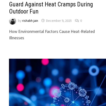
Guard Against Heat Cramps During
Outdoor Fun
by
rishabh jain
December 9, 2025
0
How Environmental Factors Cause Heat-Related
Illnesses