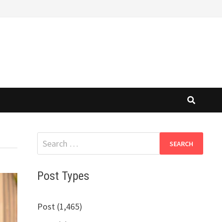
Search
for:
Post Types
Post (1,465)