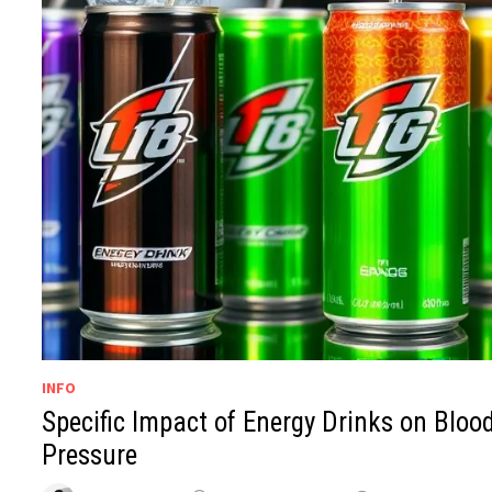
INFO
Specific Impact of Energy Drinks on Bloo
Pressure