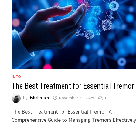
INFO
The Best Treatment for Essential Tremor
by
rishabh jain
November 29, 2025
0
The Best Treatment for Essential Tremor: A
Comprehensive Guide to Managing Tremors Effectivel