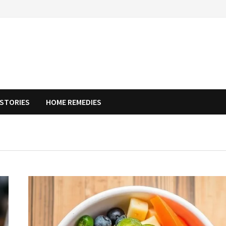
STORIES
HOME REMEDIES