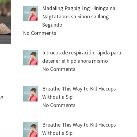
Madaling Pagpigil ng Hininga na
Nagtatapos sa Sipon sa Ilang
Segundo
No Comments
5 trucos de respiración rápida para
detener el hipo ahora mismo
No Comments
Breathe This Way to Kill Hiccups
er
Without a Sip
No Comments
Breathe This Way to Kill Hiccups
Without a Sip