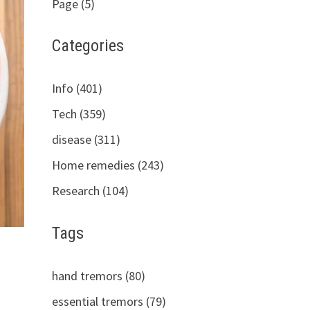
Page (5)
Categories
Info (401)
Tech (359)
disease (311)
Home remedies (243)
Research (104)
Tags
hand tremors (80)
essential tremors (79)