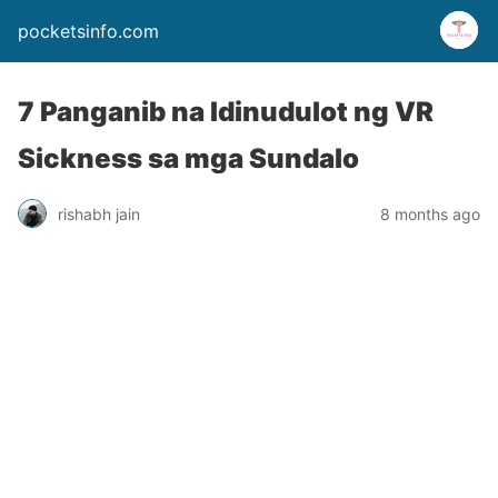
pocketsinfo.com
7 Panganib na Idinudulot ng VR
Sickness sa mga Sundalo
rishabh jain
8 months ago