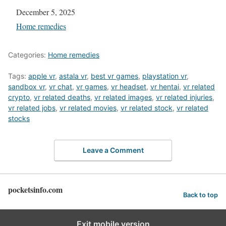
Date
December 5, 2025
In relation to
Home remedies
Categories:
Home remedies
Tags:
apple vr
,
astala vr
,
best vr games
,
playstation vr
,
sandbox vr
,
vr chat
,
vr games
,
vr headset
,
vr hentai
,
vr related
crypto
,
vr related deaths
,
vr related images
,
vr related injuries
,
vr related jobs
,
vr related movies
,
vr related stock
,
vr related
stocks
Leave a Comment
pocketsinfo.com
Back to top
Exit mobile version