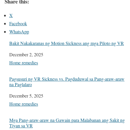
Share this:
X
Facebook
WhatsApp
Bakit Nakakaranas ng Motion Sickness ang mga Piloto ng VR
Date
December 2, 2025
In relation to
Home remedies
Pagsusuri ng VR Sickness vs. Pagduduwal sa Pang-araw-araw
na Paglalaro
Date
December 5, 2025
In relation to
Home remedies
Mga Pang-araw-araw na Gawain para Malabanan ang Sakit ng
Tiyan sa VR