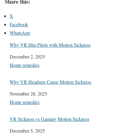
Share this:
X
Facebook
WhatsApp
Why VR Hits Pilots with Motion Sickness
Date
December 2, 2025
In relation to
Home remedies
Why VR Headsets Cause Motion Sickness
Date
November 28, 2025
In relation to
Home remedies
VR Sickness vs Gaming Motion Sickness
Date
December 5, 2025