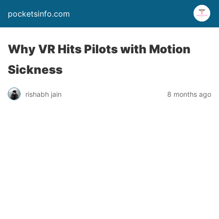
pocketsinfo.com
Why VR Hits Pilots with Motion
Sickness
rishabh jain
8 months ago