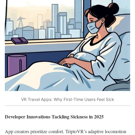
VR Travel Apps: Why First-Time Users Feel Sick
Developer Innovations Tackling Sickness in 2025
App creators prioritize comfort. TriptoVR’s adaptive locomotion