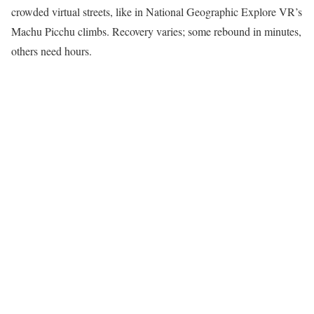
crowded virtual streets, like in National Geographic Explore VR’s
Machu Picchu climbs. Recovery varies; some rebound in minutes,
others need hours.​