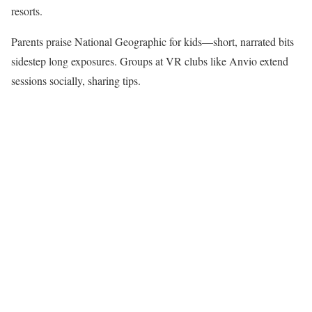
resorts.​
Parents praise National Geographic for kids—short, narrated bits
sidestep long exposures. Groups at VR clubs like Anvio extend
sessions socially, sharing tips.​