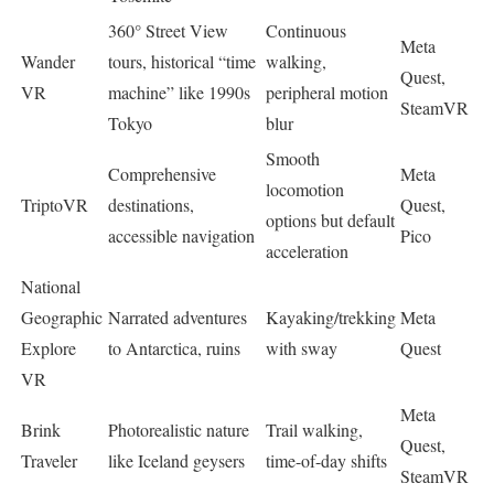
360° Street View
Continuous
Meta
Wander
tours, historical “time
walking,
Quest,
VR
machine” like 1990s
peripheral motion
SteamVR
Tokyo
blur ​
Smooth
Comprehensive
Meta
locomotion
TriptoVR
destinations,
Quest,
options but default
accessible navigation
Pico
acceleration ​
National
Geographic
Narrated adventures
Kayaking/trekking
Meta
Explore
to Antarctica, ruins
with sway ​
Quest
VR
Meta
Brink
Photorealistic nature
Trail walking,
Quest,
Traveler
like Iceland geysers
time-of-day shifts ​
SteamVR