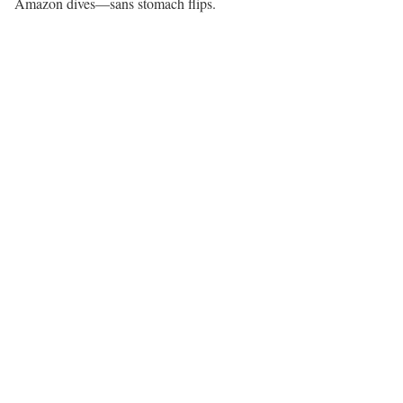
Amazon dives—sans stomach flips.​