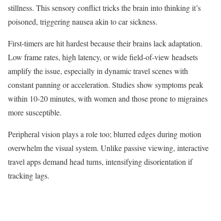
stillness. This sensory conflict tricks the brain into thinking it’s
poisoned, triggering nausea akin to car sickness.​
First-timers are hit hardest because their brains lack adaptation.
Low frame rates, high latency, or wide field-of-view headsets
amplify the issue, especially in dynamic travel scenes with
constant panning or acceleration. Studies show symptoms peak
within 10-20 minutes, with women and those prone to migraines
more susceptible.​
Peripheral vision plays a role too; blurred edges during motion
overwhelm the visual system. Unlike passive viewing, interactive
travel apps demand head turns, intensifying disorientation if
tracking lags.​