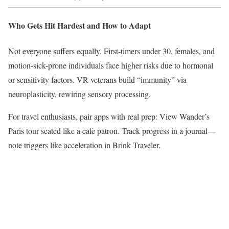
Who Gets Hit Hardest and How to Adapt
Not everyone suffers equally. First-timers under 30, females, and
motion-sick-prone individuals face higher risks due to hormonal
or sensitivity factors. VR veterans build “immunity” via
neuroplasticity, rewiring sensory processing.​
For travel enthusiasts, pair apps with real prep: View Wander’s
Paris tour seated like a cafe patron. Track progress in a journal—
note triggers like acceleration in Brink Traveler.​