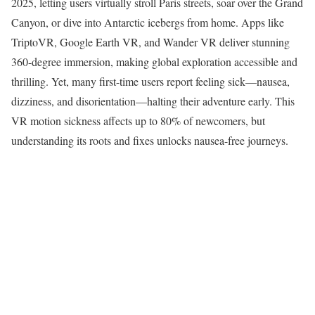
2025, letting users virtually stroll Paris streets, soar over the Grand
Canyon, or dive into Antarctic icebergs from home. Apps like
TriptoVR, Google Earth VR, and Wander VR deliver stunning
360-degree immersion, making global exploration accessible and
thrilling. Yet, many first-time users report feeling sick—nausea,
dizziness, and disorientation—halting their adventure early. This
VR motion sickness affects up to 80% of newcomers, but
understanding its roots and fixes unlocks nausea-free journeys.​