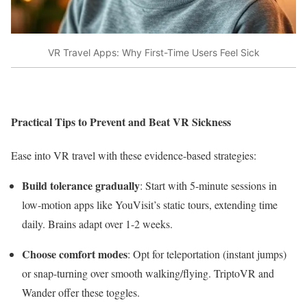
VR Travel Apps: Why First-Time Users Feel Sick
Practical Tips to Prevent and Beat VR Sickness
Ease into VR travel with these evidence-based strategies:
Build tolerance gradually
: Start with 5-minute sessions in
low-motion apps like YouVisit’s static tours, extending time
daily. Brains adapt over 1-2 weeks.​
Choose comfort modes
: Opt for teleportation (instant jumps)
or snap-turning over smooth walking/flying. TriptoVR and
Wander offer these toggles.​​