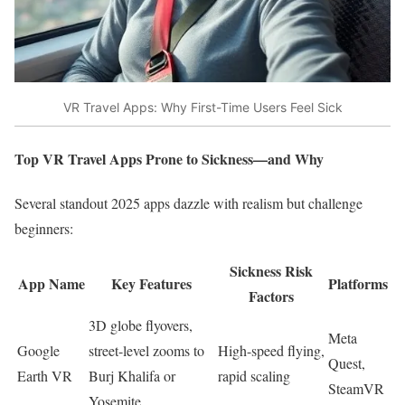
VR Travel Apps: Why First-Time Users Feel Sick
Top VR Travel Apps Prone to Sickness—and Why
Several standout 2025 apps dazzle with realism but challenge
beginners:
Sickness Risk
App Name
Key Features
Platforms
Factors
3D globe flyovers,
Meta
Google
street-level zooms to
High-speed flying,
Quest,
Earth VR
Burj Khalifa or
rapid scaling ​
SteamVR
Yosemite