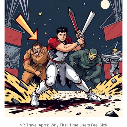
VR Travel Apps: Why First-Time Users Feel Sick