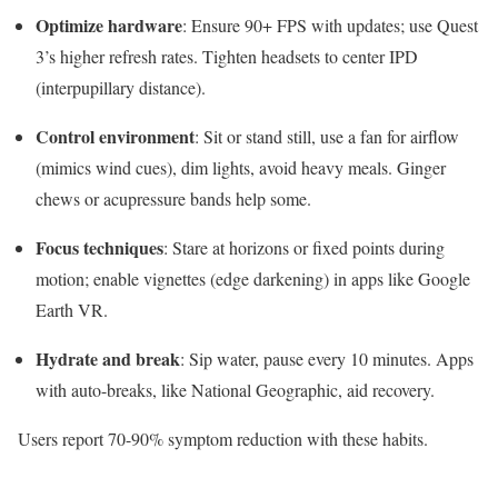
Optimize hardware
: Ensure 90+ FPS with updates; use Quest
3’s higher refresh rates. Tighten headsets to center IPD
(interpupillary distance).​​
Control environment
: Sit or stand still, use a fan for airflow
(mimics wind cues), dim lights, avoid heavy meals. Ginger
chews or acupressure bands help some.​
Focus techniques
: Stare at horizons or fixed points during
motion; enable vignettes (edge darkening) in apps like Google
Earth VR.​
Hydrate and break
: Sip water, pause every 10 minutes. Apps
with auto-breaks, like National Geographic, aid recovery.​
Users report 70-90% symptom reduction with these habits.​