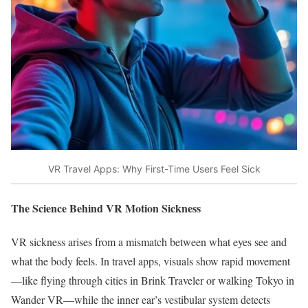
VR Travel Apps: Why First-Time Users Feel Sick
The Science Behind VR Motion Sickness
VR sickness arises from a mismatch between what eyes see and
what the body feels. In travel apps, visuals show rapid movement
—like flying through cities in Brink Traveler or walking Tokyo in
Wander VR—while the inner ear’s vestibular system detects