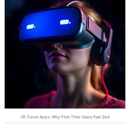
VR Travel Apps: Why First-Time Users Feel Sick