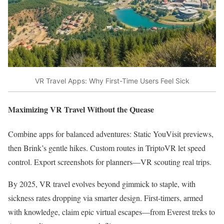
VR Travel Apps: Why First-Time Users Feel Sick
Maximizing VR Travel Without the Quease
Combine apps for balanced adventures: Static YouVisit previews,
then Brink’s gentle hikes. Custom routes in TriptoVR let speed
control. Export screenshots for planners—VR scouting real trips.​
By 2025, VR travel evolves beyond gimmick to staple, with
sickness rates dropping via smarter design. First-timers, armed
with knowledge, claim epic virtual escapes—from Everest treks to