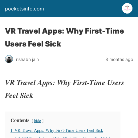
pocketsinfo.com
VR Travel Apps: Why First-Time
Users Feel Sick
rishabh jain
8 months ago
VR Travel Apps: Why First-Time Users
Feel Sick
Contents
hide
1
VR Travel Apps: Why First-Time Users Feel Sick