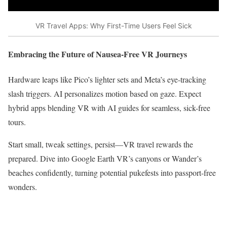
VR Travel Apps: Why First-Time Users Feel Sick
Embracing the Future of Nausea-Free VR Journeys
Hardware leaps like Pico’s lighter sets and Meta’s eye-tracking
slash triggers. AI personalizes motion based on gaze. Expect
hybrid apps blending VR with AI guides for seamless, sick-free
tours.​
Start small, tweak settings, persist—VR travel rewards the
prepared. Dive into Google Earth VR’s canyons or Wander’s
beaches confidently, turning potential pukefests into passport-free
wonders.