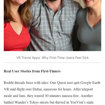
VR Travel Apps: Why First-Time Users Feel Sick
Real User Stories from First-Timers
Reddit threads buzz with tales: One Quest user quit Google Earth
VR mid-flight over Dubai, nauseous for hours. After teleport
mode and fans, they toured 30 minutes nausea-free. Another
battled Wander’s Tokyo streets but thrived in YouVisit’s static