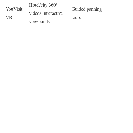
Hotel/city 360°
YouVisit
Guided panning
videos, interactive
VR
tours ​
viewpoints