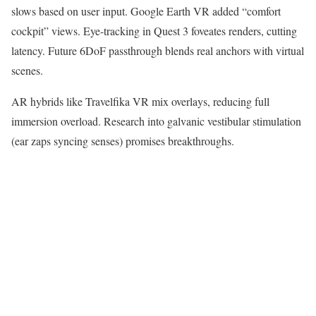
slows based on user input. Google Earth VR added “comfort
cockpit” views. Eye-tracking in Quest 3 foveates renders, cutting
latency. Future 6DoF passthrough blends real anchors with virtual
scenes.​
AR hybrids like Travelfika VR mix overlays, reducing full
immersion overload. Research into galvanic vestibular stimulation
(ear zaps syncing senses) promises breakthroughs.​