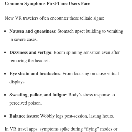
Common Symptoms First-Time Users Face
New VR travelers often encounter these telltale signs:
Nausea and queasiness
: Stomach upset building to vomiting
in severe cases.
Dizziness and vertigo
: Room-spinning sensation even after
removing the headset.
Eye strain and headaches
: From focusing on close virtual
displays.
Sweating, pallor, and fatigue
: Body’s stress response to
perceived poison.
Balance issues
: Wobbly legs post-session, lasting hours.​
In VR travel apps, symptoms spike during “flying” modes or