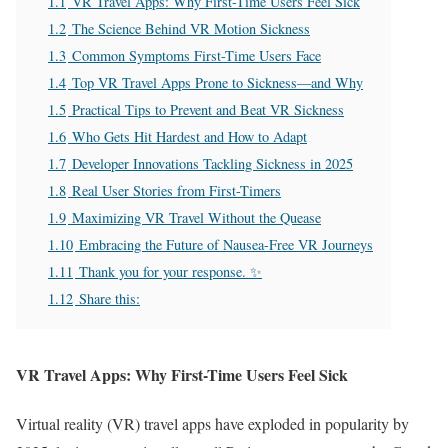
1.1
VR Travel Apps: Why First-Time Users Feel Sick
1.2
The Science Behind VR Motion Sickness
1.3
Common Symptoms First-Time Users Face
1.4
Top VR Travel Apps Prone to Sickness—and Why
1.5
Practical Tips to Prevent and Beat VR Sickness
1.6
Who Gets Hit Hardest and How to Adapt
1.7
Developer Innovations Tackling Sickness in 2025
1.8
Real User Stories from First-Timers
1.9
Maximizing VR Travel Without the Quease
1.10
Embracing the Future of Nausea-Free VR Journeys
1.11
Thank you for your response. ✨
1.12
Share this:
VR Travel Apps: Why First-Time Users Feel Sick
Virtual reality (VR) travel apps have exploded in popularity by