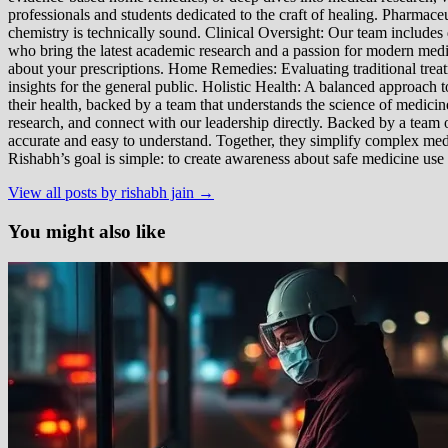
professionals and students dedicated to the craft of healing. Pharma
chemistry is technically sound. Clinical Oversight: Our team includes
who bring the latest academic research and a passion for modern m
about your prescriptions. Home Remedies: Evaluating traditional treatme
insights for the general public. Holistic Health: A balanced approac
their health, backed by a team that understands the science of medici
research, and connect with our leadership directly. Backed by a team of
accurate and easy to understand. Together, they simplify complex med
Rishabh’s goal is simple: to create awareness about safe medicine use
View all posts by rishabh jain →
You might also like