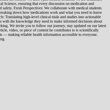
al Science, ensuring that every discussion on medication and
d safety. Fresh Perspectives: We collaborate with medical students
: Breaking down how medications work and what you need to know
 Translating high-level clinical trials and studies into actionable
ers with the knowledge they need to make informed decisions about
king. We invite you to follow our journey, stay updated on our latest
le, video, or piece of content he contributes to is scientifically
s — making reliable health information accessible to everyone.
ing.