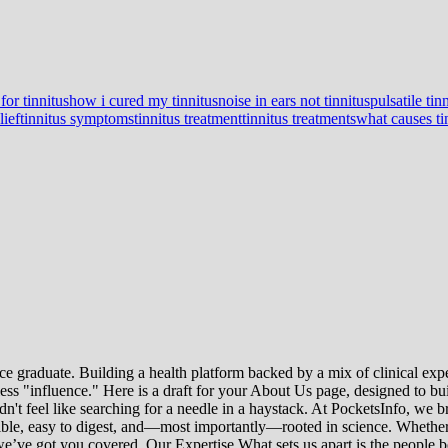
for tinnitus
how i cured my tinnitus
noise in ears not tinnitus
pulsatile tin
lief
tinnitus symptoms
tinnitus treatment
tinnitus treatments
what causes ti
e graduate. Building a health platform backed by a mix of clinical exper
s "influence." Here is a draft for your About Us page, designed to bui
uldn't feel like searching for a needle in a haystack. At PocketsInfo, 
sible, easy to digest, and—most importantly—rooted in science. Whether 
’ve got you covered. Our Expertise What sets us apart is the people beh