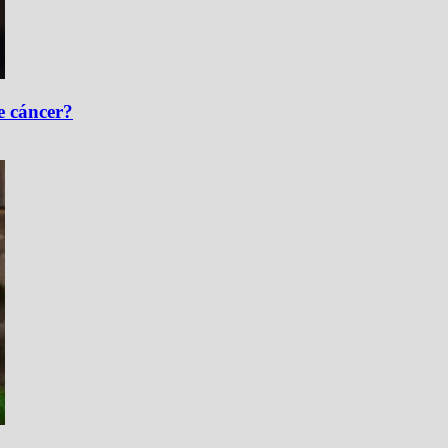
e cáncer?