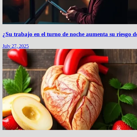
¿Su trabajo en el turno de noche aumenta su riesgo d
July 27, 2025