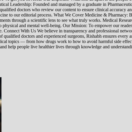
ceutical Leadership: Founded and managed by a graduate in Pharmaceutic
 qualified doctors who review our content to ensure clinical accuracy an
edicine to our editorial process. What We Cover Medicine & Pharmacy
nts through a scientific lens to see what truly works. Medical Research:
h to physical and mental well-being. Our Mission: To empower our read
ne. Connect With Us We believe in transparency and professional networ
 qualified doctors and experienced surgeons, Rishabh ensures every artic
ical topics — from how drugs work to how to avoid harmful side effect
 and help people live healthier lives through knowledge and understand