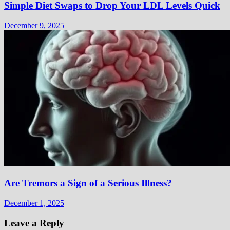
Simple Diet Swaps to Drop Your LDL Levels Quick
December 9, 2025
Are Tremors a Sign of a Serious Illness?
December 1, 2025
Leave a Reply