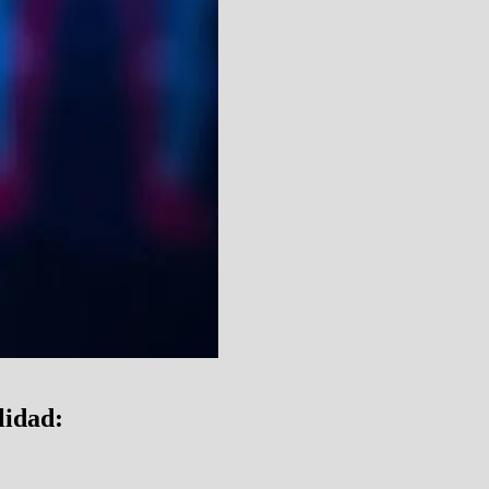
lidad: