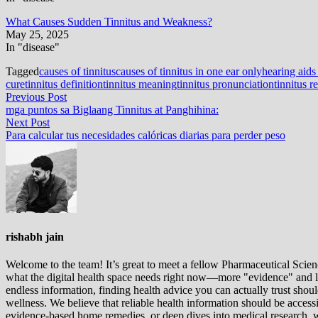
What Causes Sudden Tinnitus and Weakness?
May 25, 2025
In "disease"
Tagged
causes of tinnitus
causes of tinnitus in one ear only
hearing aids 
cure
tinnitus definition
tinnitus meaning
tinnitus pronunciation
tinnitus re
Post
Previous
Previous Post
post:
mga puntos sa Biglaang Tinnitus at Panghihina:
navigation
Next
Next Post
post:
Para calcular tus necesidades calóricas diarias para perder peso
rishabh jain
Welcome to the team! It’s great to meet a fellow Pharmaceutical Scienc
what the digital health space needs right now—more "evidence" and les
endless information, finding health advice you can actually trust sho
wellness. We believe that reliable health information should be acces
evidence-based home remedies, or deep dives into medical research, we