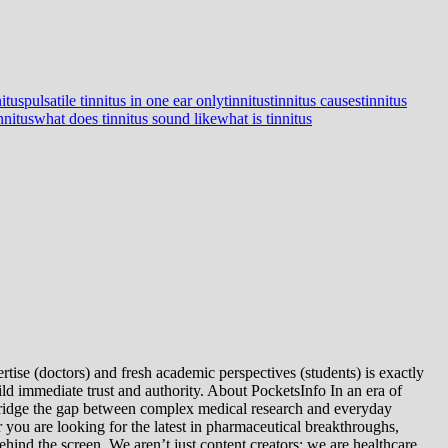
nitus
pulsatile tinnitus in one ear only
tinnitus
tinnitus causes
tinnitus
nnitus
what does tinnitus sound like
what is tinnitus
tise (doctors) and fresh academic perspectives (students) is exactly
ld immediate trust and authority. About PocketsInfo In an era of
we bridge the gap between complex medical research and everyday
you are looking for the latest in pharmaceutical breakthroughs,
ind the screen. We aren’t just content creators; we are healthcare