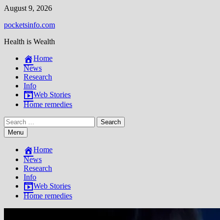
Skip
August 9, 2026
to
pocketsinfo.com
content
Health is Wealth
Home
News
Research
Info
Web Stories
Home remedies
Search
for:
Menu
Home
News
Research
Info
Web Stories
Home remedies