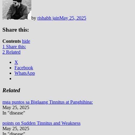
by
rishabh jain
May 25, 2025
Share this:
Contents
hide
1
Share this:
2
Related
X
Facebook
WhatsApp
Related
mga puntos sa Biglaang Tinnitus at Panghihina:
May 25, 2025
In "disease"
points on Sudden Tinnitus and Weakness
May 25, 2025
In "disease"