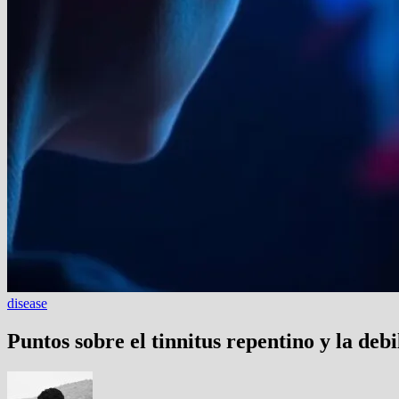
disease
Puntos sobre el tinnitus repentino y la debi