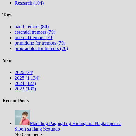
Research (104)
Tags
hand tremors (80)
essential tremors (79)
internal tremors (79)
primidone for tremors (79)
propranolol for tremors (79)
Year
2026 (34)
2025 (1,134)
2024 (122)
2023 (180)
Recent Posts
Madaling Pagpigil ng Hininga na Nagtatapos sa
Sipon sa Ilang Segundo
No Comments