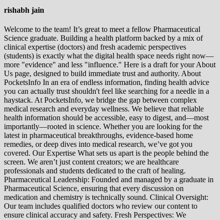
rishabh jain
Welcome to the team! It’s great to meet a fellow Pharmaceutical
Science graduate. Building a health platform backed by a mix of
clinical expertise (doctors) and fresh academic perspectives
(students) is exactly what the digital health space needs right now—
more "evidence" and less "influence." Here is a draft for your About
Us page, designed to build immediate trust and authority. About
PocketsInfo In an era of endless information, finding health advice
you can actually trust shouldn't feel like searching for a needle in a
haystack. At PocketsInfo, we bridge the gap between complex
medical research and everyday wellness. We believe that reliable
health information should be accessible, easy to digest, and—most
importantly—rooted in science. Whether you are looking for the
latest in pharmaceutical breakthroughs, evidence-based home
remedies, or deep dives into medical research, we’ve got you
covered. Our Expertise What sets us apart is the people behind the
screen. We aren’t just content creators; we are healthcare
professionals and students dedicated to the craft of healing.
Pharmaceutical Leadership: Founded and managed by a graduate in
Pharmaceutical Science, ensuring that every discussion on
medication and chemistry is technically sound. Clinical Oversight:
Our team includes qualified doctors who review our content to
ensure clinical accuracy and safety. Fresh Perspectives: We