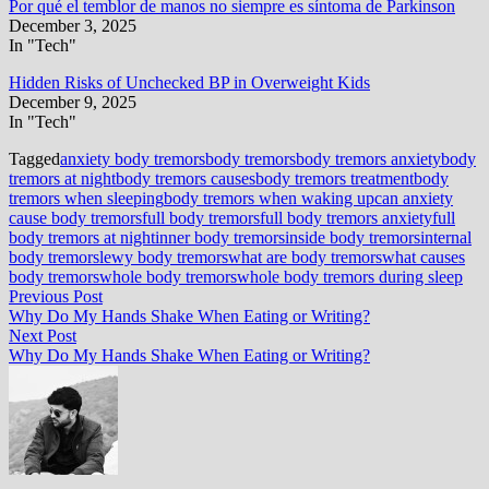
Por qué el temblor de manos no siempre es síntoma de Parkinson
December 3, 2025
In "Tech"
Hidden Risks of Unchecked BP in Overweight Kids
December 9, 2025
In "Tech"
Tagged
anxiety body tremors
body tremors
body tremors anxiety
body
tremors at night
body tremors causes
body tremors treatment
body
tremors when sleeping
body tremors when waking up
can anxiety
cause body tremors
full body tremors
full body tremors anxiety
full
body tremors at night
inner body tremors
inside body tremors
internal
body tremors
lewy body tremors
what are body tremors
what causes
body tremors
whole body tremors
whole body tremors during sleep
Post
Previous
Previous Post
post:
Why Do My Hands Shake When Eating or Writing?
navigation
Next
Next Post
post:
Why Do My Hands Shake When Eating or Writing?