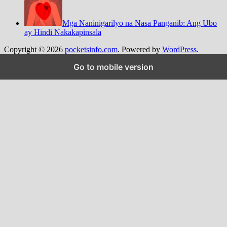
Mga Naninigarilyo na Nasa Panganib: Ang Ubo
ay Hindi Nakakapinsala
Copyright © 2026
pocketsinfo.com
. Powered by
WordPress
.
Go to mobile version