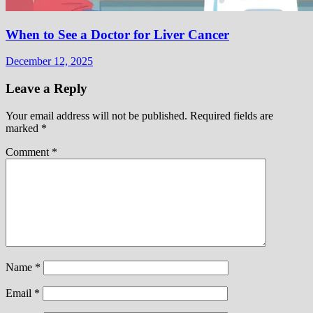
When to See a Doctor for Liver Cancer
December 12, 2025
Leave a Reply
Your email address will not be published.
Required fields are
marked
*
Comment
*
Name
*
Email
*