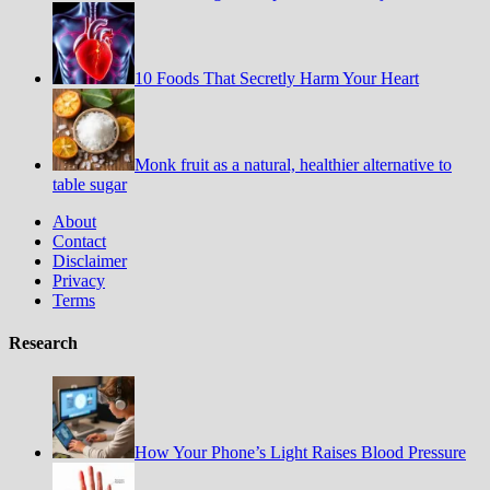
10 Foods That Secretly Harm Your Heart
Monk fruit as a natural, healthier alternative to
table sugar
About
Contact
Disclaimer
Privacy
Terms
Research
How Your Phone’s Light Raises Blood Pressure