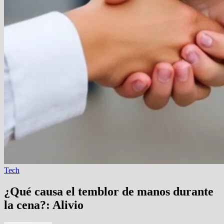
Tech
¿Qué causa el temblor de manos durante
la cena?: Alivio