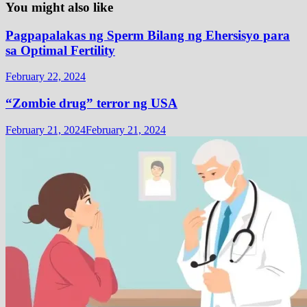
You might also like
Pagpapalakas ng Sperm Bilang ng Ehersisyo para
sa Optimal Fertility
February 22, 2024
“Zombie drug” terror ng USA
February 21, 2024
February 21, 2024