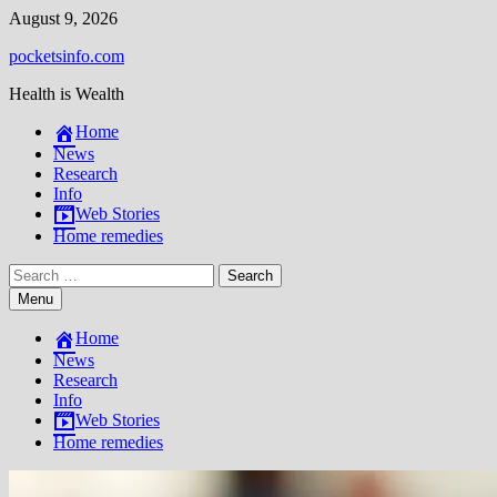
Skip
August 9, 2026
to
pocketsinfo.com
content
Health is Wealth
Home
News
Research
Info
Web Stories
Home remedies
Search
for:
Menu
Home
News
Research
Info
Web Stories
Home remedies