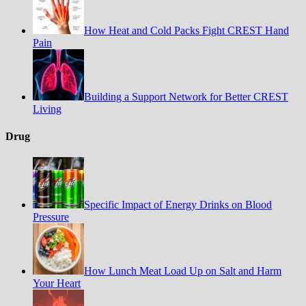
How Heat and Cold Packs Fight CREST Hand
Pain
Building a Support Network for Better CREST
Living
Drug
Specific Impact of Energy Drinks on Blood
Pressure
How Lunch Meat Load Up on Salt and Harm
Your Heart