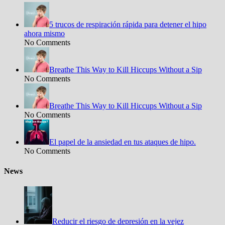
5 trucos de respiración rápida para detener el hipo
ahora mismo
No Comments
Breathe This Way to Kill Hiccups Without a Sip
No Comments
Breathe This Way to Kill Hiccups Without a Sip
No Comments
El papel de la ansiedad en tus ataques de hipo.
No Comments
News
Reducir el riesgo de depresión en la vejez