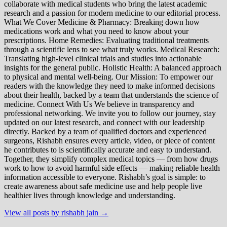
collaborate with medical students who bring the latest academic
research and a passion for modern medicine to our editorial process.
What We Cover Medicine & Pharmacy: Breaking down how
medications work and what you need to know about your
prescriptions. Home Remedies: Evaluating traditional treatments
through a scientific lens to see what truly works. Medical Research:
Translating high-level clinical trials and studies into actionable
insights for the general public. Holistic Health: A balanced approach
to physical and mental well-being. Our Mission: To empower our
readers with the knowledge they need to make informed decisions
about their health, backed by a team that understands the science of
medicine. Connect With Us We believe in transparency and
professional networking. We invite you to follow our journey, stay
updated on our latest research, and connect with our leadership
directly. Backed by a team of qualified doctors and experienced
surgeons, Rishabh ensures every article, video, or piece of content
he contributes to is scientifically accurate and easy to understand.
Together, they simplify complex medical topics — from how drugs
work to how to avoid harmful side effects — making reliable health
information accessible to everyone. Rishabh’s goal is simple: to
create awareness about safe medicine use and help people live
healthier lives through knowledge and understanding.
View all posts by rishabh jain →