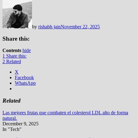
by
rishabh jain
November 22, 2025
Share this:
Contents
hide
1
Share this:
2
Related
X
Facebook
WhatsApp
Related
Las mejores frutas que combaten el colesterol LDL alto de forma
natural.
December 9, 2025
In "Tech"