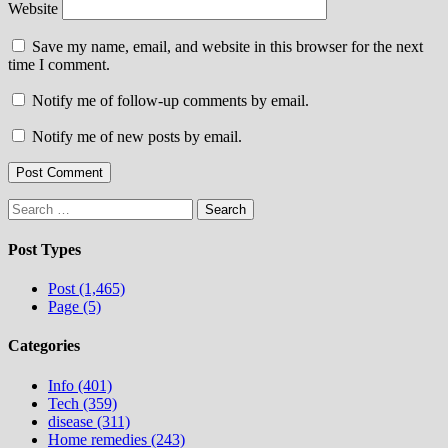
Website
Save my name, email, and website in this browser for the next
time I comment.
Notify me of follow-up comments by email.
Notify me of new posts by email.
Search
for:
Post Types
Post (1,465)
Page (5)
Categories
Info (401)
Tech (359)
disease (311)
Home remedies (243)