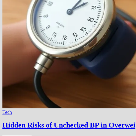
Tech
Hidden Risks of Unchecked BP in Overwei