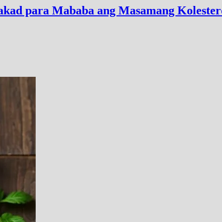
alakad para Mababa ang Masamang Kolester