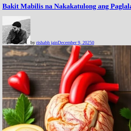
Bakit Mabilis na Nakakatulong ang Pagl
by
rishabh jain
December 9, 2025
0