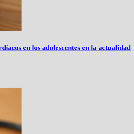
íacos en los adolescentes en la actualidad