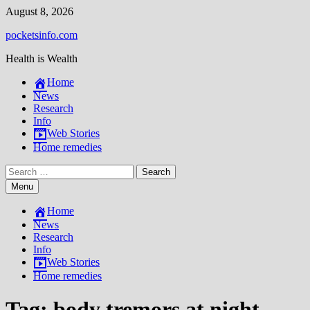
Skip
August 8, 2026
to
pocketsinfo.com
content
Health is Wealth
Home
News
Research
Info
Web Stories
Home remedies
Search
for:
Menu
Home
News
Research
Info
Web Stories
Home remedies
Tag:
body tremors at night