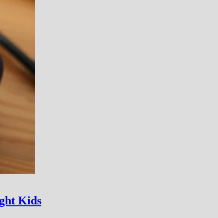
ght Kids