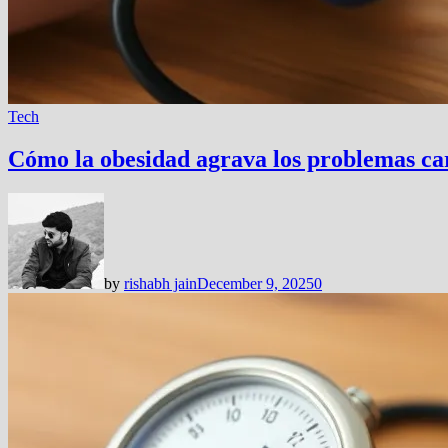
Tech
Cómo la obesidad agrava los problemas card
by
rishabh jain
December 9, 2025
0