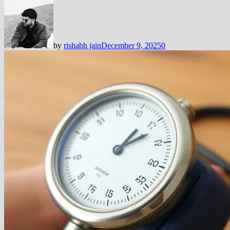
by
rishabh jain
December 9, 2025
0