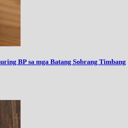
uring BP sa mga Batang Sobrang Timbang