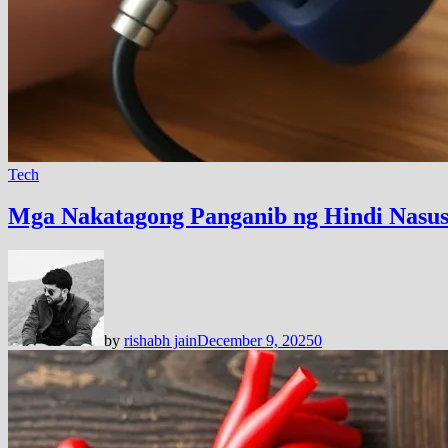
Tech
Mga Nakatagong Panganib ng Hindi Nasus
by
rishabh jain
December 9, 2025
0