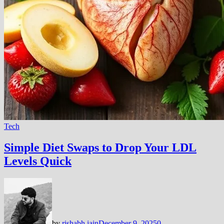
Tech
Simple Diet Swaps to Drop Your LDL
Levels Quick
by
rishabh jain
December 9, 2025
0