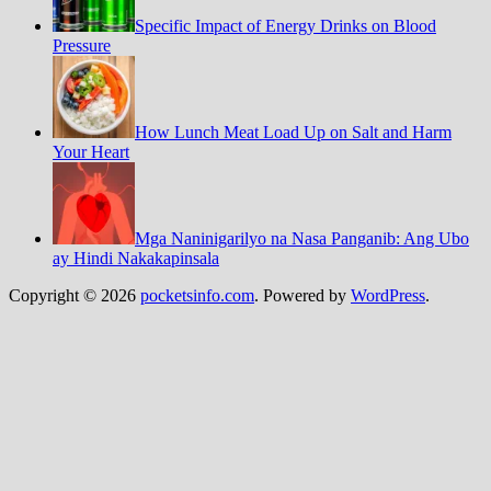
Specific Impact of Energy Drinks on Blood
Pressure
How Lunch Meat Load Up on Salt and Harm
Your Heart
Mga Naninigarilyo na Nasa Panganib: Ang Ubo
ay Hindi Nakakapinsala
Copyright © 2026
pocketsinfo.com
. Powered by
WordPress
.