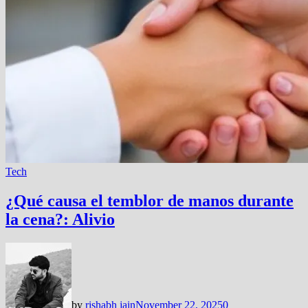
Tech
¿Qué causa el temblor de manos durante
la cena?: Alivio
by
rishabh jain
November 22, 2025
0