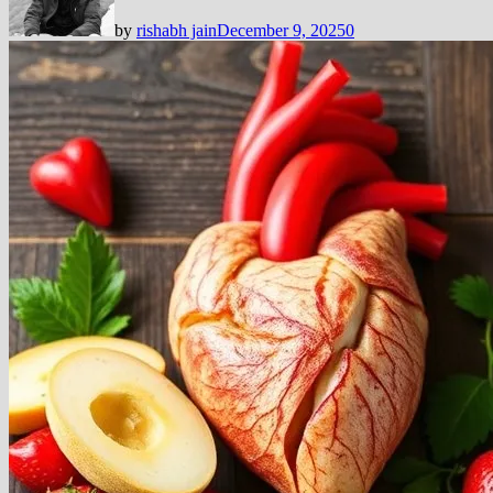
by
rishabh jain
December 9, 2025
0