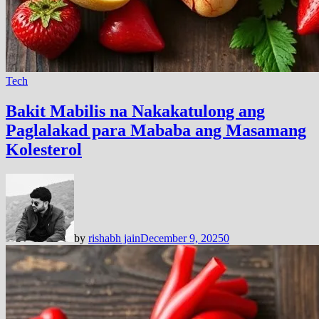
Tech
Bakit Mabilis na Nakakatulong ang
Paglalakad para Mababa ang Masamang
Kolesterol
by
rishabh jain
December 9, 2025
0