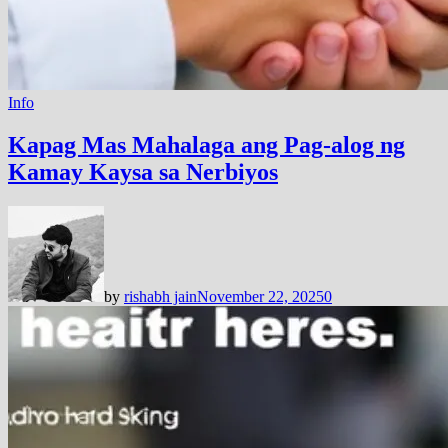
Info
Kapag Mas Mahalaga ang Pag-alog ng
Kamay Kaysa sa Nerbiyos
by
rishabh jain
November 22, 2025
0