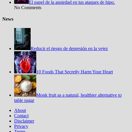
El papel de la ansiedad en tus ataques de hipo.
No Comments
News
Reducir el riesgo de depresión en la vejez
10 Foods That Secretly Harm Your Heart
Monk fruit as a natural, healthier alternative to
table sugar
About
Contact
Disclaimer
Privacy
Terms