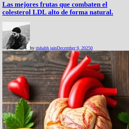
Las mejores frutas que combaten el
colesterol LDL alto de forma natural.
by
rishabh jain
December 9, 2025
0