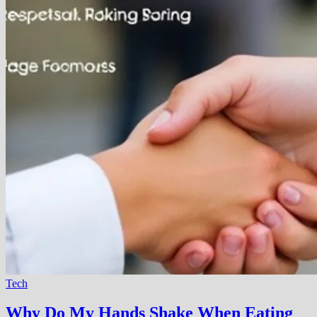
Tech
Why Do My Hands Shake When Eating