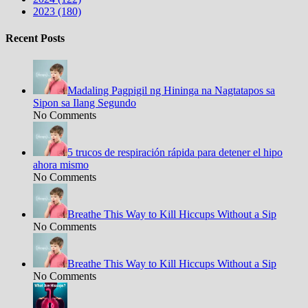
2023 (180)
Recent Posts
Madaling Pagpigil ng Hininga na Nagtatapos sa
Sipon sa Ilang Segundo
No Comments
5 trucos de respiración rápida para detener el hipo
ahora mismo
No Comments
Breathe This Way to Kill Hiccups Without a Sip
No Comments
Breathe This Way to Kill Hiccups Without a Sip
No Comments