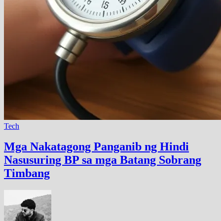
Tech
Mga Nakatagong Panganib ng Hindi
Nasusuring BP sa mga Batang Sobrang
Timbang