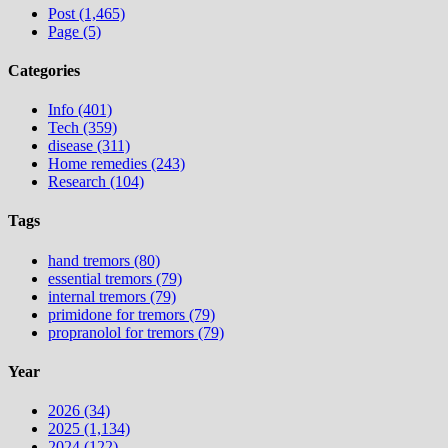
Post (1,465)
Page (5)
Categories
Info (401)
Tech (359)
disease (311)
Home remedies (243)
Research (104)
Tags
hand tremors (80)
essential tremors (79)
internal tremors (79)
primidone for tremors (79)
propranolol for tremors (79)
Year
2026 (34)
2025 (1,134)
2024 (122)