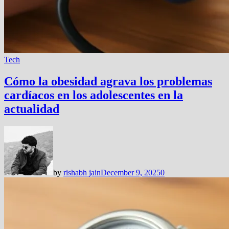
Tech
Cómo la obesidad agrava los problemas
cardíacos en los adolescentes en la
actualidad
by
rishabh jain
December 9, 2025
0