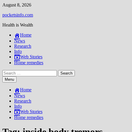
Skip
August 8, 2026
to
pocketsinfo.com
content
Health is Wealth
Home
News
Research
Info
Web Stories
Home remedies
Search
for:
Menu
Home
News
Research
Info
Web Stories
Home remedies
Tag:
inside body tremors