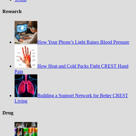
Research
How Your Phone’s Light Raises Blood Pressure
How Heat and Cold Packs Fight CREST Hand
Pain
Building a Support Network for Better CREST
Living
Drug