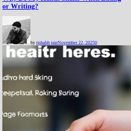
or Writing?
by
rishabh jain
November 22, 2025
0