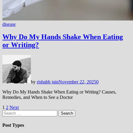
disease
Why Do My Hands Shake When Eating
or Writing?
by
rishabh jain
November 22, 2025
0
Why Do My Hands Shake When Eating or Writing? Causes,
Remedies, and When to See a Doctor
Posts
1
2
Next
Search
pagination
for:
Post Types