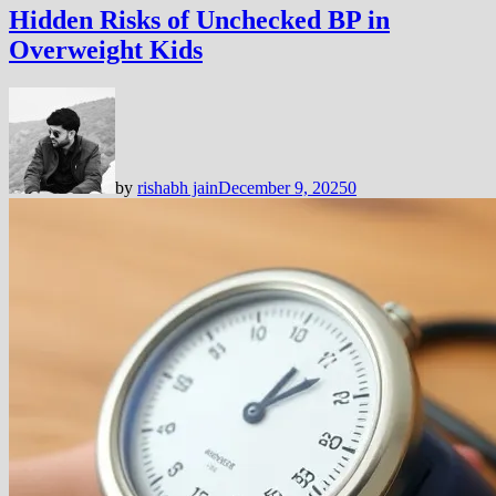
Hidden Risks of Unchecked BP in
Overweight Kids
by
rishabh jain
December 9, 2025
0