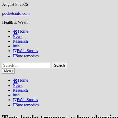
Skip
August 8, 2026
to
pocketsinfo.com
content
Health is Wealth
Home
News
Research
Info
Web Stories
Home remedies
Search
for:
Menu
Home
News
Research
Info
Web Stories
Home remedies
Tag:
body tremors when sleepin