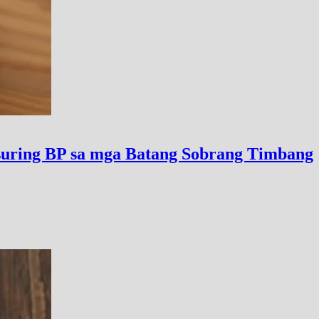
uring BP sa mga Batang Sobrang Timbang