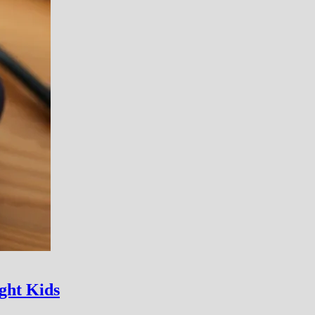
ght Kids