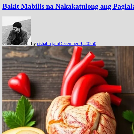
Bakit Mabilis na Nakakatulong ang Pagl
by
rishabh jain
December 9, 2025
0