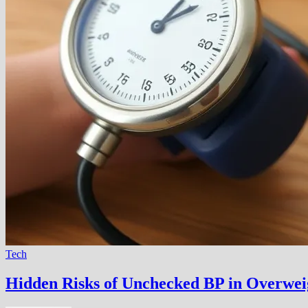
Tech
Hidden Risks of Unchecked BP in Overwei