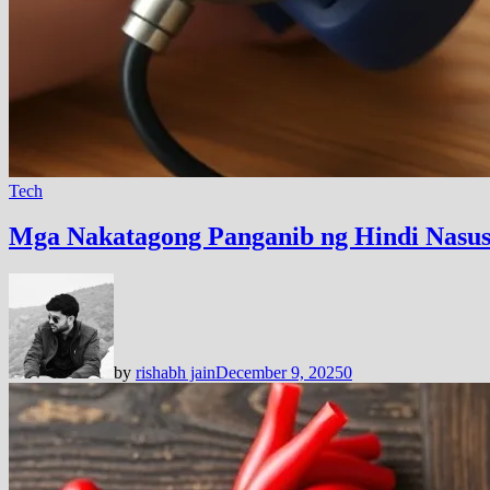
Tech
Mga Nakatagong Panganib ng Hindi Nasus
by
rishabh jain
December 9, 2025
0