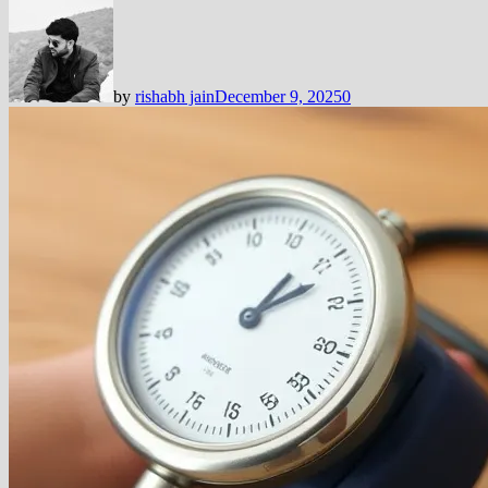
by
rishabh jain
December 9, 2025
0