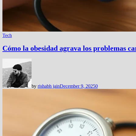
Tech
Cómo la obesidad agrava los problemas card
by
rishabh jain
December 9, 2025
0