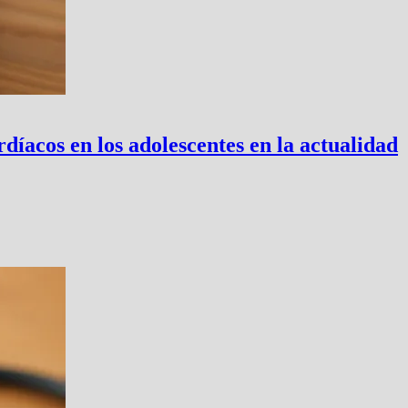
íacos en los adolescentes en la actualidad