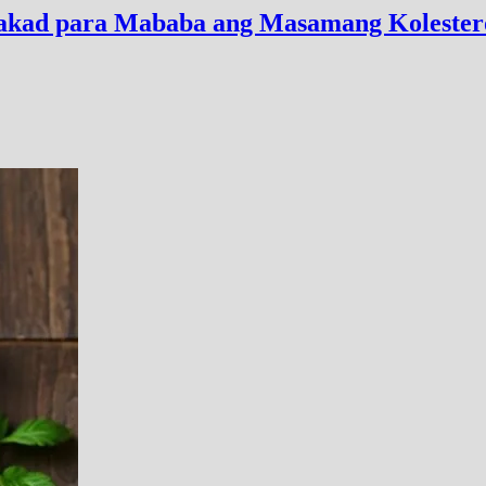
alakad para Mababa ang Masamang Kolester