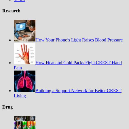
Research
How Your Phone’s Light Raises Blood Pressure
How Heat and Cold Packs Fight CREST Hand
Pain
Building a Support Network for Better CREST
Living
Drug