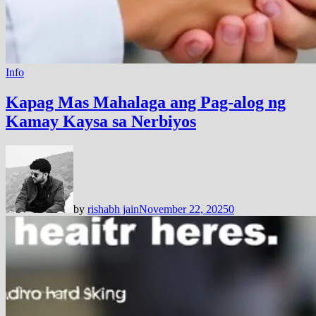
Info
Kapag Mas Mahalaga ang Pag-alog ng
Kamay Kaysa sa Nerbiyos
by
rishabh jain
November 22, 2025
0