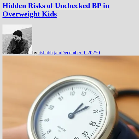
Hidden Risks of Unchecked BP in
Overweight Kids
by
rishabh jain
December 9, 2025
0