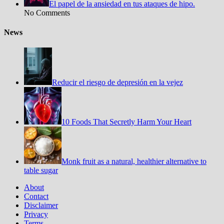
El papel de la ansiedad en tus ataques de hipo.
No Comments
News
Reducir el riesgo de depresión en la vejez
10 Foods That Secretly Harm Your Heart
Monk fruit as a natural, healthier alternative to
table sugar
About
Contact
Disclaimer
Privacy
Terms