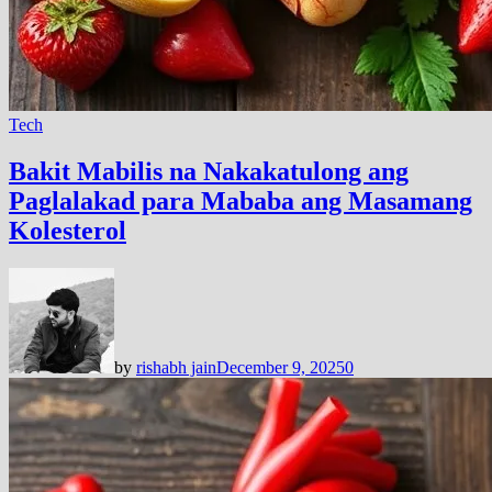
Tech
Bakit Mabilis na Nakakatulong ang
Paglalakad para Mababa ang Masamang
Kolesterol
by
rishabh jain
December 9, 2025
0