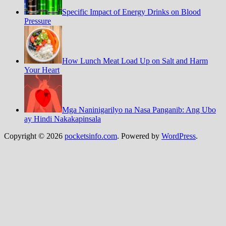
Specific Impact of Energy Drinks on Blood
Pressure
How Lunch Meat Load Up on Salt and Harm
Your Heart
Mga Naninigarilyo na Nasa Panganib: Ang Ubo
ay Hindi Nakakapinsala
Copyright © 2026
pocketsinfo.com
. Powered by
WordPress
.