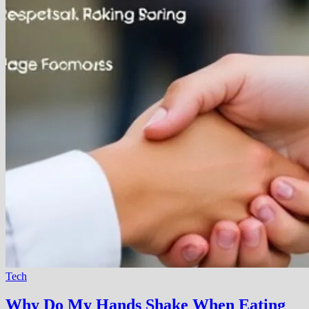
Tech
Why Do My Hands Shake When Eating