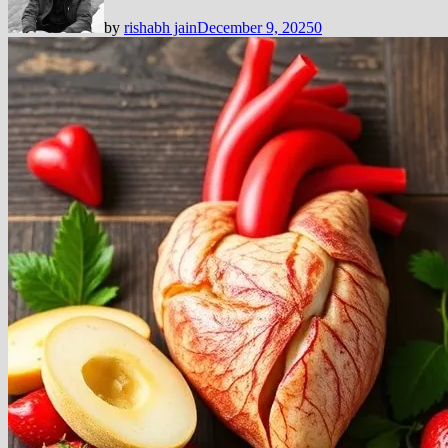
by
rishabh jain
December 9, 2025
0