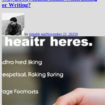
or Writing?
by
rishabh jain
November 22, 2025
0