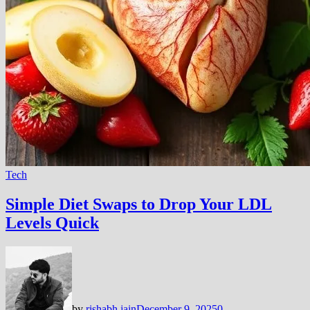
Tech
Simple Diet Swaps to Drop Your LDL
Levels Quick
by
rishabh jain
December 9, 2025
0