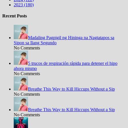
2023 (180)
Recent Posts
Madaling Pagpigil ng Hininga na Nagtatapos sa
Sipon sa Ilang Segundo
No Comments
5 trucos de respiración rápida para detener el hipo
ahora mismo
No Comments
Breathe This Way to Kill Hiccups Without a Sip
No Comments
Breathe This Way to Kill Hiccups Without a Sip
No Comments