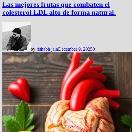
Las mejores frutas que combaten el
colesterol LDL alto de forma natural.
by
rishabh jain
December 9, 2025
0