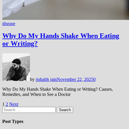
disease
Why Do My Hands Shake When Eating
or Writing?
by
rishabh jain
November 22, 2025
0
Why Do My Hands Shake When Eating or Writing? Causes,
Remedies, and When to See a Doctor
Posts
1
2
Next
Search
pagination
for:
Post Types