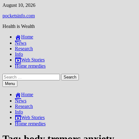
Skip
August 10, 2026
to
pocketsinfo.com
content
Health is Wealth
Home
News
Research
Info
Web Stories
Home remedies
Search
for:
Menu
Home
News
Research
Info
Web Stories
Home remedies
Tag:
body tremors anxiety