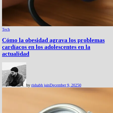
Tech
Cómo la obesidad agrava los problemas
cardíacos en los adolescentes en la
actualidad
by
rishabh jain
December 9, 2025
0