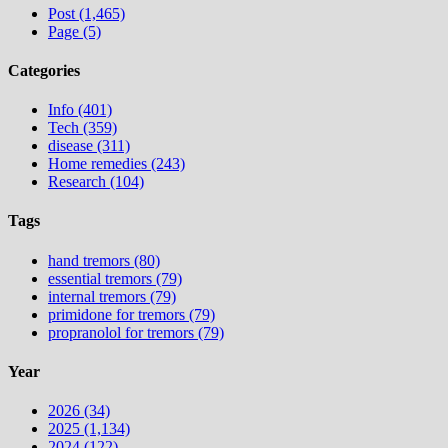
Post (1,465)
Page (5)
Categories
Info (401)
Tech (359)
disease (311)
Home remedies (243)
Research (104)
Tags
hand tremors (80)
essential tremors (79)
internal tremors (79)
primidone for tremors (79)
propranolol for tremors (79)
Year
2026 (34)
2025 (1,134)
2024 (122)