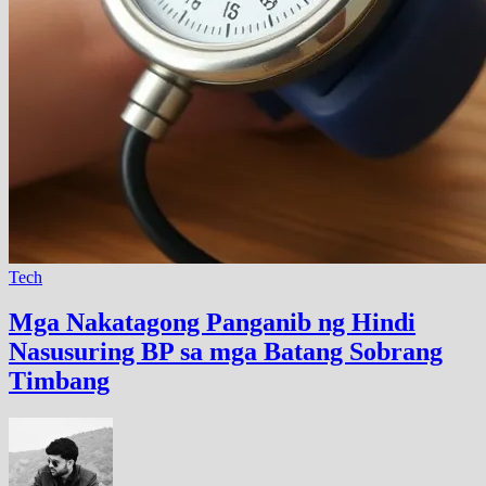
Tech
Mga Nakatagong Panganib ng Hindi
Nasusuring BP sa mga Batang Sobrang
Timbang