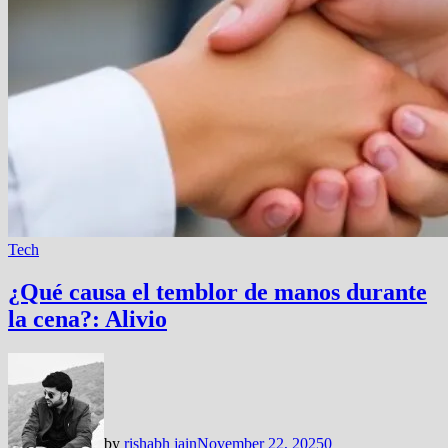
Tech
¿Qué causa el temblor de manos durante
la cena?: Alivio
by
rishabh jain
November 22, 2025
0