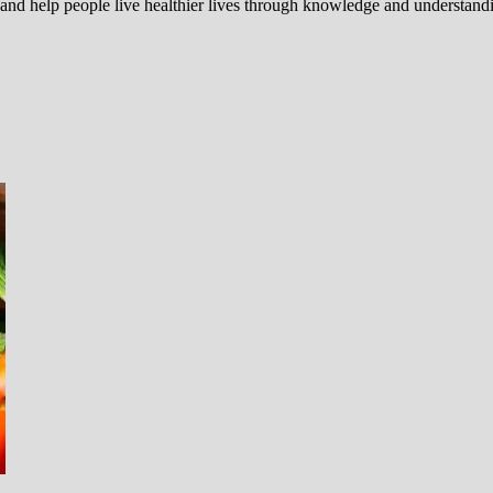
 and help people live healthier lives through knowledge and understand