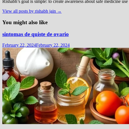
Rishabh’s goal is simple: to create awareness about safe medicine use
View all posts by rishabh jain →
You might also like
sintomas de quiste de ovario
February 22, 2024
February 22, 2024