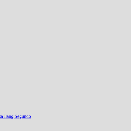
sa Ilang Segundo