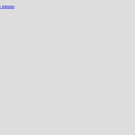
ra mismo