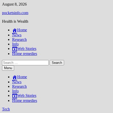
Skip
August 8, 2026
to
pocketsinfo.com
content
Health is Wealth
Home
News
Research
Info
Web Stories
Home remedies
Search
for:
Menu
Home
News
Research
Info
Web Stories
Home remedies
Tech