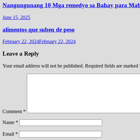
Nangungunang 10 Mga remedyo sa Bahay para Mabi
June 15, 2025
alimentos que suben de peso
February 22, 2024
February 22, 2024
Leave a Reply
Your email address will not be published.
Required fields are marked
Comment
*
Name
*
Email
*