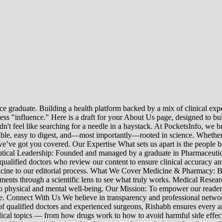
e graduate. Building a health platform backed by a mix of clinical exper
s "influence." Here is a draft for your About Us page, designed to bui
uldn't feel like searching for a needle in a haystack. At PocketsInfo, 
sible, easy to digest, and—most importantly—rooted in science. Whether 
’ve got you covered. Our Expertise What sets us apart is the people beh
ceutical Leadership: Founded and managed by a graduate in Pharmaceutic
 qualified doctors who review our content to ensure clinical accuracy an
edicine to our editorial process. What We Cover Medicine & Pharmacy
nts through a scientific lens to see what truly works. Medical Research:
h to physical and mental well-being. Our Mission: To empower our read
ne. Connect With Us We believe in transparency and professional networ
 qualified doctors and experienced surgeons, Rishabh ensures every artic
ical topics — from how drugs work to how to avoid harmful side effect