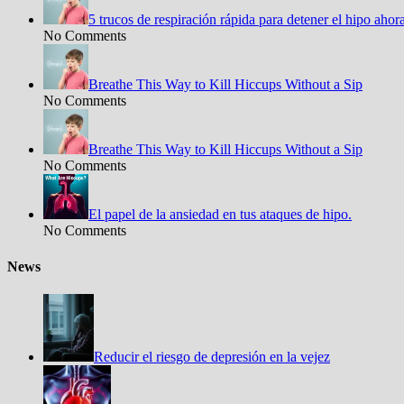
5 trucos de respiración rápida para detener el hipo aho
No Comments
Breathe This Way to Kill Hiccups Without a Sip
No Comments
Breathe This Way to Kill Hiccups Without a Sip
No Comments
El papel de la ansiedad en tus ataques de hipo.
No Comments
News
Reducir el riesgo de depresión en la vejez