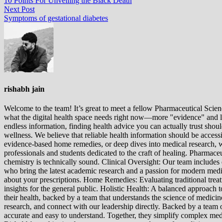
10 Points For Unveiling the Black Death
navigation
Next
Next Post
post:
Symptoms of gestational diabetes
rishabh jain
Welcome to the team! It’s great to meet a fellow Pharmaceutical Scienc
what the digital health space needs right now—more "evidence" and les
endless information, finding health advice you can actually trust sho
wellness. We believe that reliable health information should be acces
evidence-based home remedies, or deep dives into medical research, we
professionals and students dedicated to the craft of healing. Pharma
chemistry is technically sound. Clinical Oversight: Our team includes
who bring the latest academic research and a passion for modern m
about your prescriptions. Home Remedies: Evaluating traditional treatme
insights for the general public. Holistic Health: A balanced approac
their health, backed by a team that understands the science of medici
research, and connect with our leadership directly. Backed by a team of
accurate and easy to understand. Together, they simplify complex med