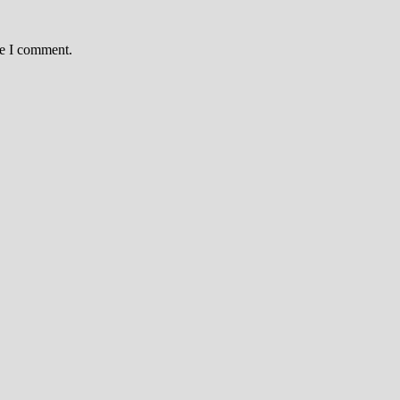
me I comment.