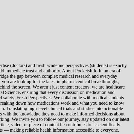
tise (doctors) and fresh academic perspectives (students) is exactly
ld immediate trust and authority. About PocketsInfo In an era of
we bridge the gap between complex medical research and everyday
you are looking for the latest in pharmaceutical breakthroughs,
ind the screen. We aren’t just content creators; we are healthcare
al Science, ensuring that every discussion on medication and
d safety. Fresh Perspectives: We collaborate with medical students
: Breaking down how medications work and what you need to know
 Translating high-level clinical trials and studies into actionable
ers with the knowledge they need to make informed decisions about
king. We invite you to follow our journey, stay updated on our latest
le, video, or piece of content he contributes to is scientifically
s — making reliable health information accessible to everyone.