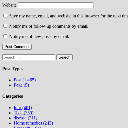
Website
Save my name, email, and website in this browser for the next ti
Notify me of follow-up comments by email.
Notify me of new posts by email.
Search
for:
Post Types
Post (1,465)
Page (5)
Categories
Info (401)
Tech (359)
disease (311)
Home remedies (243)