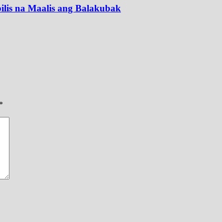
lis na Maalis ang Balakubak
*