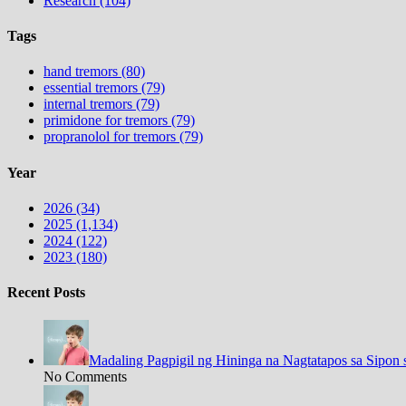
Research (104)
Tags
hand tremors (80)
essential tremors (79)
internal tremors (79)
primidone for tremors (79)
propranolol for tremors (79)
Year
2026 (34)
2025 (1,134)
2024 (122)
2023 (180)
Recent Posts
Madaling Pagpigil ng Hininga na Nagtatapos sa Sipon 
No Comments