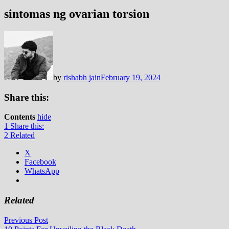
sintomas ng ovarian torsion
by
rishabh jain
February 19, 2024
Share this:
Contents
hide
1
Share this:
2
Related
X
Facebook
WhatsApp
Related
Post
Previous
Previous Post
post: