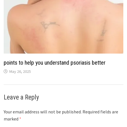
points to help you understand psoriasis better
May 26, 2025
Leave a Reply
Your email address will not be published.
Required fields are
marked
*