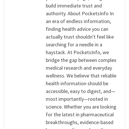
build immediate trust and
authority. About PocketsInfo In
an era of endless information,
finding health advice you can
actually trust shouldn't feel like
searching for a needle in a
haystack. At PocketsInfo, we
bridge the gap between complex
medical research and everyday
wellness. We believe that reliable
health information should be
accessible, easy to digest, and—
most importantly—rooted in
science. Whether you are looking
for the latest in pharmaceutical
breakthroughs, evidence-based