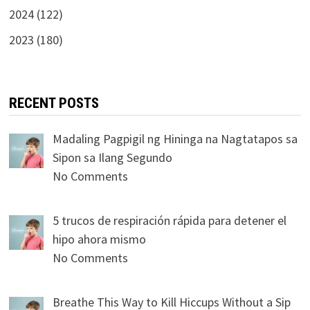
2024 (122)
2023 (180)
RECENT POSTS
Madaling Pagpigil ng Hininga na Nagtatapos sa
Sipon sa Ilang Segundo
No Comments
5 trucos de respiración rápida para detener el
hipo ahora mismo
No Comments
Breathe This Way to Kill Hiccups Without a Sip