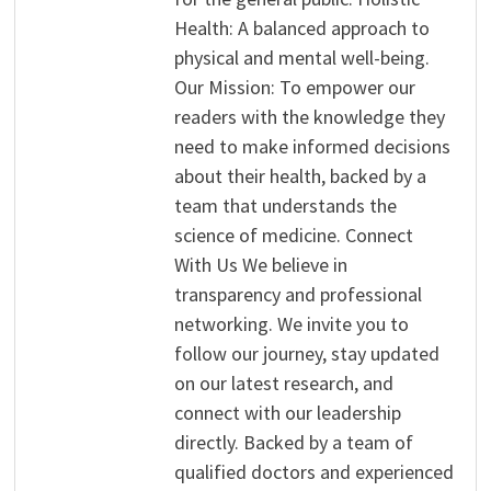
Health: A balanced approach to
physical and mental well-being.
Our Mission: To empower our
readers with the knowledge they
need to make informed decisions
about their health, backed by a
team that understands the
science of medicine. Connect
With Us We believe in
transparency and professional
networking. We invite you to
follow our journey, stay updated
on our latest research, and
connect with our leadership
directly. Backed by a team of
qualified doctors and experienced