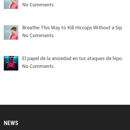
No Comments
Breathe This Way to Kill Hiccups Without a Sip
No Comments
El papel de la ansiedad en tus ataques de hipo.
No Comments
NEWS