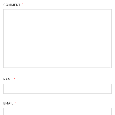
COMMENT
*
NAME
*
EMAIL
*