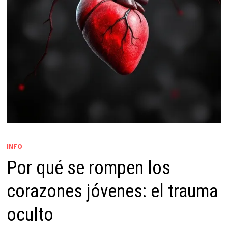
INFO
Por qué se rompen los
corazones jóvenes: el trauma
oculto