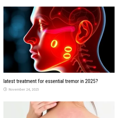
latest treatment for essential tremor in 2025?
November 24, 2025