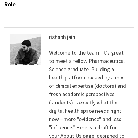
Role
rishabh jain
Welcome to the team! It’s great
to meet a fellow Pharmaceutical
Science graduate. Building a
health platform backed by a mix
of clinical expertise (doctors) and
fresh academic perspectives
(students) is exactly what the
digital health space needs right
now—more "evidence" and less
"influence." Here is a draft for
your About Us page, designed to