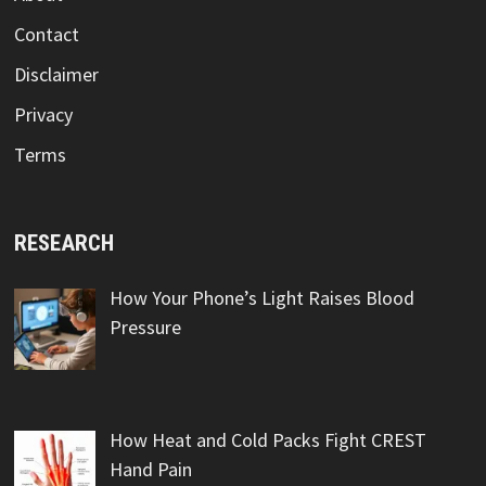
Contact
Disclaimer
Privacy
Terms
RESEARCH
How Your Phone’s Light Raises Blood
Pressure
How Heat and Cold Packs Fight CREST
Hand Pain