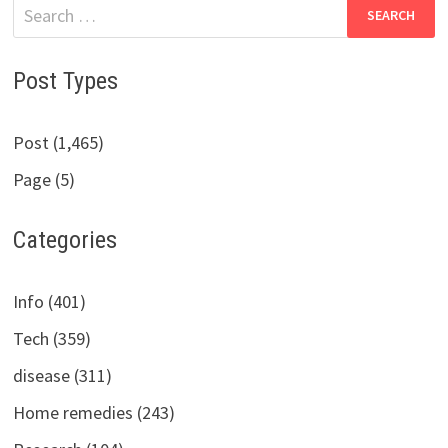
Search
for:
Post Types
Post (1,465)
Page (5)
Categories
Info (401)
Tech (359)
disease (311)
Home remedies (243)