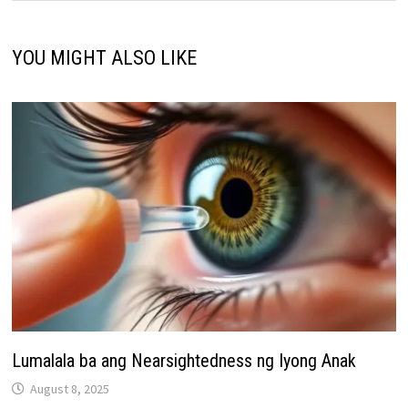
YOU MIGHT ALSO LIKE
Lumalala ba ang Nearsightedness ng Iyong Anak
August 8, 2025