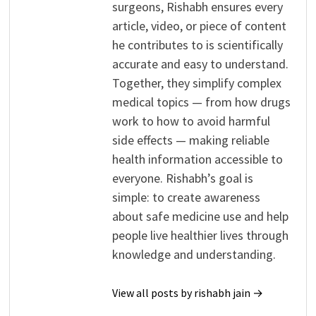
surgeons, Rishabh ensures every
article, video, or piece of content
he contributes to is scientifically
accurate and easy to understand.
Together, they simplify complex
medical topics — from how drugs
work to how to avoid harmful
side effects — making reliable
health information accessible to
everyone. Rishabh’s goal is
simple: to create awareness
about safe medicine use and help
people live healthier lives through
knowledge and understanding.
View all posts by rishabh jain →