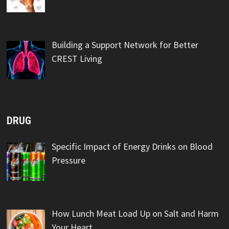
Building a Support Network for Better
CREST Living
DRUG
Specific Impact of Energy Drinks on Blood
Pressure
How Lunch Meat Load Up on Salt and Harm
Your Heart