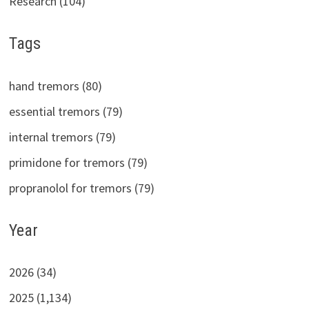
Research (104)
Tags
hand tremors (80)
essential tremors (79)
internal tremors (79)
primidone for tremors (79)
propranolol for tremors (79)
Year
2026 (34)
2025 (1,134)