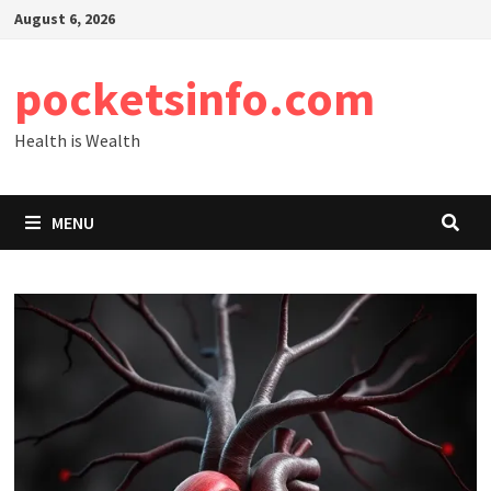
Skip
August 6, 2026
to
content
pocketsinfo.com
Health is Wealth
MENU