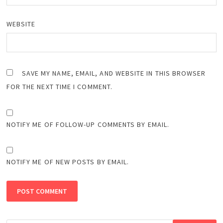
WEBSITE
SAVE MY NAME, EMAIL, AND WEBSITE IN THIS BROWSER
FOR THE NEXT TIME I COMMENT.
NOTIFY ME OF FOLLOW-UP COMMENTS BY EMAIL.
NOTIFY ME OF NEW POSTS BY EMAIL.