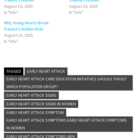
Trauma’s Hidden
Trauma’s Hidden
August 10, 2025
August 10, 2025
In "Info"
In "Info"
Why Young Hearts Break:
Trauma’s Hidden Role
August 10, 2025
In "Info"
TAGGED
EARLY HEART ATTACK
EARLY HEART ATTACK CARE EDUCATION INITIATIVES SHOULD TARGET
WHICH POPULATION GROUP?
EARLY HEART ATTACK SIGNS
EARLY HEART ATTACK SIGNS IN WOMEN
EARLY HEART ATTACK SYMPTOM
EARLY HEART ATTACK SYMPTOMS EARLY HEART ATTACK SYMPTOMS
IN WOMEN
EARLY HEART ATTACK SYMPTOMS MEN