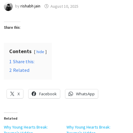
by
rishabh jain
August 10, 2025
Share this:
Contents
hide
1
Share this:
2
Related
X
Facebook
WhatsApp
Related
Why Young Hearts Break:
Why Young Hearts Break: