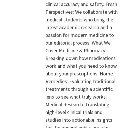
clinical accuracy and safety. Fresh
Perspectives: We collaborate with
medical students who bring the
latest academic research and a
passion for modern medicine to
our editorial process. What We
Cover Medicine & Pharmacy:
Breaking down how medications
work and what you need to know
about your prescriptions. Home
Remedies: Evaluating traditional
treatments through a scientific
lens to see what truly works.
Medical Research: Translating
high-level clinical trials and
studies into actionable insights
for the general public. Holistic