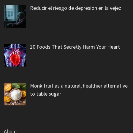
Reducir el riesgo de depresión en la vejez
10 Foods That Secretly Harm Your Heart
Monk fruit as a natural, healthier alternative
to table sugar
About