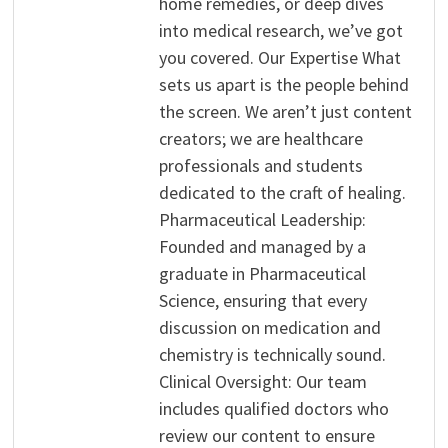
home remedies, or deep dives
into medical research, we’ve got
you covered. Our Expertise What
sets us apart is the people behind
the screen. We aren’t just content
creators; we are healthcare
professionals and students
dedicated to the craft of healing.
Pharmaceutical Leadership:
Founded and managed by a
graduate in Pharmaceutical
Science, ensuring that every
discussion on medication and
chemistry is technically sound.
Clinical Oversight: Our team
includes qualified doctors who
review our content to ensure