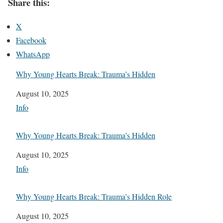
Share this:
X
Facebook
WhatsApp
Why Young Hearts Break: Trauma’s Hidden
Date
August 10, 2025
In relation to
Info
Why Young Hearts Break: Trauma’s Hidden
Date
August 10, 2025
In relation to
Info
Why Young Hearts Break: Trauma’s Hidden Role
Date
August 10, 2025