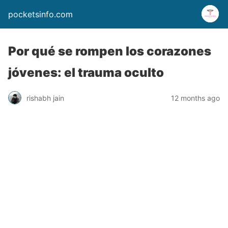
pocketsinfo.com
Por qué se rompen los corazones
jóvenes: el trauma oculto
rishabh jain
12 months ago