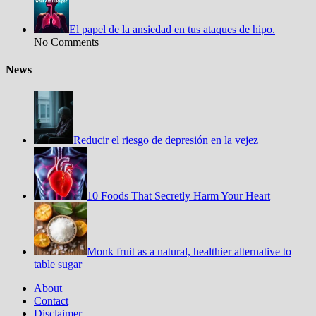
El papel de la ansiedad en tus ataques de hipo.
No Comments
News
Reducir el riesgo de depresión en la vejez
10 Foods That Secretly Harm Your Heart
Monk fruit as a natural, healthier alternative to
table sugar
About
Contact
Disclaimer