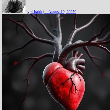
by
rishabh jain
August 10, 2025
0