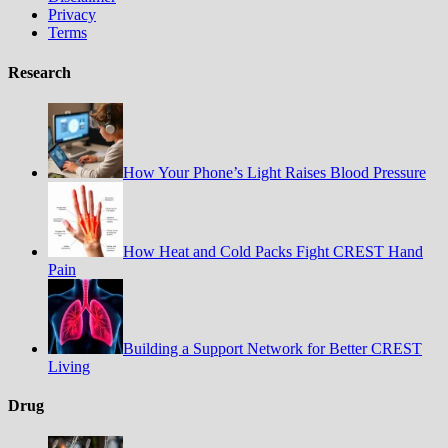
Privacy
Terms
Research
How Your Phone’s Light Raises Blood Pressure
How Heat and Cold Packs Fight CREST Hand
Pain
Building a Support Network for Better CREST
Living
Drug