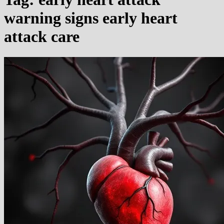
warning signs early heart
attack care