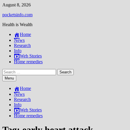
Skip
August 8, 2026
to
pocketsinfo.com
content
Health is Wealth
Home
News
Research
Info
Web Stories
Home remedies
Search
for:
Menu
Home
News
Research
Info
Web Stories
Home remedies
Tag:
early heart attack