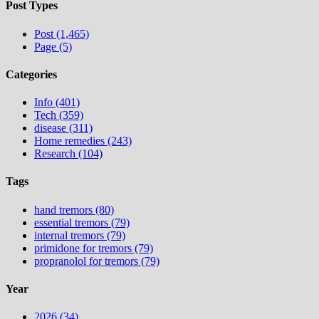
Post Types
Post (1,465)
Page (5)
Categories
Info (401)
Tech (359)
disease (311)
Home remedies (243)
Research (104)
Tags
hand tremors (80)
essential tremors (79)
internal tremors (79)
primidone for tremors (79)
propranolol for tremors (79)
Year
2026 (34)