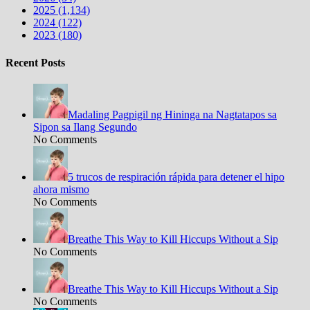
2025 (1,134)
2024 (122)
2023 (180)
Recent Posts
Madaling Pagpigil ng Hininga na Nagtatapos sa
Sipon sa Ilang Segundo
No Comments
5 trucos de respiración rápida para detener el hipo
ahora mismo
No Comments
Breathe This Way to Kill Hiccups Without a Sip
No Comments
Breathe This Way to Kill Hiccups Without a Sip
No Comments