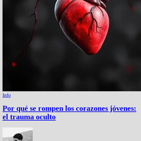
Info
Por qué se rompen los corazones jóvenes:
el trauma oculto