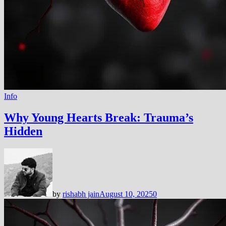
Info
Why Young Hearts Break: Trauma’s
Hidden
by
rishabh jain
August 10, 2025
0