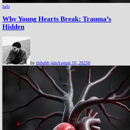
Info
Why Young Hearts Break: Trauma’s
Hidden
by
rishabh jain
August 10, 2025
0