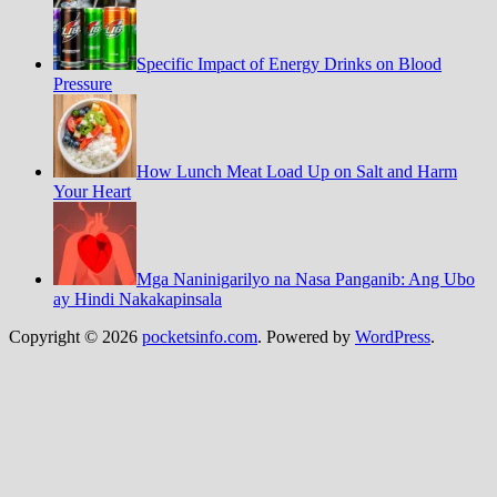
Specific Impact of Energy Drinks on Blood
Pressure
How Lunch Meat Load Up on Salt and Harm
Your Heart
Mga Naninigarilyo na Nasa Panganib: Ang Ubo
ay Hindi Nakakapinsala
Copyright © 2026
pocketsinfo.com
. Powered by
WordPress
.