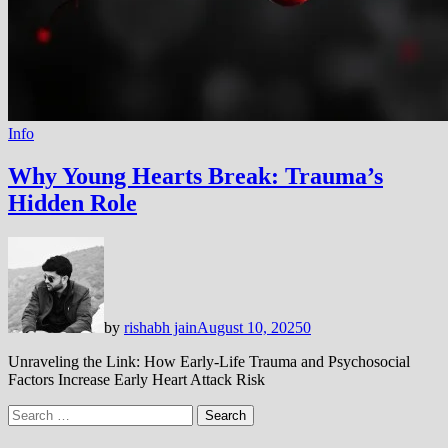
Info
Why Young Hearts Break: Trauma’s
Hidden Role
by
rishabh jain
August 10, 2025
0
Unraveling the Link: How Early-Life Trauma and Psychosocial
Factors Increase Early Heart Attack Risk
Search
for: