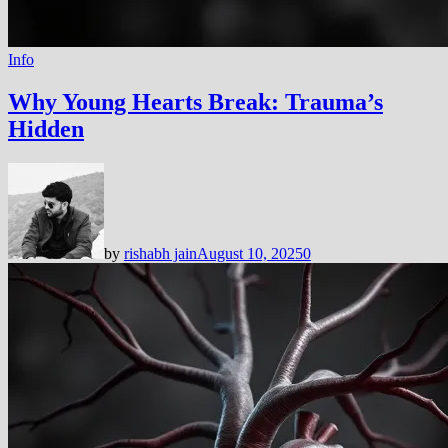
Info
Why Young Hearts Break: Trauma’s
Hidden
by
rishabh jain
August 10, 2025
0