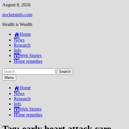
Skip
August 8, 2026
to
pocketsinfo.com
content
Health is Wealth
Home
News
Research
Info
Web Stories
Home remedies
Search
for:
Menu
Home
News
Research
Info
Web Stories
Home remedies
Tag:
early heart attack care