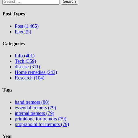
Search
for:
Post Types
Post (1,465)
Page (5)
Categories
Info (401)
Tech (359)
disease (311)
Home remedies (243)
Research (104)
Tags
hand tremors (80)
essential tremors (79)
internal tremors (79)
primidone for tremors (79)
propranolol for tremors (79)
Year