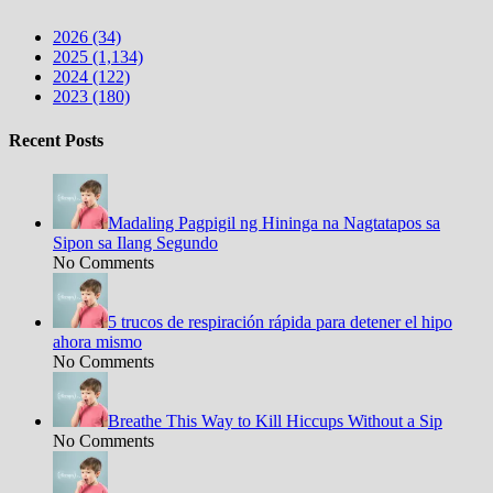
2026 (34)
2025 (1,134)
2024 (122)
2023 (180)
Recent Posts
Madaling Pagpigil ng Hininga na Nagtatapos sa
Sipon sa Ilang Segundo
No Comments
5 trucos de respiración rápida para detener el hipo
ahora mismo
No Comments
Breathe This Way to Kill Hiccups Without a Sip
No Comments