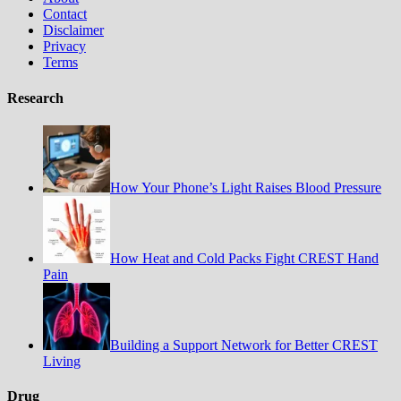
Contact
Disclaimer
Privacy
Terms
Research
How Your Phone’s Light Raises Blood Pressure
How Heat and Cold Packs Fight CREST Hand
Pain
Building a Support Network for Better CREST
Living
Drug