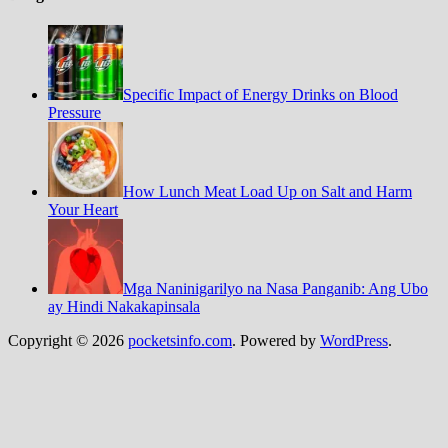
Specific Impact of Energy Drinks on Blood
Pressure
How Lunch Meat Load Up on Salt and Harm
Your Heart
Mga Naninigarilyo na Nasa Panganib: Ang Ubo
ay Hindi Nakakapinsala
Copyright © 2026
pocketsinfo.com
. Powered by
WordPress
.