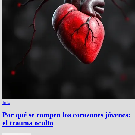
Info
Por qué se rompen los corazones jóvenes:
el trauma oculto