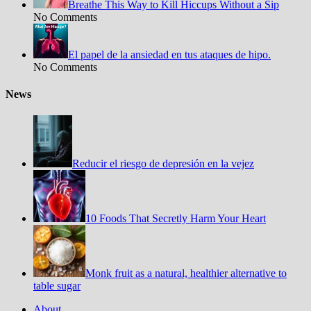
Breathe This Way to Kill Hiccups Without a Sip
No Comments
El papel de la ansiedad en tus ataques de hipo.
No Comments
News
Reducir el riesgo de depresión en la vejez
10 Foods That Secretly Harm Your Heart
Monk fruit as a natural, healthier alternative to
table sugar
About