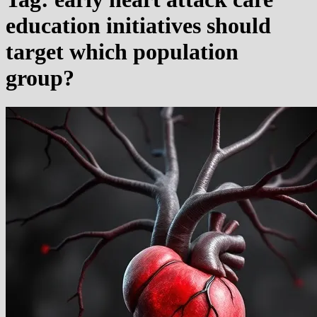
education initiatives should
target which population
group?