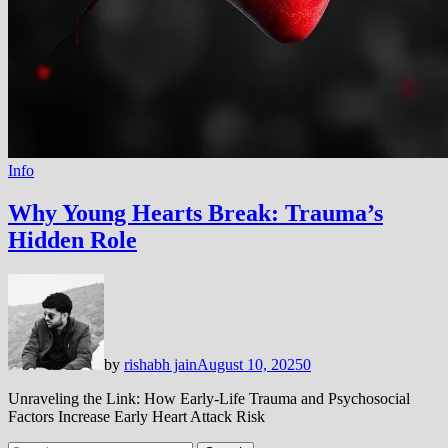
Info
Why Young Hearts Break: Trauma’s
Hidden Role
by
rishabh jain
August 10, 2025
0
Unraveling the Link: How Early-Life Trauma and Psychosocial
Factors Increase Early Heart Attack Risk