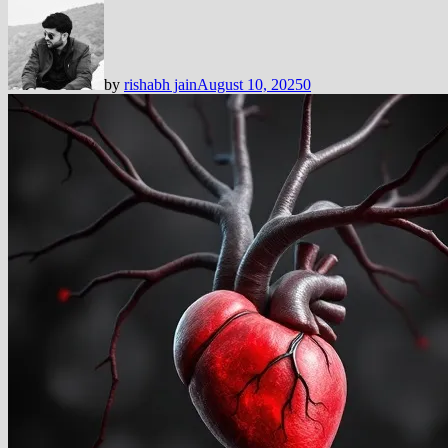
by
rishabh jain
August 10, 2025
0