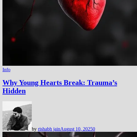
Info
Why Young Hearts Break: Trauma’s
Hidden
by
rishabh jain
August 10, 2025
0