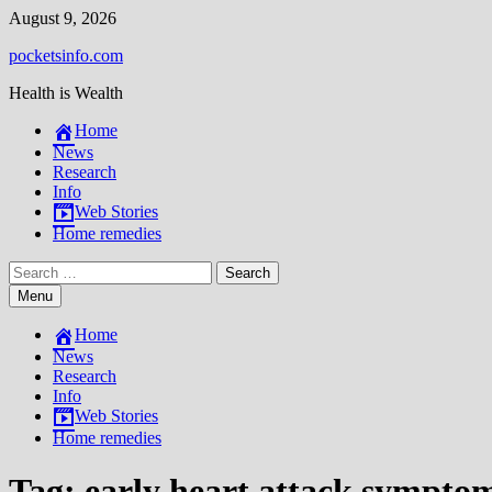
Skip
August 9, 2026
to
pocketsinfo.com
content
Health is Wealth
Home
News
Research
Info
Web Stories
Home remedies
Search
for:
Menu
Home
News
Research
Info
Web Stories
Home remedies
Tag:
early heart attack sympto