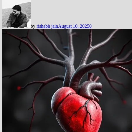
by
rishabh jain
August 10, 2025
0