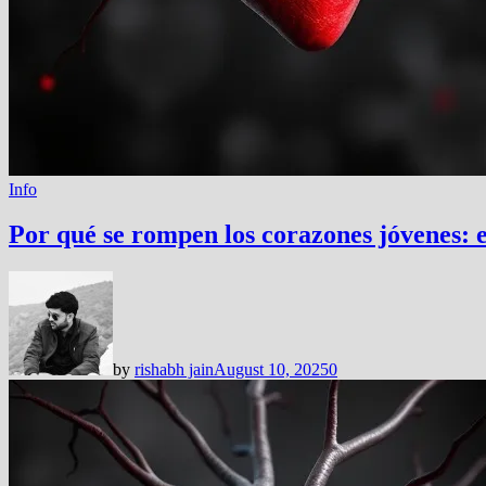
Info
Por qué se rompen los corazones jóvenes: 
by
rishabh jain
August 10, 2025
0