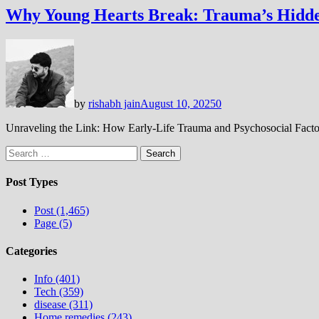
Why Young Hearts Break: Trauma’s Hidd
by
rishabh jain
August 10, 2025
0
Unraveling the Link: How Early-Life Trauma and Psychosocial Factor
Search
for:
Post Types
Post (1,465)
Page (5)
Categories
Info (401)
Tech (359)
disease (311)
Home remedies (243)