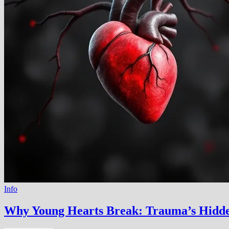
Info
Why Young Hearts Break: Trauma’s Hidd