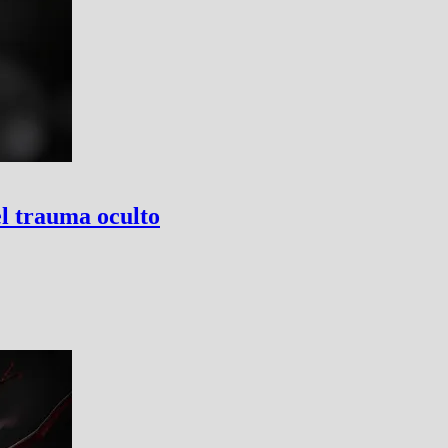
el trauma oculto