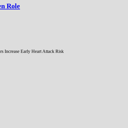
en Role
s Increase Early Heart Attack Risk