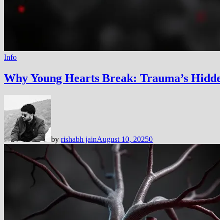
Info
Why Young Hearts Break: Trauma’s Hidd
by
rishabh jain
August 10, 2025
0