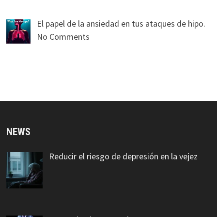
El papel de la ansiedad en tus ataques de hipo.
No Comments
NEWS
Reducir el riesgo de depresión en la vejez