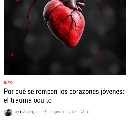
INFO
Por qué se rompen los corazones jóvenes:
el trauma oculto
by
rishabh jain
August 10, 2025
0