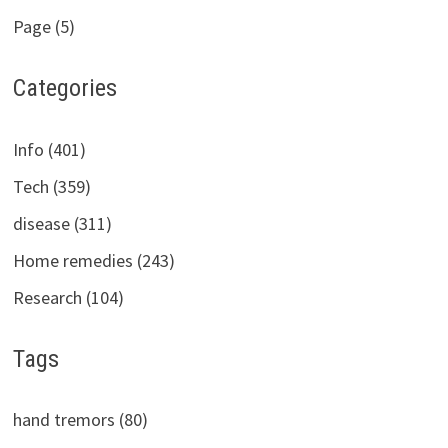
Page (5)
Categories
Info (401)
Tech (359)
disease (311)
Home remedies (243)
Research (104)
Tags
hand tremors (80)