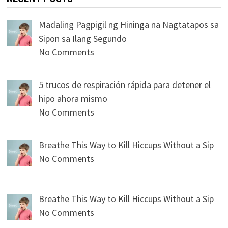
Madaling Pagpigil ng Hininga na Nagtatapos sa
Sipon sa Ilang Segundo
No Comments
5 trucos de respiración rápida para detener el
hipo ahora mismo
No Comments
Breathe This Way to Kill Hiccups Without a Sip
No Comments
Breathe This Way to Kill Hiccups Without a Sip
No Comments