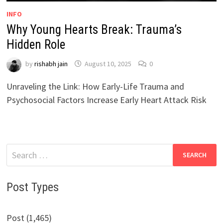
INFO
Why Young Hearts Break: Trauma’s
Hidden Role
by
rishabh jain
August 10, 2025
0
Unraveling the Link: How Early-Life Trauma and
Psychosocial Factors Increase Early Heart Attack Risk
Search
for:
Post Types
Post (1,465)