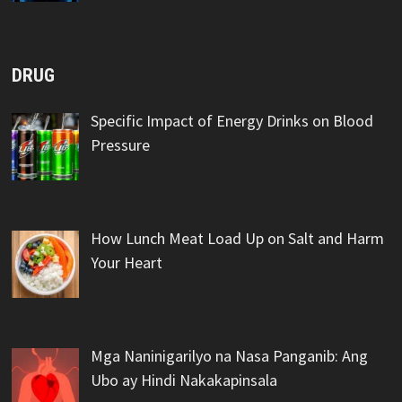
DRUG
Specific Impact of Energy Drinks on Blood
Pressure
How Lunch Meat Load Up on Salt and Harm
Your Heart
Mga Naninigarilyo na Nasa Panganib: Ang
Ubo ay Hindi Nakakapinsala