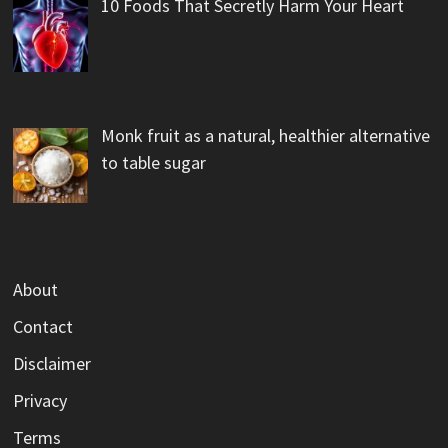
10 Foods That Secretly Harm Your Heart
Monk fruit as a natural, healthier alternative
to table sugar
About
Contact
Disclaimer
Privacy
Terms