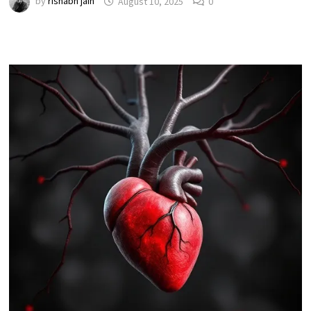
by
rishabh jain
August 10, 2025
0