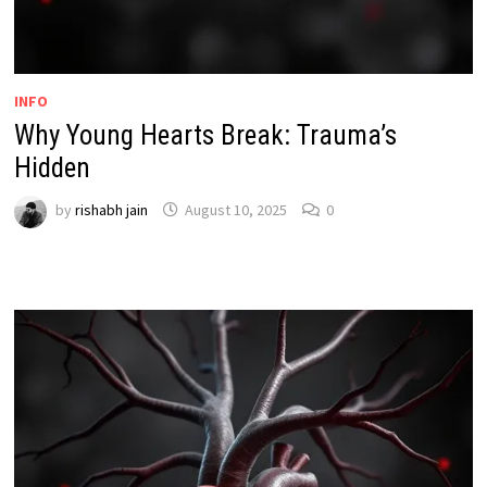
INFO
Why Young Hearts Break: Trauma’s
Hidden
by
rishabh jain
August 10, 2025
0