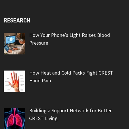
RESEARCH
How Your Phone’s Light Raises Blood
Pressure
How Heat and Cold Packs Fight CREST
Hand Pain
Building a Support Network for Better
CREST Living