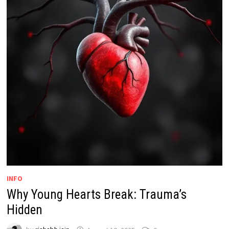
INFO
Why Young Hearts Break: Trauma’s
Hidden