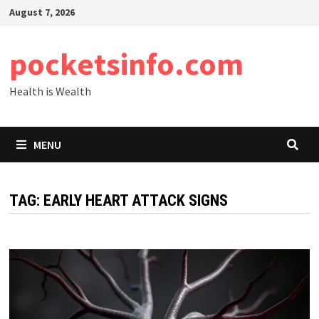
Skip
August 7, 2026
to
content
pocketsinfo.com
Health is Wealth
MENU
TAG:
EARLY HEART ATTACK SIGNS