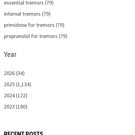
essential tremors (79)
internal tremors (79)
primidone for tremors (79)
propranolol for tremors (79)
Year
2026 (34)
2025 (1,134)
2024 (122)
2023 (180)
RECENT POSTS