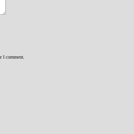
me I comment.