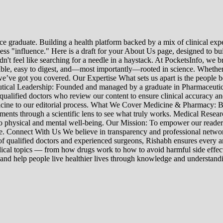
e graduate. Building a health platform backed by a mix of clinical exper
s "influence." Here is a draft for your About Us page, designed to bui
uldn't feel like searching for a needle in a haystack. At PocketsInfo, 
sible, easy to digest, and—most importantly—rooted in science. Whether 
’ve got you covered. Our Expertise What sets us apart is the people beh
ceutical Leadership: Founded and managed by a graduate in Pharmaceutic
 qualified doctors who review our content to ensure clinical accuracy an
edicine to our editorial process. What We Cover Medicine & Pharmacy
nts through a scientific lens to see what truly works. Medical Research:
h to physical and mental well-being. Our Mission: To empower our read
ne. Connect With Us We believe in transparency and professional networ
 qualified doctors and experienced surgeons, Rishabh ensures every artic
ical topics — from how drugs work to how to avoid harmful side effect
 and help people live healthier lives through knowledge and understand