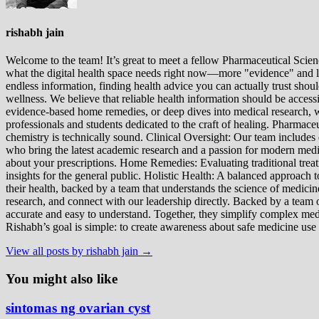
rishabh jain
Welcome to the team! It’s great to meet a fellow Pharmaceutical Scienc
what the digital health space needs right now—more "evidence" and les
endless information, finding health advice you can actually trust sho
wellness. We believe that reliable health information should be acces
evidence-based home remedies, or deep dives into medical research, we
professionals and students dedicated to the craft of healing. Pharma
chemistry is technically sound. Clinical Oversight: Our team includes
who bring the latest academic research and a passion for modern m
about your prescriptions. Home Remedies: Evaluating traditional treatme
insights for the general public. Holistic Health: A balanced approac
their health, backed by a team that understands the science of medici
research, and connect with our leadership directly. Backed by a team of
accurate and easy to understand. Together, they simplify complex med
Rishabh’s goal is simple: to create awareness about safe medicine use
View all posts by rishabh jain →
You might also like
sintomas ng ovarian cyst