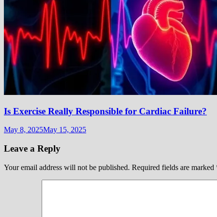
Is Exercise Really Responsible for Cardiac Failure?
May 8, 2025
May 15, 2025
Leave a Reply
Your email address will not be published.
Required fields are marked