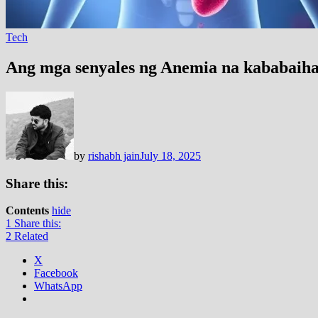
Tech
Ang mga senyales ng Anemia na kababaihan
by
rishabh jain
July 18, 2025
Share this:
Contents
hide
1
Share this:
2
Related
X
Facebook
WhatsApp