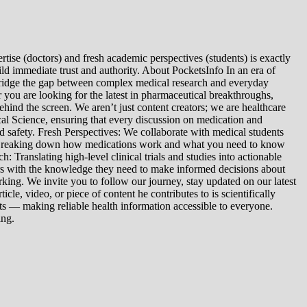
tise (doctors) and fresh academic perspectives (students) is exactly
ld immediate trust and authority. About PocketsInfo In an era of
we bridge the gap between complex medical research and everyday
you are looking for the latest in pharmaceutical breakthroughs,
ind the screen. We aren’t just content creators; we are healthcare
al Science, ensuring that every discussion on medication and
d safety. Fresh Perspectives: We collaborate with medical students
: Breaking down how medications work and what you need to know
 Translating high-level clinical trials and studies into actionable
ers with the knowledge they need to make informed decisions about
king. We invite you to follow our journey, stay updated on our latest
le, video, or piece of content he contributes to is scientifically
s — making reliable health information accessible to everyone.
ing.