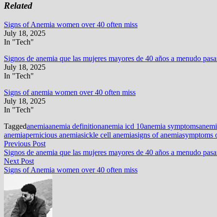
Related
Signs of Anemia women over 40 often miss
July 18, 2025
In "Tech"
Signos de anemia que las mujeres mayores de 40 años a menudo pasan
July 18, 2025
In "Tech"
Signs of anemia women over 40 often miss
July 18, 2025
In "Tech"
Tagged
anemia
anemia definition
anemia icd 10
anemia symptoms
anemi
anemia
pernicious anemia
sickle cell anemia
signs of anemia
symptoms 
Post
Previous
Previous Post
post:
Signos de anemia que las mujeres mayores de 40 años a menudo pasan
navigation
Next
Next Post
post:
Signs of Anemia women over 40 often miss