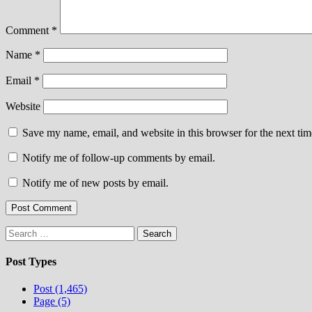
Comment
*
Name
*
Email
*
Website
Save my name, email, and website in this browser for the next ti
Notify me of follow-up comments by email.
Notify me of new posts by email.
Search
for:
Post Types
Post (1,465)
Page (5)