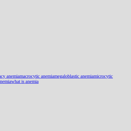
ency anemia
macrocytic anemia
megaloblastic anemia
microcytic
anemia
what is anemia