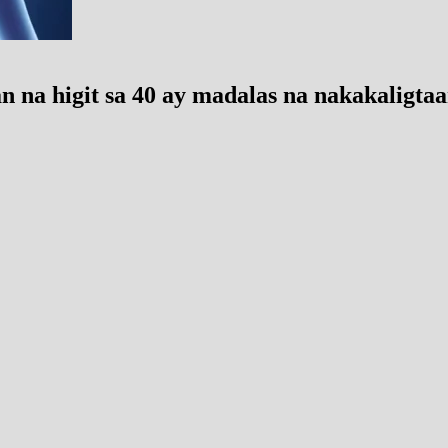
 na higit sa 40 ay madalas na nakakaligta