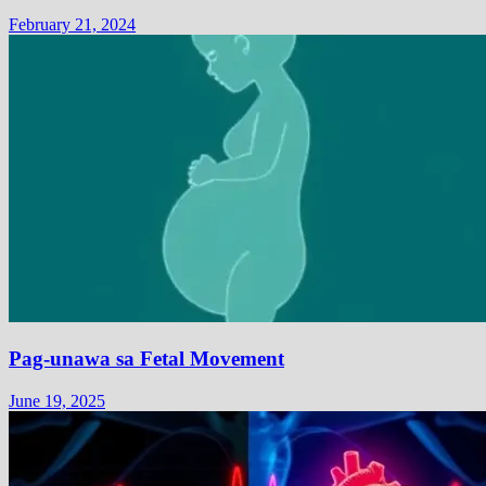
February 21, 2024
Pag-unawa sa Fetal Movement
June 19, 2025