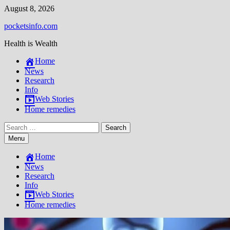
Skip
August 8, 2026
to
pocketsinfo.com
content
Health is Wealth
Home
News
Research
Info
Web Stories
Home remedies
Search
for:
Menu
Home
News
Research
Info
Web Stories
Home remedies