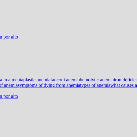
 por alto
a treatment
aplastic anemia
fanconi anemia
hemolytic anemia
iron defici
of anemia
symptoms of dying from anemia
types of anemia
what causes 
 por alto