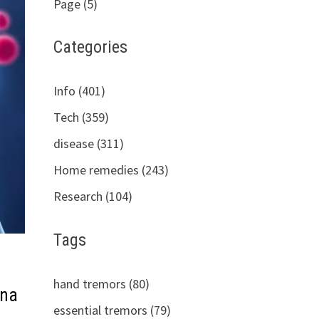
Page (5)
Categories
Info (401)
Tech (359)
disease (311)
Home remedies (243)
Research (104)
Tags
hand tremors (80)
 na
essential tremors (79)