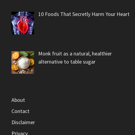
10 Foods That Secretly Harm Your Heart
Monk fruit as a natural, healthier
alternative to table sugar
About
Contact
Disclaimer
Privacy