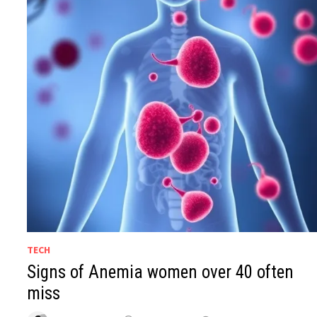
TECH
Signs of Anemia women over 40 often
miss