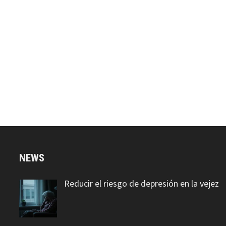
NEWS
Reducir el riesgo de depresión en la vejez