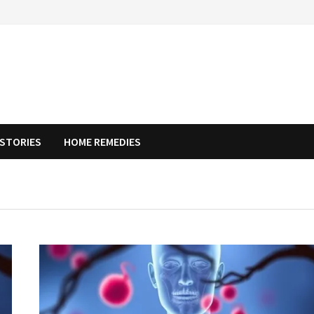
STORIES
HOME REMEDIES