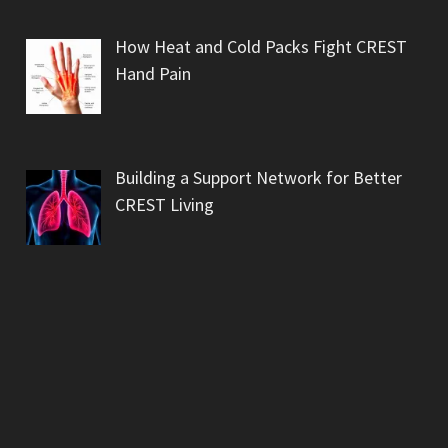
How Heat and Cold Packs Fight CREST
Hand Pain
Building a Support Network for Better
CREST Living