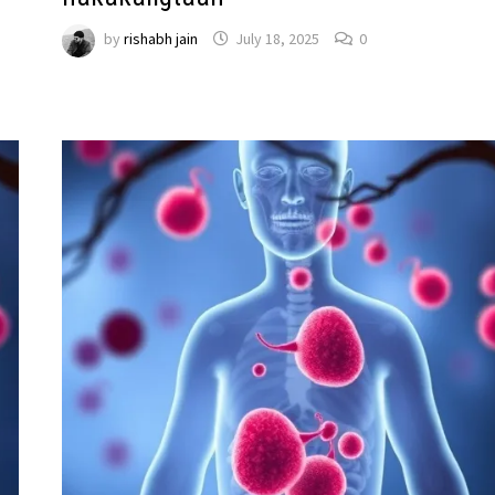
by
rishabh jain
July 18, 2025
0