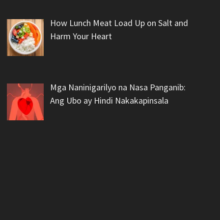
How Lunch Meat Load Up on Salt and
Harm Your Heart
Mga Naninigarilyo na Nasa Panganib:
Ang Ubo ay Hindi Nakakapinsala