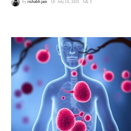
by
rishabh jain
July 18, 2025
0