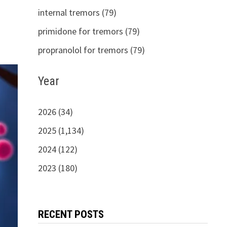
internal tremors (79)
primidone for tremors (79)
propranolol for tremors (79)
Year
2026 (34)
2025 (1,134)
2024 (122)
2023 (180)
RECENT POSTS