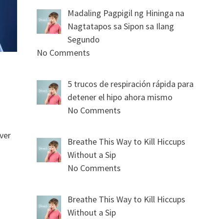
Madaling Pagpigil ng Hininga na
Nagtatapos sa Sipon sa Ilang
Segundo
No Comments
5 trucos de respiración rápida para
detener el hipo ahora mismo
No Comments
ver
Breathe This Way to Kill Hiccups
Without a Sip
No Comments
Breathe This Way to Kill Hiccups
Without a Sip