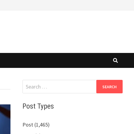
Search
for:
Post Types
Post (1,465)