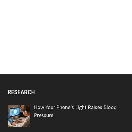
RESEARCH
How Your Phone’s Light Raises Blood
Pressure