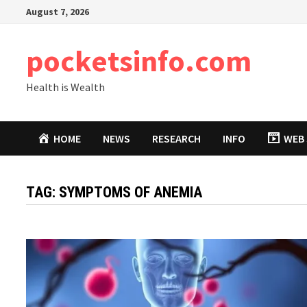
Skip
August 7, 2026
to
content
pocketsinfo.com
Health is Wealth
HOME
NEWS
RESEARCH
INFO
WEB 
TAG:
SYMPTOMS OF ANEMIA