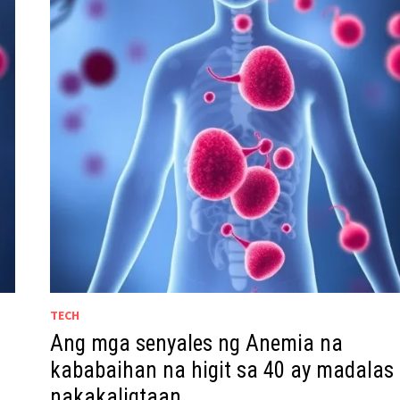
TECH
Ang mga senyales ng Anemia na
kababaihan na higit sa 40 ay madalas
nakakaligtaan