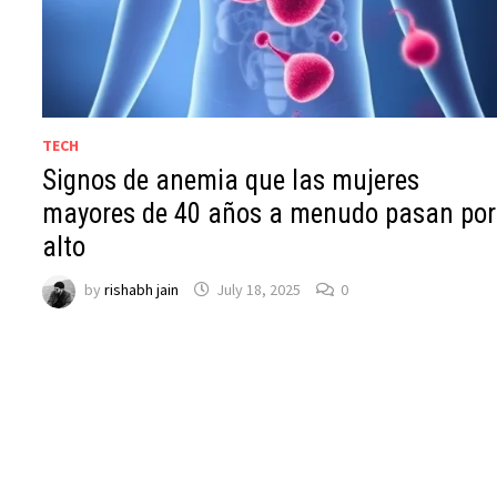
TECH
Signos de anemia que las mujeres
mayores de 40 años a menudo pasan por
alto
by
rishabh jain
July 18, 2025
0