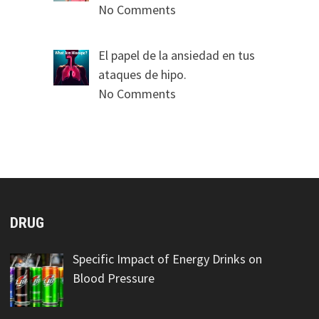
No Comments
El papel de la ansiedad en tus
ataques de hipo.
No Comments
DRUG
Specific Impact of Energy Drinks on
Blood Pressure