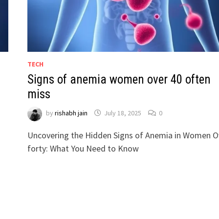
TECH
Signs of anemia women over 40 often
miss
by
rishabh jain
July 18, 2025
0
Uncovering the Hidden Signs of Anemia in Women O
forty: What You Need to Know