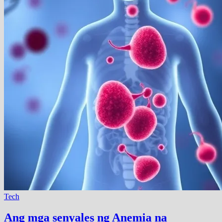
Tech
Ang mga senyales ng Anemia na