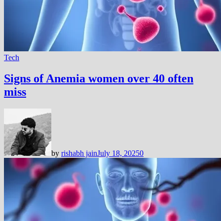
Tech
Signs of Anemia women over 40 often
miss
by
rishabh jain
July 18, 2025
0