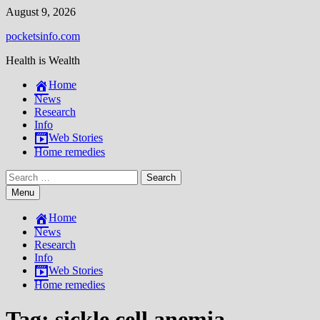
Skip
August 9, 2026
to
pocketsinfo.com
content
Health is Wealth
Home
News
Research
Info
Web Stories
Home remedies
Search
for:
Menu
Home
News
Research
Info
Web Stories
Home remedies
Tag:
sickle cell anemia