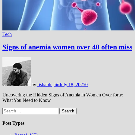
Tech
Signs of anemia women over 40 often miss
by
rishabh jain
July 18, 2025
0
Uncovering the Hidden Signs of Anemia in Women Over forty:
What You Need to Know
Search
for:
Post Types