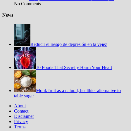
No Comments
News
Reducir el riesgo de depresión en la vejez
10 Foods That Secretly Harm Your Heart
Monk fruit as a natural, healthier alternative to
table sugar
About
Contact
Disclaimer
Privacy
Terms