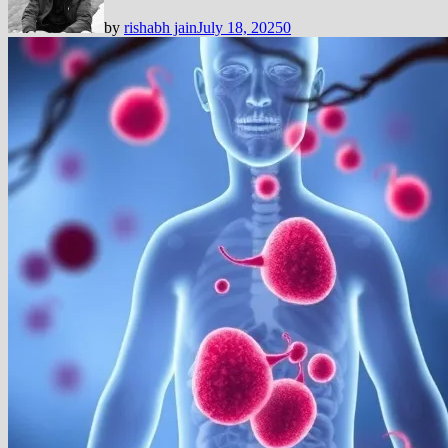
by
rishabh jain
July 18, 2025
0