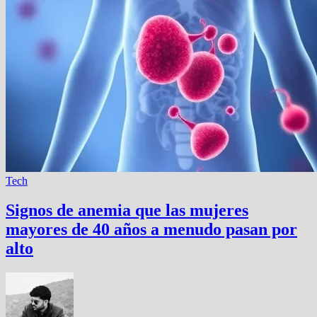
Tech
Signos de anemia que las mujeres
mayores de 40 años a menudo pasan por
alto