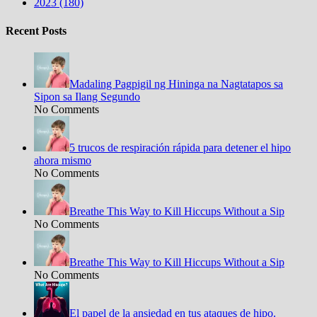
2023 (180)
Recent Posts
Madaling Pagpigil ng Hininga na Nagtatapos sa
Sipon sa Ilang Segundo
No Comments
5 trucos de respiración rápida para detener el hipo
ahora mismo
No Comments
Breathe This Way to Kill Hiccups Without a Sip
No Comments
Breathe This Way to Kill Hiccups Without a Sip
No Comments
El papel de la ansiedad en tus ataques de hipo.