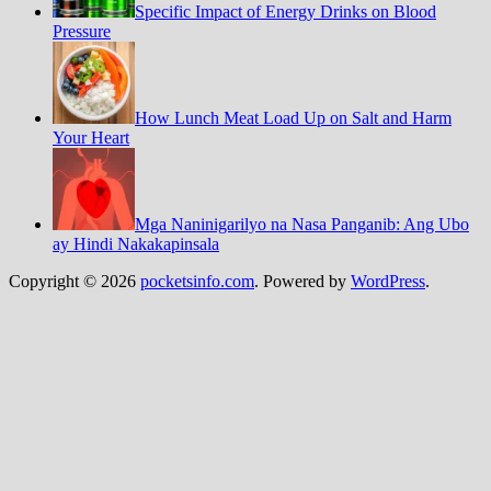
Specific Impact of Energy Drinks on Blood
Pressure
How Lunch Meat Load Up on Salt and Harm
Your Heart
Mga Naninigarilyo na Nasa Panganib: Ang Ubo
ay Hindi Nakakapinsala
Copyright © 2026
pocketsinfo.com
. Powered by
WordPress
.