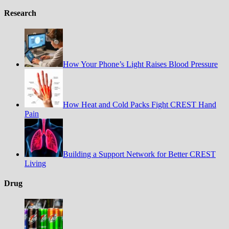
Research
How Your Phone’s Light Raises Blood Pressure
How Heat and Cold Packs Fight CREST Hand
Pain
Building a Support Network for Better CREST
Living
Drug