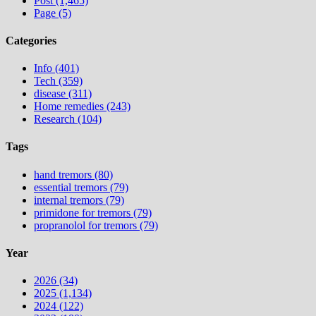
Post (1,465)
Page (5)
Categories
Info (401)
Tech (359)
disease (311)
Home remedies (243)
Research (104)
Tags
hand tremors (80)
essential tremors (79)
internal tremors (79)
primidone for tremors (79)
propranolol for tremors (79)
Year
2026 (34)
2025 (1,134)
2024 (122)