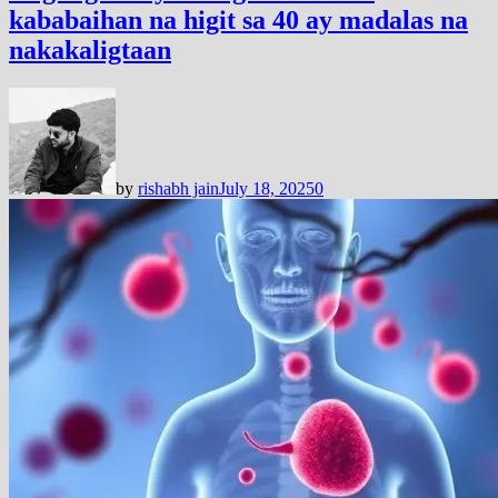
kababaihan na higit sa 40 ay madalas na
nakakaligtaan
by
rishabh jain
July 18, 2025
0