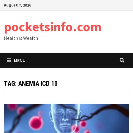
Skip
August 7, 2026
to
content
pocketsinfo.com
Health is Wealth
MENU
TAG:
ANEMIA ICD 10