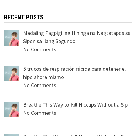
RECENT POSTS
Madaling Pagpigil ng Hininga na Nagtatapos sa
Sipon sa Ilang Segundo
No Comments
5 trucos de respiración rápida para detener el
hipo ahora mismo
No Comments
Breathe This Way to Kill Hiccups Without a Sip
No Comments