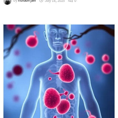
by
rishabh jain
July 18, 2025
0