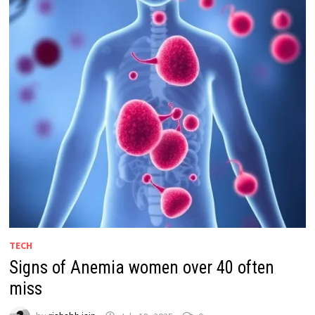
TECH
Signs of Anemia women over 40 often
miss