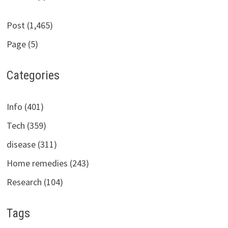
Post (1,465)
Page (5)
Categories
Info (401)
Tech (359)
disease (311)
Home remedies (243)
Research (104)
Tags