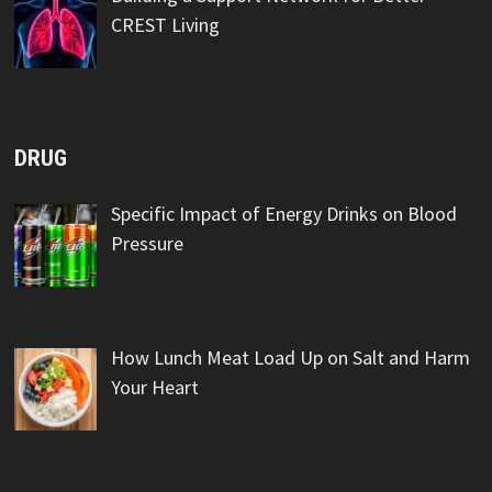
CREST Living
DRUG
Specific Impact of Energy Drinks on Blood
Pressure
How Lunch Meat Load Up on Salt and Harm
Your Heart