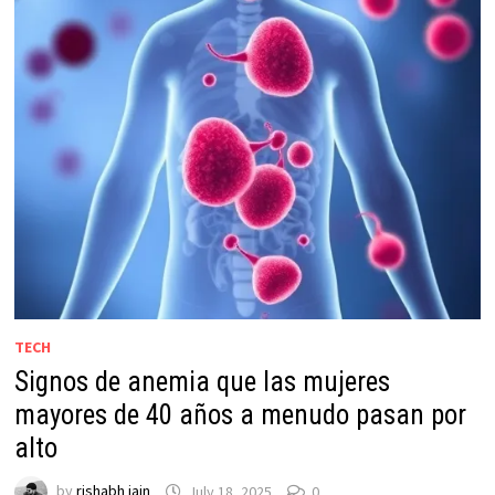
TECH
Signos de anemia que las mujeres
mayores de 40 años a menudo pasan por
alto
by
rishabh jain
July 18, 2025
0