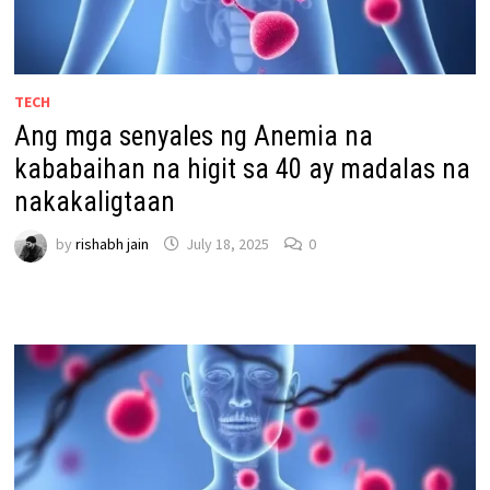
TECH
Ang mga senyales ng Anemia na
kababaihan na higit sa 40 ay madalas na
nakakaligtaan
by
rishabh jain
July 18, 2025
0