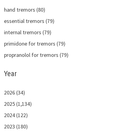
hand tremors (80)
essential tremors (79)
internal tremors (79)
primidone for tremors (79)
propranolol for tremors (79)
Year
2026 (34)
2025 (1,134)
2024 (122)
2023 (180)