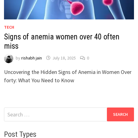
TECH
Signs of anemia women over 40 often
miss
by
rishabh jain
July 18, 2025
0
Uncovering the Hidden Signs of Anemia in Women Over
forty: What You Need to Know
Search
for:
Post Types