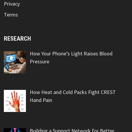
Privacy
Terms
RESEARCH
How Your Phone’s Light Raises Blood
Pressure
How Heat and Cold Packs Fight CREST
Hand Pain
Building a Support Network for Better