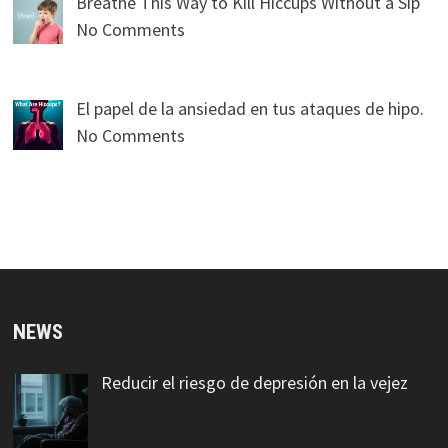
Breathe This Way to Kill Hiccups Without a Sip
No Comments
El papel de la ansiedad en tus ataques de hipo.
No Comments
NEWS
Reducir el riesgo de depresión en la vejez