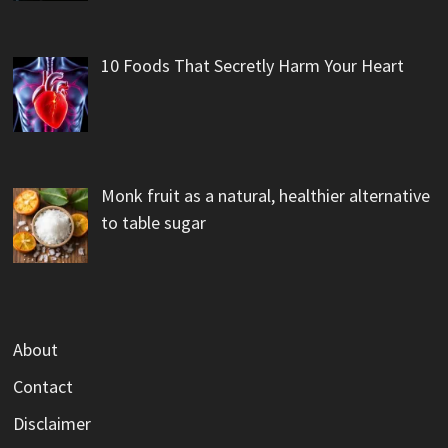
10 Foods That Secretly Harm Your Heart
Monk fruit as a natural, healthier alternative
to table sugar
About
Contact
Disclaimer