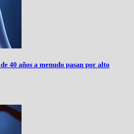
 de 40 años a menudo pasan por alto