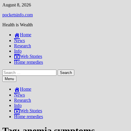
Skip
August 8, 2026
to
pocketsinfo.com
content
Health is Wealth
Home
News
Research
Info
Web Stories
Home remedies
Search
for:
Menu
Home
News
Research
Info
Web Stories
Home remedies
Tag:
anemia symptoms