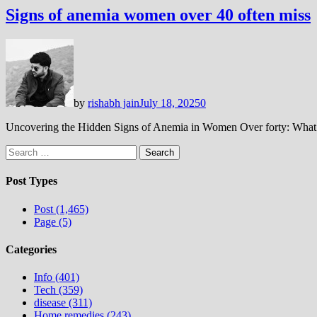
Signs of anemia women over 40 often miss
by
rishabh jain
July 18, 2025
0
Uncovering the Hidden Signs of Anemia in Women Over forty: Wha
Search
for:
Post Types
Post (1,465)
Page (5)
Categories
Info (401)
Tech (359)
disease (311)
Home remedies (243)