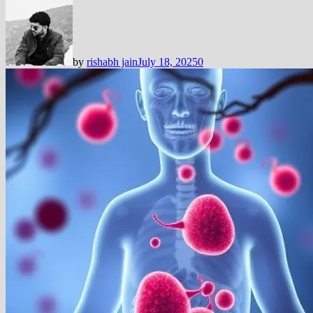
by
rishabh jain
July 18, 2025
0