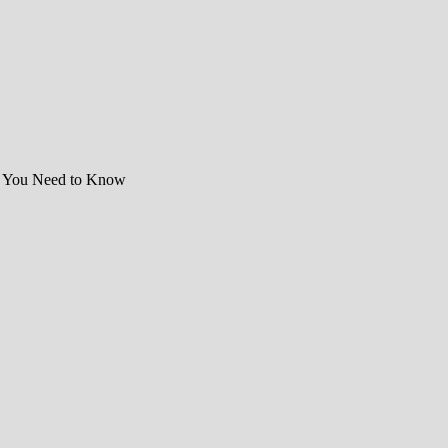
t You Need to Know