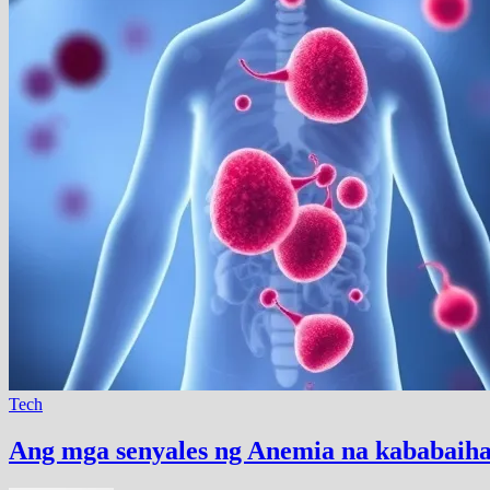
Tech
Ang mga senyales ng Anemia na kababaihan