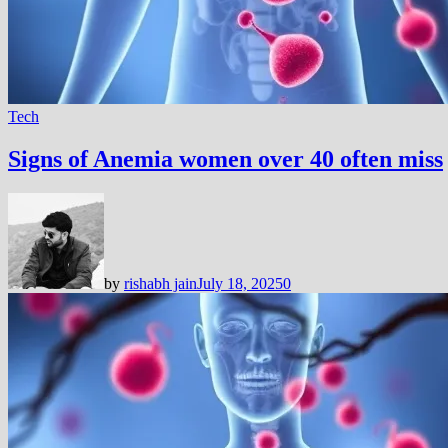
Tech
Signs of Anemia women over 40 often miss
by
rishabh jain
July 18, 2025
0