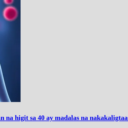
 na higit sa 40 ay madalas na nakakaligta