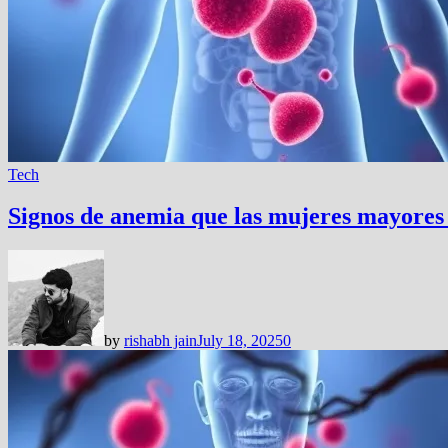
Tech
Signos de anemia que las mujeres mayores
by
rishabh jain
July 18, 2025
0