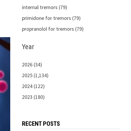
internal tremors (79)
primidone for tremors (79)
propranolol for tremors (79)
Year
2026 (34)
2025 (1,134)
2024 (122)
2023 (180)
RECENT POSTS