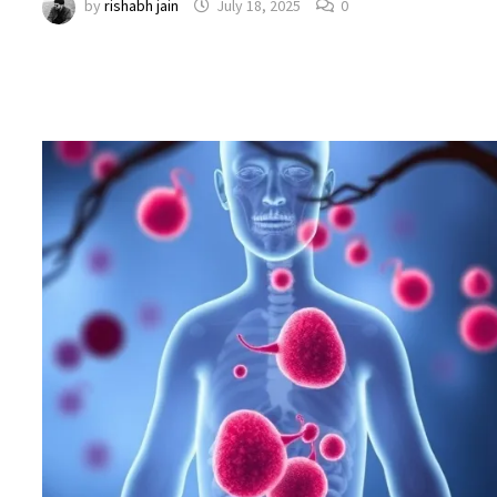
by
rishabh jain
July 18, 2025
0