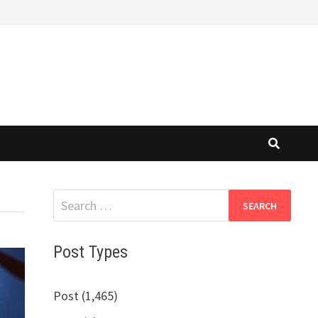
Search
for:
Post Types
Post (1,465)