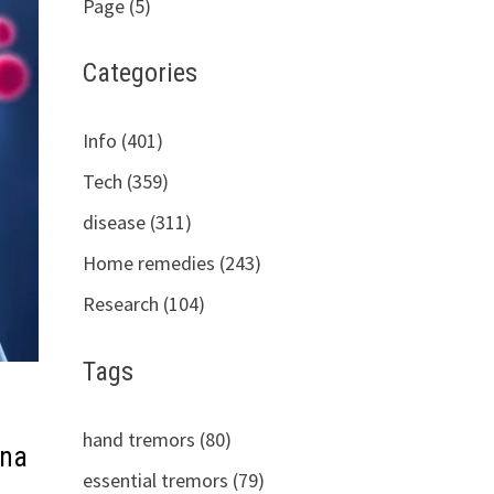
Page (5)
Categories
Info (401)
Tech (359)
disease (311)
Home remedies (243)
Research (104)
Tags
hand tremors (80)
 na
essential tremors (79)