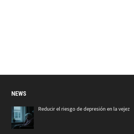
NEWS
Reducir el riesgo de depresión en la vejez