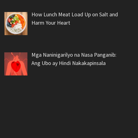
How Lunch Meat Load Up on Salt and
Harm Your Heart
Mga Naninigarilyo na Nasa Panganib:
Ang Ubo ay Hindi Nakakapinsala