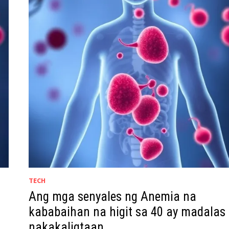
TECH
Ang mga senyales ng Anemia na
kababaihan na higit sa 40 ay madalas
nakakaligtaan