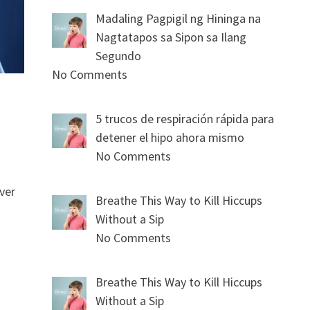
Madaling Pagpigil ng Hininga na
Nagtatapos sa Sipon sa Ilang
Segundo
No Comments
5 trucos de respiración rápida para
detener el hipo ahora mismo
No Comments
ver
Breathe This Way to Kill Hiccups
Without a Sip
No Comments
Breathe This Way to Kill Hiccups
Without a Sip