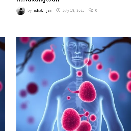
by
rishabh jain
July 18, 2025
0