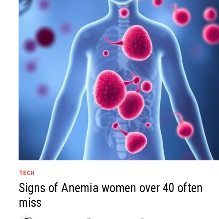
TECH
Signs of Anemia women over 40 often
miss