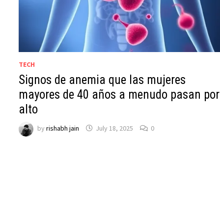
TECH
Signos de anemia que las mujeres
mayores de 40 años a menudo pasan por
alto
by
rishabh jain
July 18, 2025
0