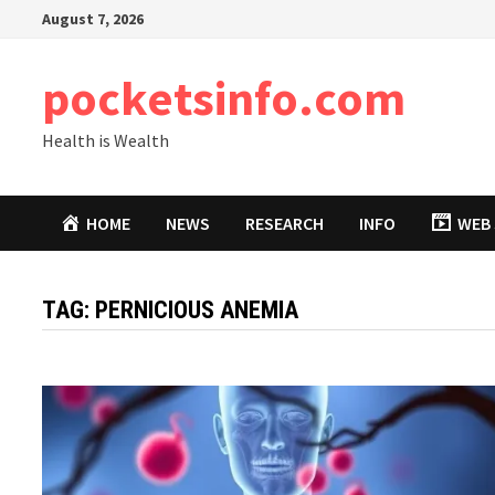
Skip
August 7, 2026
to
content
pocketsinfo.com
Health is Wealth
HOME
NEWS
RESEARCH
INFO
WEB 
TAG:
PERNICIOUS ANEMIA