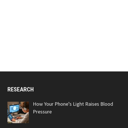
RESEARCH
How Your Phone’s Light Raises Blood
Pressure