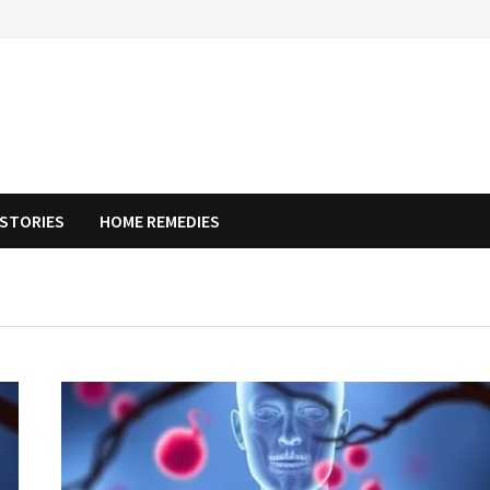
STORIES
HOME REMEDIES