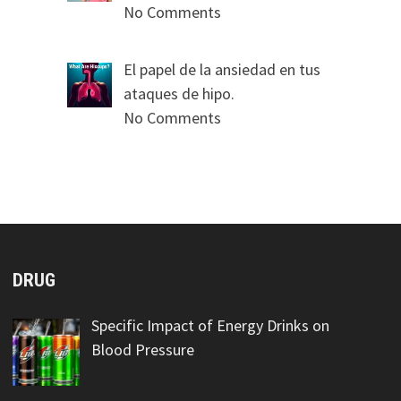
No Comments
El papel de la ansiedad en tus
ataques de hipo.
No Comments
DRUG
Specific Impact of Energy Drinks on
Blood Pressure