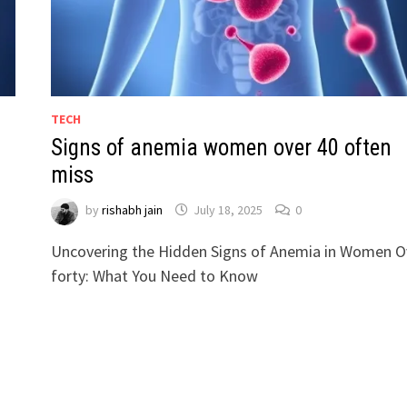
TECH
Signs of anemia women over 40 often
miss
by
rishabh jain
July 18, 2025
0
Uncovering the Hidden Signs of Anemia in Women O
forty: What You Need to Know