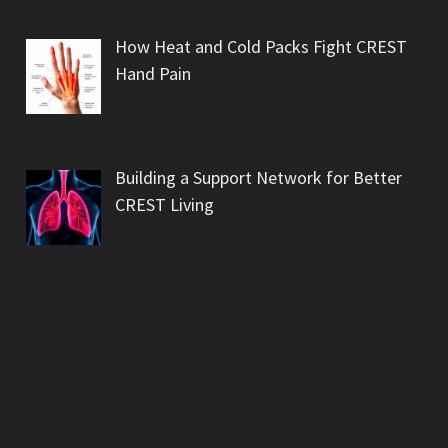
How Heat and Cold Packs Fight CREST
Hand Pain
Building a Support Network for Better
CREST Living