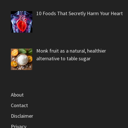
10 Foods That Secretly Harm Your Heart
Monk fruit as a natural, healthier
alternative to table sugar
About
Contact
Disclaimer
Privacy