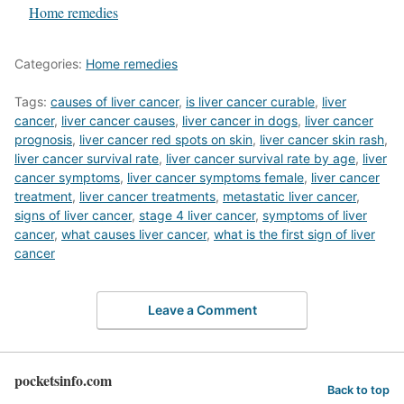
In relation to
Home remedies
Categories:
Home remedies
Tags:
causes of liver cancer
,
is liver cancer curable
,
liver
cancer
,
liver cancer causes
,
liver cancer in dogs
,
liver cancer
prognosis
,
liver cancer red spots on skin
,
liver cancer skin rash
,
liver cancer survival rate
,
liver cancer survival rate by age
,
liver
cancer symptoms
,
liver cancer symptoms female
,
liver cancer
treatment
,
liver cancer treatments
,
metastatic liver cancer
,
signs of liver cancer
,
stage 4 liver cancer
,
symptoms of liver
cancer
,
what causes liver cancer
,
what is the first sign of liver
cancer
Leave a Comment
pocketsinfo.com
Back to top