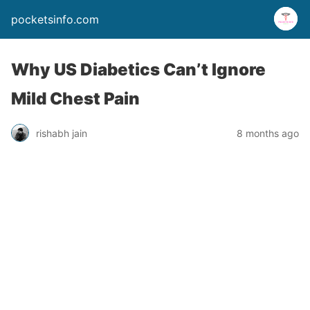
pocketsinfo.com
Why US Diabetics Can’t Ignore
Mild Chest Pain
rishabh jain
8 months ago