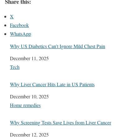
Share this:
X
Facebook
WhatsApp
Why US Diabetics Can’t Ignore Mild Chest Pain
Date
December 11, 2025
In relation to
Tech
Why Liver Cancer Hits Late in US Patients
Date
December 10, 2025
In relation to
Home remedies
Why Screening Tests Save Lives from Liver Cancer
Date
December 12, 2025