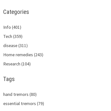
Categories
Info (401)
Tech (359)
disease (311)
Home remedies (243)
Research (104)
Tags
hand tremors (80)
essential tremors (79)