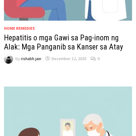
HOME REMEDIES
Hepatitis o mga Gawi sa Pag-inom ng
Alak: Mga Panganib sa Kanser sa Atay
by
rishabh jain
December 12, 2025
0