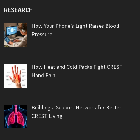
RESEARCH
How Your Phone’s Light Raises Blood
Pressure
How Heat and Cold Packs Fight CREST
Hand Pain
Building a Support Network for Better
CREST Living