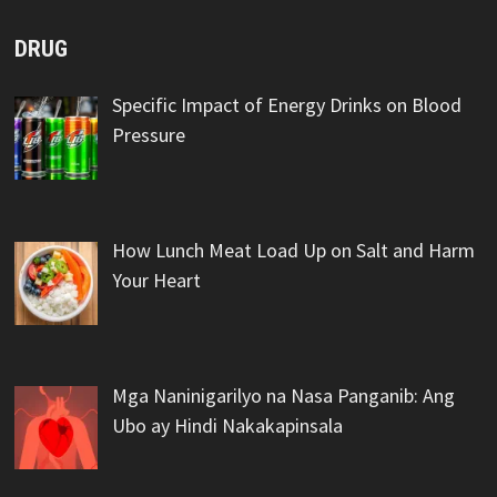
DRUG
Specific Impact of Energy Drinks on Blood
Pressure
How Lunch Meat Load Up on Salt and Harm
Your Heart
Mga Naninigarilyo na Nasa Panganib: Ang
Ubo ay Hindi Nakakapinsala