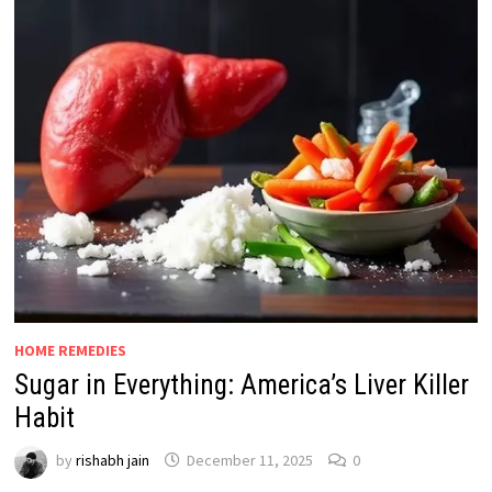
HOME REMEDIES
Sugar in Everything: America’s Liver Killer
Habit
by
rishabh jain
December 11, 2025
0