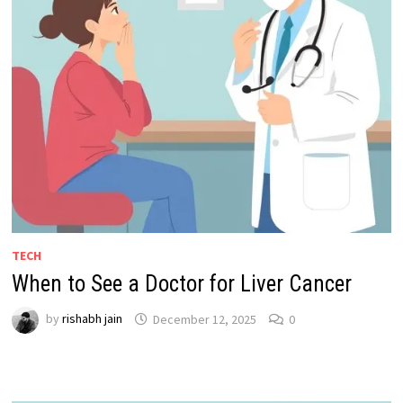
TECH
When to See a Doctor for Liver Cancer
by
rishabh jain
December 12, 2025
0