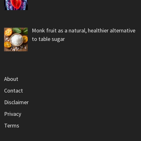
Monk fruit as a natural, healthier alternative
to table sugar
About
Contact
Disclaimer
Privacy
Terms