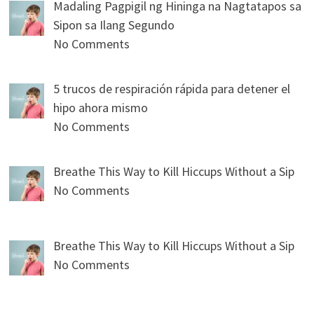
Madaling Pagpigil ng Hininga na Nagtatapos sa
Sipon sa Ilang Segundo
No Comments
5 trucos de respiración rápida para detener el
hipo ahora mismo
No Comments
Breathe This Way to Kill Hiccups Without a Sip
No Comments
Breathe This Way to Kill Hiccups Without a Sip
No Comments