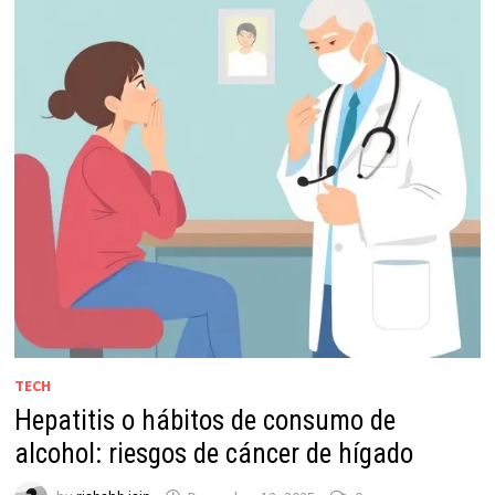
TECH
Hepatitis o hábitos de consumo de
alcohol: riesgos de cáncer de hígado