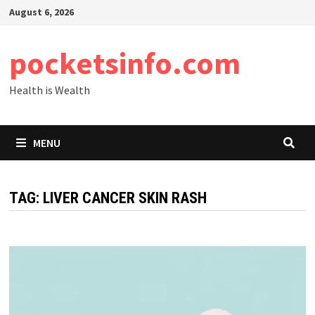
Skip
August 6, 2026
to
content
pocketsinfo.com
Health is Wealth
MENU
TAG:
LIVER CANCER SKIN RASH