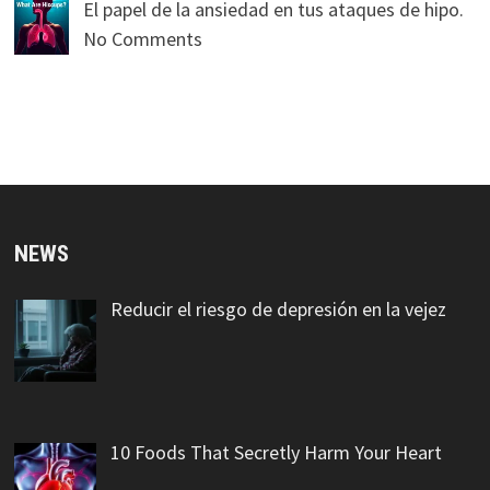
El papel de la ansiedad en tus ataques de hipo.
No Comments
NEWS
Reducir el riesgo de depresión en la vejez
10 Foods That Secretly Harm Your Heart