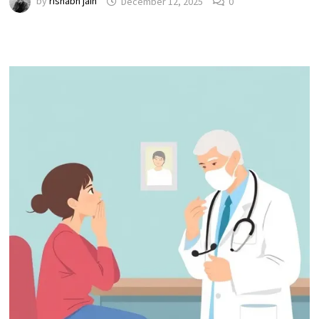
by
rishabh jain
December 12, 2025
0