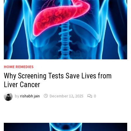
HOME REMEDIES
Why Screening Tests Save Lives from
Liver Cancer
by
rishabh jain
December 12, 2025
0