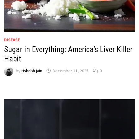
DISEASE
Sugar in Everything: America’s Liver Killer
Habit
by
rishabh jain
December 11, 2025
0