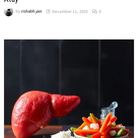
by
rishabh jain
December 11, 2025
0