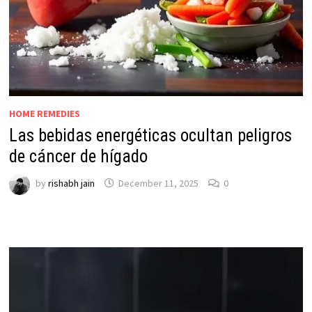
HOME REMEDIES
Las bebidas energéticas ocultan peligros
de cáncer de hígado
by
rishabh jain
December 11, 2025
0