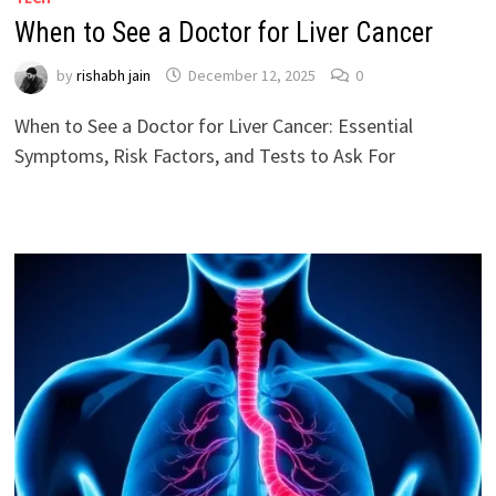
When to See a Doctor for Liver Cancer
by
rishabh jain
December 12, 2025
0
When to See a Doctor for Liver Cancer: Essential
Symptoms, Risk Factors, and Tests to Ask For