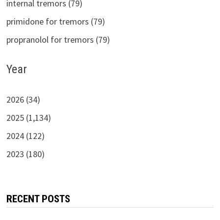
internal tremors (79)
primidone for tremors (79)
propranolol for tremors (79)
Year
2026 (34)
2025 (1,134)
2024 (122)
2023 (180)
RECENT POSTS