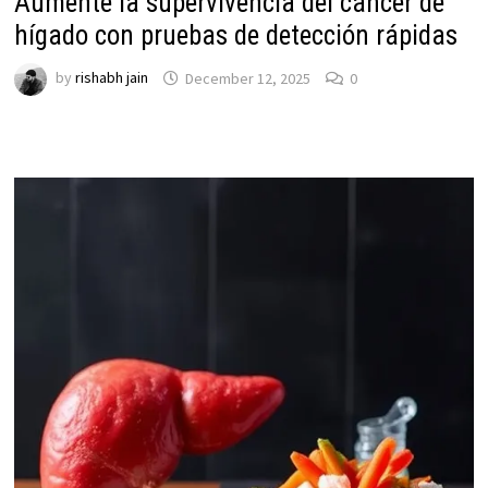
Aumente la supervivencia del cáncer de
hígado con pruebas de detección rápidas
by
rishabh jain
December 12, 2025
0