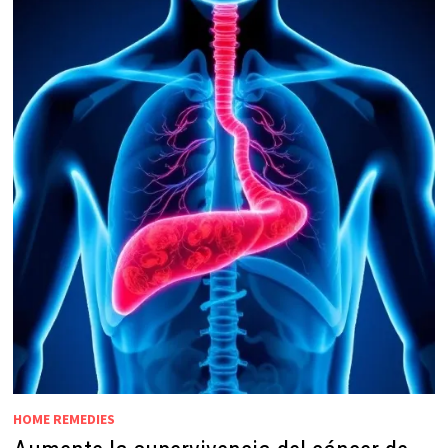
HOME REMEDIES