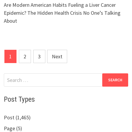
Are Modern American Habits Fueling a Liver Cancer
Epidemic? The Hidden Health Crisis No One’s Talking
About
Posts
1
2
3
Next
pagination
Search
for:
Post Types
Post (1,465)
Page (5)