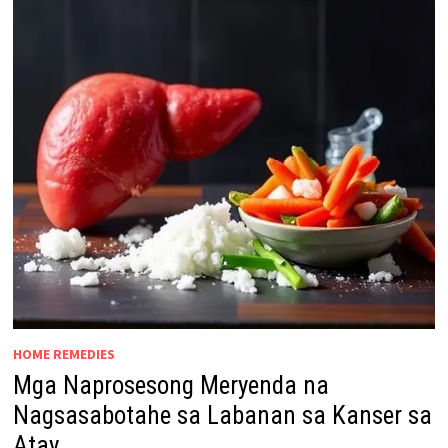
HOME REMEDIES
Mga Naprosesong Meryenda na
Nagsasabotahe sa Labanan sa Kanser sa
Atay