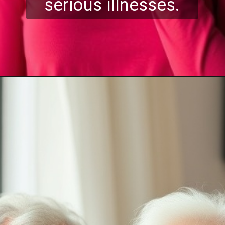
serious illnesses.