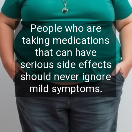
People who are
taking medications
that can have
serious side effects
should never ignore
mild symptoms.