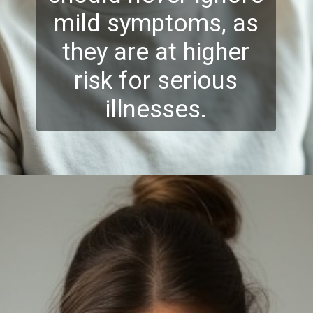
mild symptoms, as
they are at higher
risk for serious
illnesses.