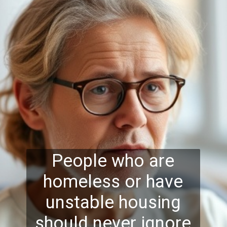
People who are
homeless or have
unstable housing
should never ignore