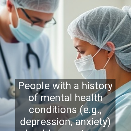
People with a history
of mental health
conditions (e.g.,
depression, anxiety)