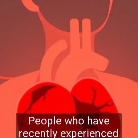
People who have
recently experienced