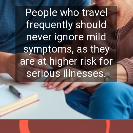
People who travel
frequently should
never ignore mild
symptoms, as they
are at higher risk for
serious illnesses.