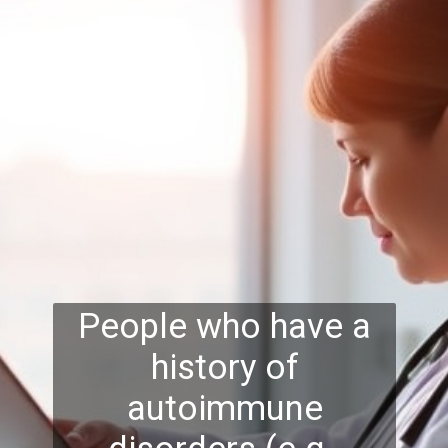
People who have a
history of
autoimmune