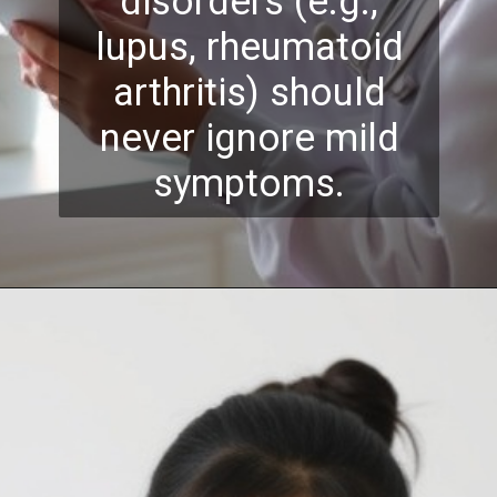
disorders (e.g.,
lupus, rheumatoid
arthritis) should
never ignore mild
symptoms.