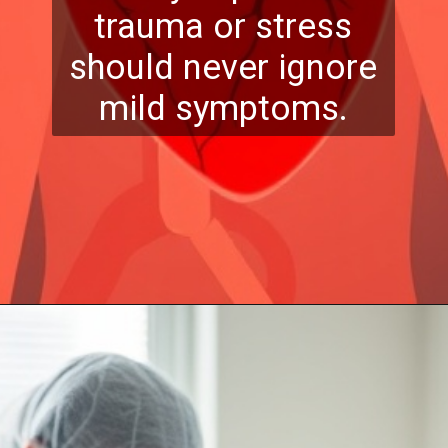
trauma or stress
should never ignore
mild symptoms.