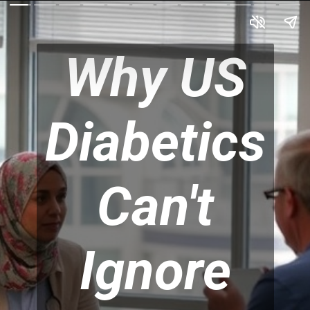
Why US
Diabetics
Can't
Ignore