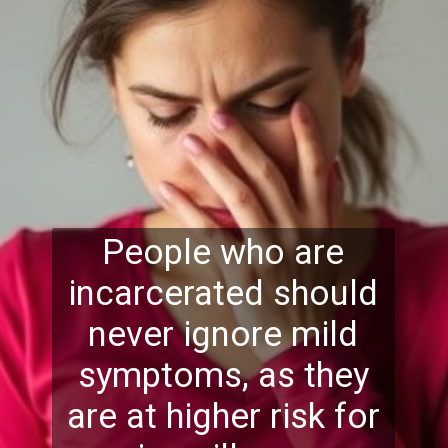
People who are
incarcerated should
never ignore mild
symptoms, as they
are at higher risk for