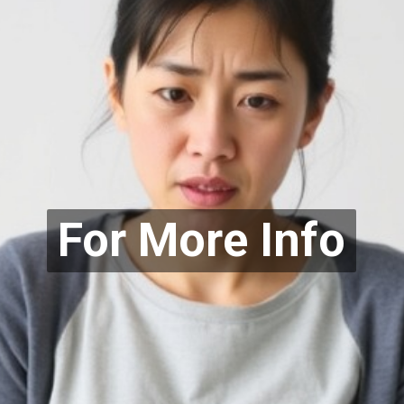
For More Info