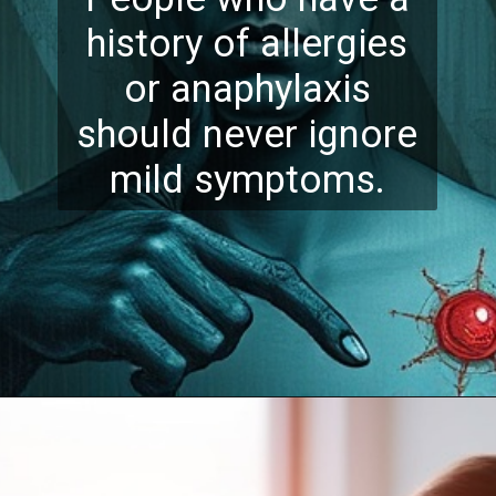
history of allergies
or anaphylaxis
should never ignore
mild symptoms.