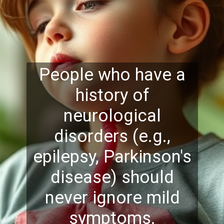
People who have a
history of
neurological
disorders (e.g.,
epilepsy, Parkinson's
disease) should
never ignore mi
ld
symptoms.