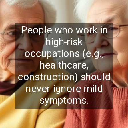
People who work in
high-risk
occupations (e.g.,
healthcare,
construction) should
never ignore mild
symptoms.