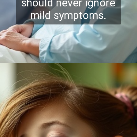
should never ignore
mild symptoms.