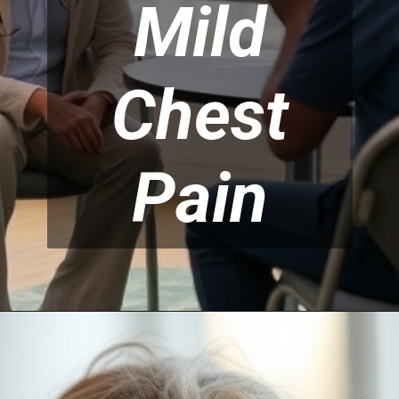
Mild
Chest
Pain