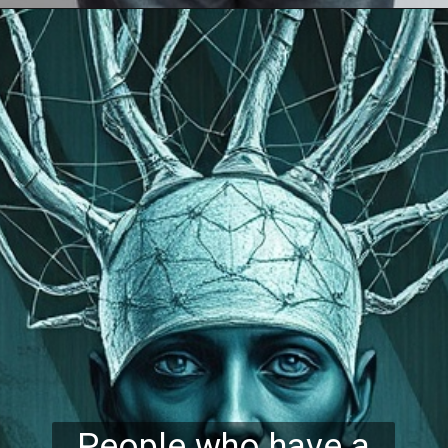
People who have a