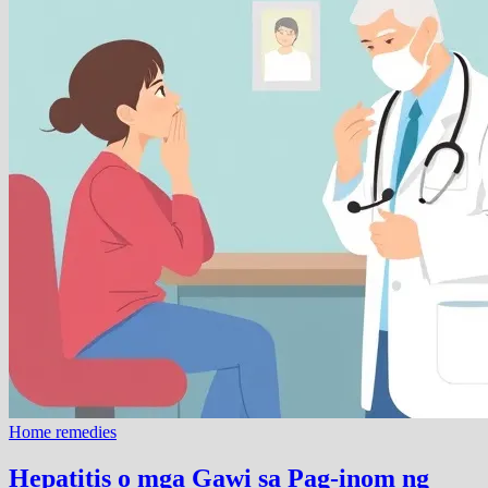
Home remedies
Hepatitis o mga Gawi sa Pag-inom ng