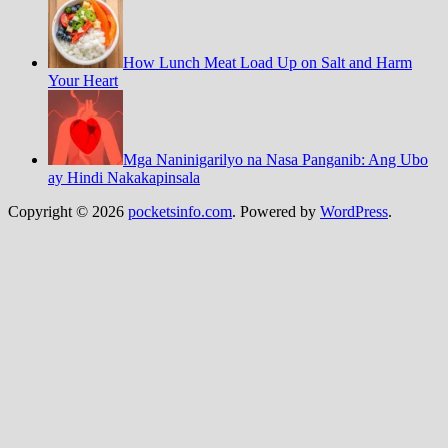
How Lunch Meat Load Up on Salt and Harm
Your Heart
Mga Naninigarilyo na Nasa Panganib: Ang Ubo
ay Hindi Nakakapinsala
Copyright © 2026
pocketsinfo.com
. Powered by
WordPress
.