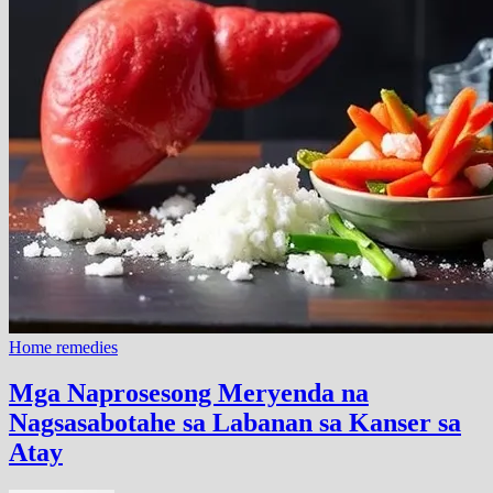
Home remedies
Mga Naprosesong Meryenda na
Nagsasabotahe sa Labanan sa Kanser sa
Atay