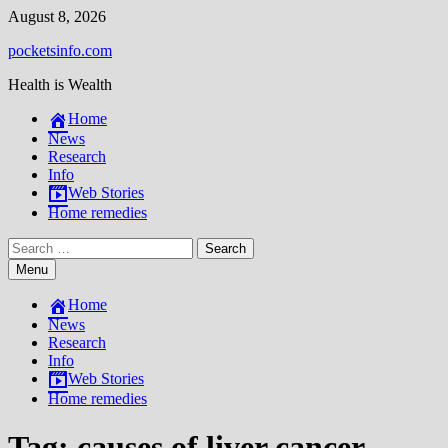
Skip
August 8, 2026
to
pocketsinfo.com
content
Health is Wealth
Home
News
Research
Info
Web Stories
Home remedies
Search
for:
Menu
Home
News
Research
Info
Web Stories
Home remedies
Tag:
causes of liver cancer