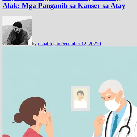
Alak: Mga Panganib sa Kanser sa Atay
by
rishabh jain
December 12, 2025
0