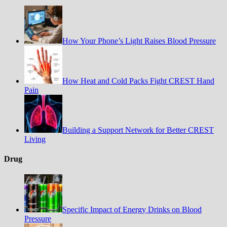
How Your Phone’s Light Raises Blood Pressure
How Heat and Cold Packs Fight CREST Hand
Pain
Building a Support Network for Better CREST
Living
Drug
Specific Impact of Energy Drinks on Blood
Pressure