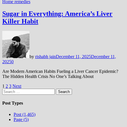
Home remedies
Sugar in Everything: America’s Liver
Killer Habit
by
rishabh jain
December 11, 2025
December 11,
2025
0
Are Modern American Habits Fueling a Liver Cancer Epidemic?
The Hidden Health Crisis No One’s Talking About
Posts
1
2
3
Next
Search
pagination
for:
Post Types
Post (1,465)
Page (5)