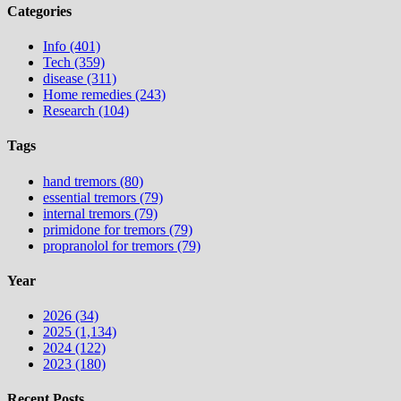
Categories
Info (401)
Tech (359)
disease (311)
Home remedies (243)
Research (104)
Tags
hand tremors (80)
essential tremors (79)
internal tremors (79)
primidone for tremors (79)
propranolol for tremors (79)
Year
2026 (34)
2025 (1,134)
2024 (122)
2023 (180)
Recent Posts