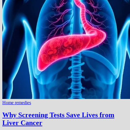
Home remedies
Why Screening Tests Save Lives from
Liver Cancer