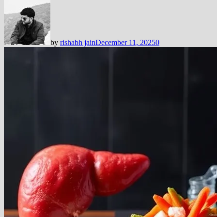
by
rishabh jain
December 11, 2025
0