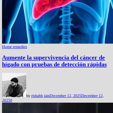
Home remedies
Aumente la supervivencia del cáncer de
hígado con pruebas de detección rápidas
by
rishabh jain
December 12, 2025
December 12,
2025
0