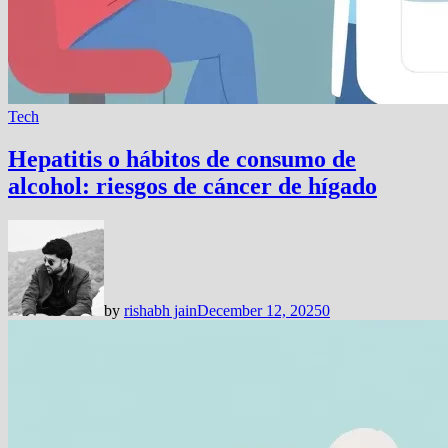
Tech
Hepatitis o hábitos de consumo de
alcohol: riesgos de cáncer de hígado
by
rishabh jain
December 12, 2025
0