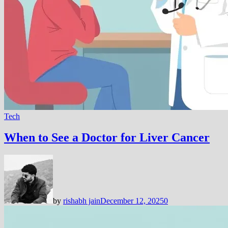
Tech
When to See a Doctor for Liver Cancer
by
rishabh jain
December 12, 2025
0