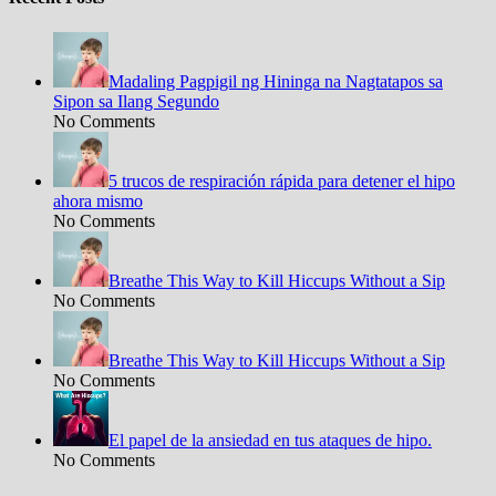
Madaling Pagpigil ng Hininga na Nagtatapos sa
Sipon sa Ilang Segundo
No Comments
5 trucos de respiración rápida para detener el hipo
ahora mismo
No Comments
Breathe This Way to Kill Hiccups Without a Sip
No Comments
Breathe This Way to Kill Hiccups Without a Sip
No Comments
El papel de la ansiedad en tus ataques de hipo.
No Comments