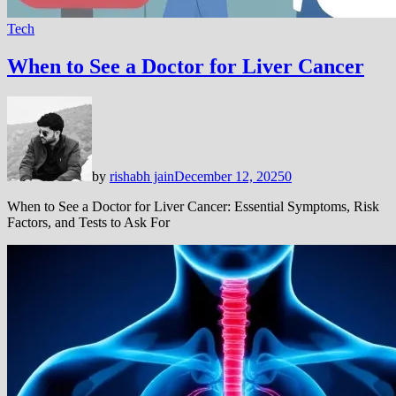
Tech
When to See a Doctor for Liver Cancer
by
rishabh jain
December 12, 2025
0
When to See a Doctor for Liver Cancer: Essential Symptoms, Risk
Factors, and Tests to Ask For