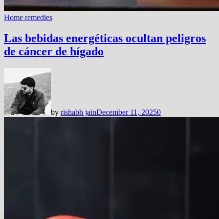
Home remedies
Las bebidas energéticas ocultan peligros
de cáncer de hígado
by
rishabh jain
December 11, 2025
0