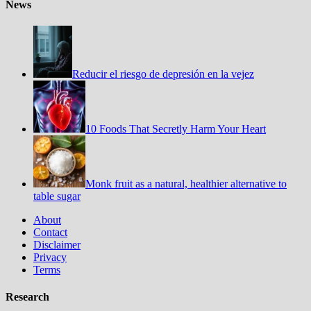
News
Reducir el riesgo de depresión en la vejez
10 Foods That Secretly Harm Your Heart
Monk fruit as a natural, healthier alternative to
table sugar
About
Contact
Disclaimer
Privacy
Terms
Research