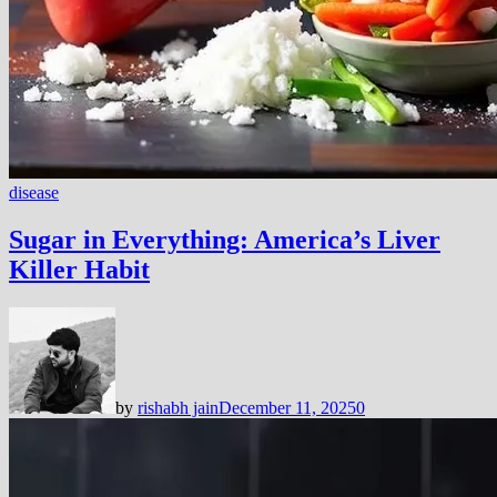
disease
Sugar in Everything: America’s Liver
Killer Habit
by
rishabh jain
December 11, 2025
0