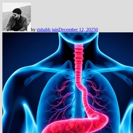
by
rishabh jain
December 12, 2025
0