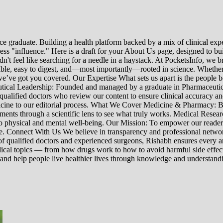
e graduate. Building a health platform backed by a mix of clinical exper
s "influence." Here is a draft for your About Us page, designed to bui
uldn't feel like searching for a needle in a haystack. At PocketsInfo, 
sible, easy to digest, and—most importantly—rooted in science. Whether 
’ve got you covered. Our Expertise What sets us apart is the people beh
ceutical Leadership: Founded and managed by a graduate in Pharmaceutic
 qualified doctors who review our content to ensure clinical accuracy an
edicine to our editorial process. What We Cover Medicine & Pharmacy
nts through a scientific lens to see what truly works. Medical Research:
h to physical and mental well-being. Our Mission: To empower our read
ne. Connect With Us We believe in transparency and professional networ
 qualified doctors and experienced surgeons, Rishabh ensures every artic
ical topics — from how drugs work to how to avoid harmful side effect
 and help people live healthier lives through knowledge and understand