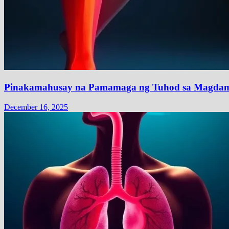
Pinakamahusay na Pamamaga ng Tuhod sa Magdam
December 16, 2025