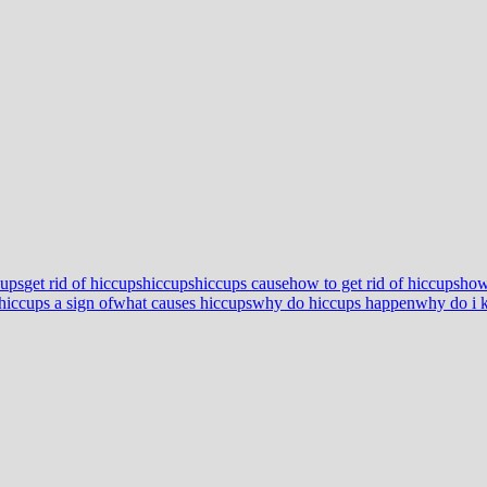
cups
get rid of hiccups
hiccups
hiccups cause
how to get rid of hiccups
how
hiccups a sign of
what causes hiccups
why do hiccups happen
why do i k