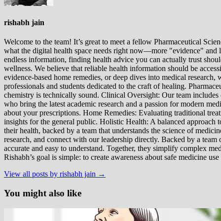
rishabh jain
Welcome to the team! It’s great to meet a fellow Pharmaceutical Scienc
what the digital health space needs right now—more "evidence" and les
endless information, finding health advice you can actually trust sho
wellness. We believe that reliable health information should be acces
evidence-based home remedies, or deep dives into medical research, we
professionals and students dedicated to the craft of healing. Pharma
chemistry is technically sound. Clinical Oversight: Our team includes
who bring the latest academic research and a passion for modern m
about your prescriptions. Home Remedies: Evaluating traditional treatme
insights for the general public. Holistic Health: A balanced approac
their health, backed by a team that understands the science of medici
research, and connect with our leadership directly. Backed by a team of
accurate and easy to understand. Together, they simplify complex med
Rishabh’s goal is simple: to create awareness about safe medicine use
View all posts by rishabh jain →
You might also like