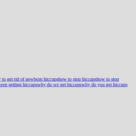
 to get rid of newborn hiccups
how to stop hiccups
how to stop
eep getting hiccups
why do we get hiccups
why do you get hiccups