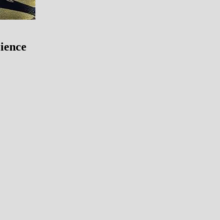
ience