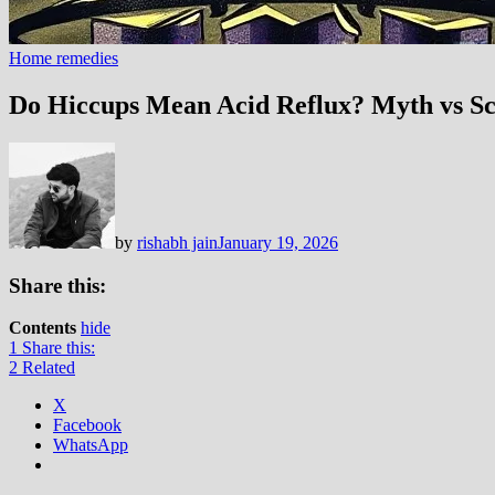
Home remedies
Do Hiccups Mean Acid Reflux? Myth vs Sc
by
rishabh jain
January 19, 2026
Share this:
Contents
hide
1
Share this:
2
Related
X
Facebook
WhatsApp