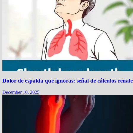
Dolor de espalda que ignoras: señal de cálculos renale
December 10, 2025