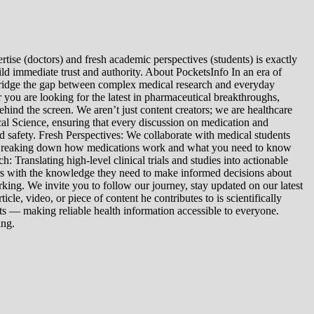
tise (doctors) and fresh academic perspectives (students) is exactly
ld immediate trust and authority. About PocketsInfo In an era of
we bridge the gap between complex medical research and everyday
you are looking for the latest in pharmaceutical breakthroughs,
ind the screen. We aren’t just content creators; we are healthcare
al Science, ensuring that every discussion on medication and
d safety. Fresh Perspectives: We collaborate with medical students
: Breaking down how medications work and what you need to know
 Translating high-level clinical trials and studies into actionable
ers with the knowledge they need to make informed decisions about
king. We invite you to follow our journey, stay updated on our latest
le, video, or piece of content he contributes to is scientifically
s — making reliable health information accessible to everyone.
ing.