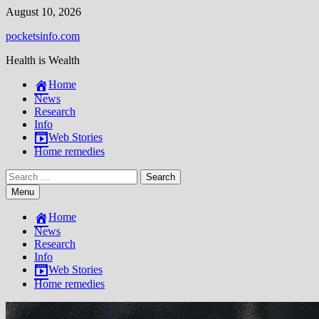
Skip
August 10, 2026
to
pocketsinfo.com
content
Health is Wealth
Home
News
Research
Info
Web Stories
Home remedies
Search
for:
Menu
Home
News
Research
Info
Web Stories
Home remedies