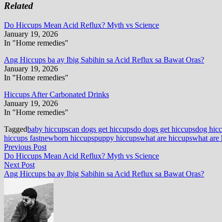
Related
Do Hiccups Mean Acid Reflux? Myth vs Science
January 19, 2026
In "Home remedies"
Ang Hiccups ba ay Ibig Sabihin sa Acid Reflux sa Bawat Oras?
January 19, 2026
In "Home remedies"
Hiccups After Carbonated Drinks
January 19, 2026
In "Home remedies"
Tagged
baby hiccups
can dogs get hiccups
do dogs get hiccups
dog hic
hiccups fast
newborn hiccups
puppy hiccups
what are hiccups
what are 
Post
Previous
Previous Post
post:
Do Hiccups Mean Acid Reflux? Myth vs Science
navigation
Next
Next Post
post:
Ang Hiccups ba ay Ibig Sabihin sa Acid Reflux sa Bawat Oras?