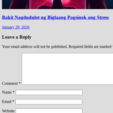
Bakit Nagdudulot ng Biglaang Pagsinok ang Stress
January 29, 2026
Leave a Reply
Your email address will not be published.
Required fields are marked
Comment
*
Name
*
Email
*
Website