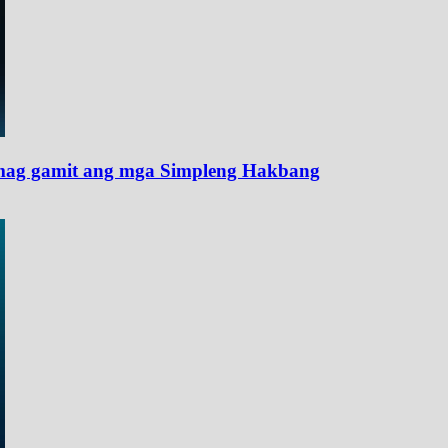
ag gamit ang mga Simpleng Hakbang