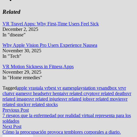
Related
VR Travel Apps: Why First-Time Users Feel Sick
December 2, 2025
In "disease"
Why Apple Vision Pro Users Experience Nausea
November 30, 2025
In "Tech"
VR Motion Sickness in Fitness Apps
November 29, 2025
In "Home remedies"
Tagged
apple vr
astala vr
best vr games
playstation vr
sandbox vr
vr
chat
vr games
vr headset
vr hentai
vr related crypto
vr related deaths
vr
related images
vr related injuries
vr related jobs
vr related movies
vr
related stock
vr related stocks
Post
Previous
Previous Post
post:
7 riesgos que la enfermedad por realidad virtual representa para los
navigation
soldados
Next
Next Post
post:
Cómo la preocupación provoca temblores corporales a diario.