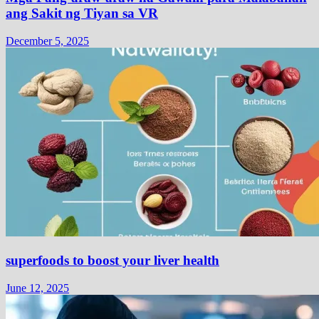
ang Sakit ng Tiyan sa VR
December 5, 2025
superfoods to boost your liver health
June 12, 2025