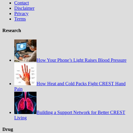
Contact
Disclaimer
Privacy
Terms
Research
How Your Phone’s Light Raises Blood Pressure
How Heat and Cold Packs Fight CREST Hand
Pain
Building a Support Network for Better CREST
Living
Drug