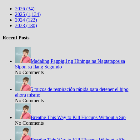
2026 (34)
2025 (1,134)
2024 (122)
2023 (180)
Recent Posts
Madaling Pagpigil ng Hininga na Nagtatapos sa
Sipon sa Ilang Segundo
No Comments
5 trucos de respiración rápida para detener el hipo
ahora mismo
No Comments
Breathe This Way to Kill Hiccups Without a Sip
No Comments
Breathe This Way to Kill Hiccups Without a Sip