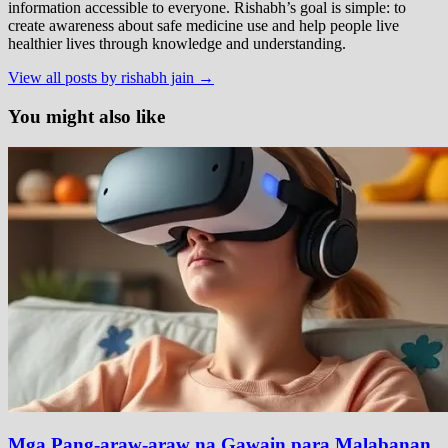
information accessible to everyone. Rishabh’s goal is simple: to
create awareness about safe medicine use and help people live
healthier lives through knowledge and understanding.
View all posts by rishabh jain →
You might also like
Mga Pang-araw-araw na Gawain para Malabanan