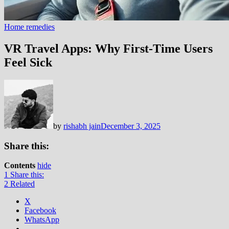
Home remedies
VR Travel Apps: Why First-Time Users
Feel Sick
by
rishabh jain
December 3, 2025
Share this:
Contents
hide
1
Share this:
2
Related
X
Facebook
WhatsApp