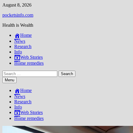
Skip
August 8, 2026
to
pocketsinfo.com
content
Health is Wealth
Home
News
Research
Info
Web Stories
Home remedies
Search
for:
Menu
Home
News
Research
Info
Web Stories
Home remedies