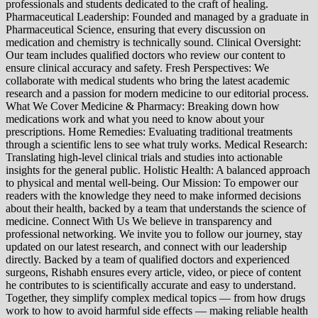
professionals and students dedicated to the craft of healing.
Pharmaceutical Leadership: Founded and managed by a graduate in
Pharmaceutical Science, ensuring that every discussion on
medication and chemistry is technically sound. Clinical Oversight:
Our team includes qualified doctors who review our content to
ensure clinical accuracy and safety. Fresh Perspectives: We
collaborate with medical students who bring the latest academic
research and a passion for modern medicine to our editorial process.
What We Cover Medicine & Pharmacy: Breaking down how
medications work and what you need to know about your
prescriptions. Home Remedies: Evaluating traditional treatments
through a scientific lens to see what truly works. Medical Research:
Translating high-level clinical trials and studies into actionable
insights for the general public. Holistic Health: A balanced approach
to physical and mental well-being. Our Mission: To empower our
readers with the knowledge they need to make informed decisions
about their health, backed by a team that understands the science of
medicine. Connect With Us We believe in transparency and
professional networking. We invite you to follow our journey, stay
updated on our latest research, and connect with our leadership
directly. Backed by a team of qualified doctors and experienced
surgeons, Rishabh ensures every article, video, or piece of content
he contributes to is scientifically accurate and easy to understand.
Together, they simplify complex medical topics — from how drugs
work to how to avoid harmful side effects — making reliable health