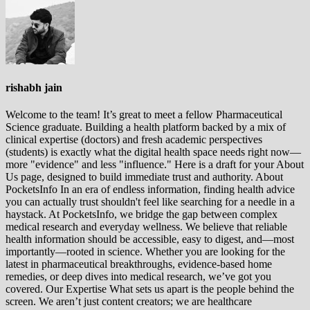
rishabh jain
Welcome to the team! It’s great to meet a fellow Pharmaceutical
Science graduate. Building a health platform backed by a mix of
clinical expertise (doctors) and fresh academic perspectives
(students) is exactly what the digital health space needs right now—
more "evidence" and less "influence." Here is a draft for your About
Us page, designed to build immediate trust and authority. About
PocketsInfo In an era of endless information, finding health advice
you can actually trust shouldn't feel like searching for a needle in a
haystack. At PocketsInfo, we bridge the gap between complex
medical research and everyday wellness. We believe that reliable
health information should be accessible, easy to digest, and—most
importantly—rooted in science. Whether you are looking for the
latest in pharmaceutical breakthroughs, evidence-based home
remedies, or deep dives into medical research, we’ve got you
covered. Our Expertise What sets us apart is the people behind the
screen. We aren’t just content creators; we are healthcare