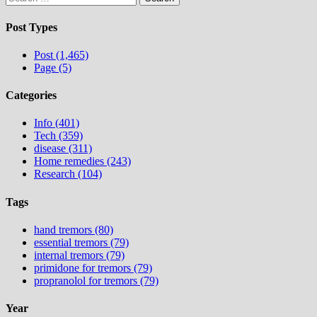
for:
Post Types
Post (1,465)
Page (5)
Categories
Info (401)
Tech (359)
disease (311)
Home remedies (243)
Research (104)
Tags
hand tremors (80)
essential tremors (79)
internal tremors (79)
primidone for tremors (79)
propranolol for tremors (79)
Year