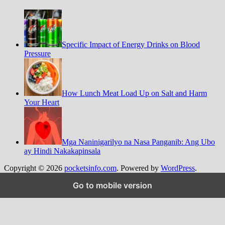
Specific Impact of Energy Drinks on Blood
Pressure
How Lunch Meat Load Up on Salt and Harm
Your Heart
Mga Naninigarilyo na Nasa Panganib: Ang Ubo
ay Hindi Nakakapinsala
Copyright © 2026
pocketsinfo.com
. Powered by
WordPress
.
Go to mobile version