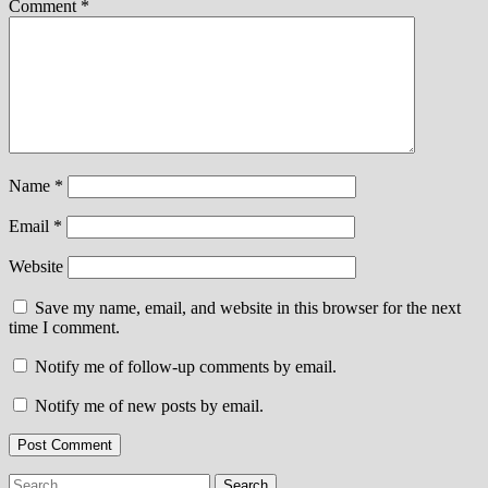
Comment
*
Name
*
Email
*
Website
Save my name, email, and website in this browser for the next
time I comment.
Notify me of follow-up comments by email.
Notify me of new posts by email.
Search