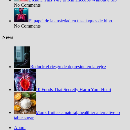
No Comments
El papel de la ansiedad en tus ataques de hipo.
No Comments
News
Reducir el riesgo de depresión en la vejez
10 Foods That Secretly Harm Your Heart
Monk fruit as a natural, healthier alternative to
table sugar
About