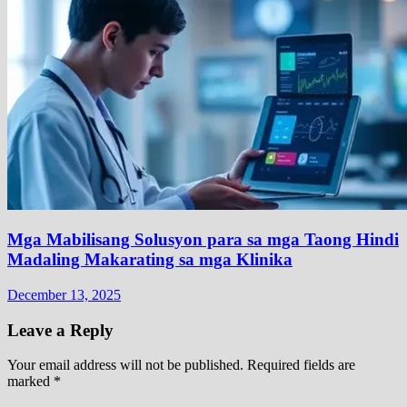
Mga Mabilisang Solusyon para sa mga Taong Hindi
Madaling Makarating sa mga Klinika
December 13, 2025
Leave a Reply
Your email address will not be published.
Required fields are
marked
*