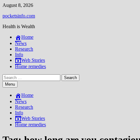
Skip
August 8, 2026
to
pocketsinfo.com
content
Health is Wealth
Home
News
Research
Info
Web Stories
Home remedies
Search
for:
Menu
Home
News
Research
Info
Web Stories
Home remedies
Tag:
how long are you contagiou