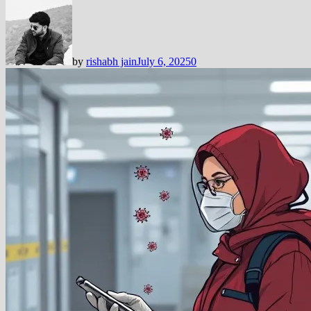
by
rishabh jain
July 6, 2025
0