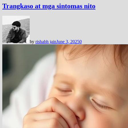
Trangkaso at mga sintomas nito
by
rishabh jain
June 3, 2025
0