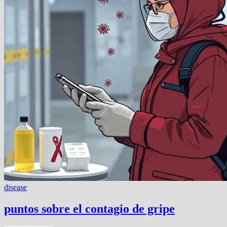
disease
puntos sobre el contagio de gripe