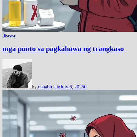
disease
mga punto sa pagkahawa ng trangkaso
by
rishabh jain
July 6, 2025
0