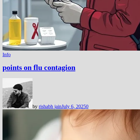
Info
points on flu contagion
by
rishabh jain
July 6, 2025
0