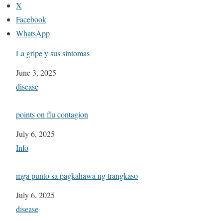
X
Facebook
WhatsApp
La gripe y sus síntomas
Date
June 3, 2025
In relation to
disease
points on flu contagion
Date
July 6, 2025
In relation to
Info
mga punto sa pagkahawa ng trangkaso
Date
July 6, 2025
In relation to
disease