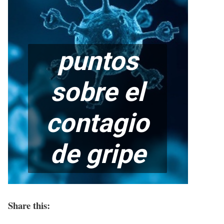
Share this: