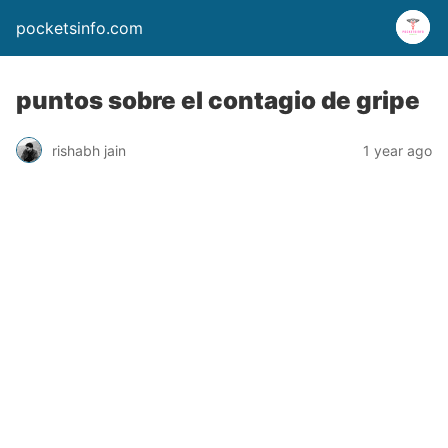
pocketsinfo.com
puntos sobre el contagio de gripe
rishabh jain
1 year ago