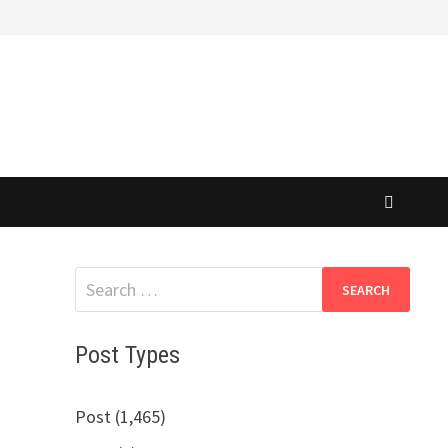
Search
for:
Post Types
Post (1,465)