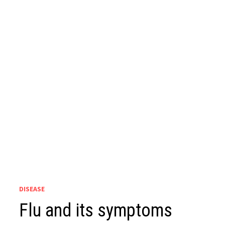
DISEASE
Flu and its symptoms