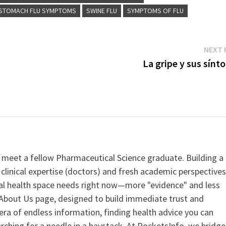
STOMACH FLU SYMPTOMS
SWINE FLU
SYMPTOMS OF FLU
NEXT 
La gripe y sus sínt
 meet a fellow Pharmaceutical Science graduate. Building a
clinical expertise (doctors) and fresh academic perspective
ital health space needs right now—more "evidence" and less
ur About Us page, designed to build immediate trust and
era of endless information, finding health advice you can
earching for a needle in a haystack. At PocketsInfo, we bridge