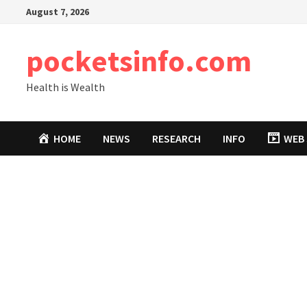
Skip
August 7, 2026
to
content
pocketsinfo.com
Health is Wealth
HOME
NEWS
RESEARCH
INFO
WEB 