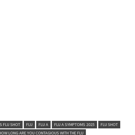
S FLU SHOT
FLU
FLU A
FLU A SYMPTOMS 2025
FLU SHOT
HOW LONG ARE YOU CONTAGIOUS WITH THE FLU