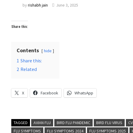
by
rishabh jain
June 3, 2025
Share this:
Contents
hide
1
Share this:
2
Related
X
Facebook
WhatsApp
TAGGED
AVIAN FLU
BIRD FLU PANDEMIC
BIRD FLU VIRUS
CV
FLU SYMPTOMS
FLU SYMPTOMS 2024
FLU SYMPTOMS 2025