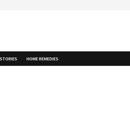
STORIES
HOME REMEDIES