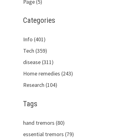
Page (5)
Categories
Info (401)
Tech (359)
disease (311)
Home remedies (243)
Research (104)
Tags
hand tremors (80)
essential tremors (79)