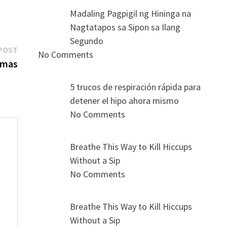
Madaling Pagpigil ng Hininga na
Nagtatapos sa Sipon sa Ilang
Segundo
Next
POST
No Comments
post:
omas
5 trucos de respiración rápida para
detener el hipo ahora mismo
No Comments
Breathe This Way to Kill Hiccups
Without a Sip
s
No Comments
Breathe This Way to Kill Hiccups
Without a Sip