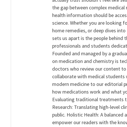
the gap between complex medical re
health information should be acce
science. Whether you are looking f
home remedies, or deep dives into 
sets us apart is the people behind 
professionals and students dedicat
Founded and managed by a graduate
on medication and chemistry is tech
doctors who review our content to 
collaborate with medical students 
modern medicine to our editorial 
how medications work and what yo
Evaluating traditional treatments t
Research: Translating high-level cli
public. Holistic Health: A balanced
empower our readers with the know