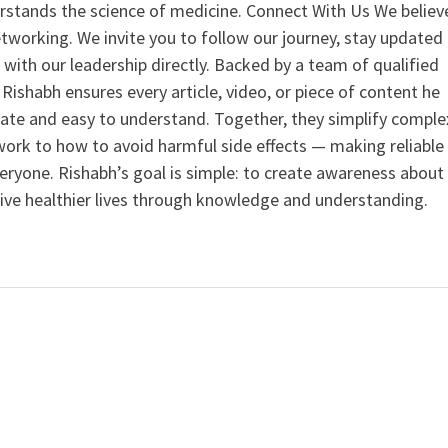
rstands the science of medicine. Connect With Us We believ
tworking. We invite you to follow our journey, stay updated
 with our leadership directly. Backed by a team of qualified
ishabh ensures every article, video, or piece of content he
curate and easy to understand. Together, they simplify comple
ork to how to avoid harmful side effects — making reliable
veryone. Rishabh’s goal is simple: to create awareness about
live healthier lives through knowledge and understanding.