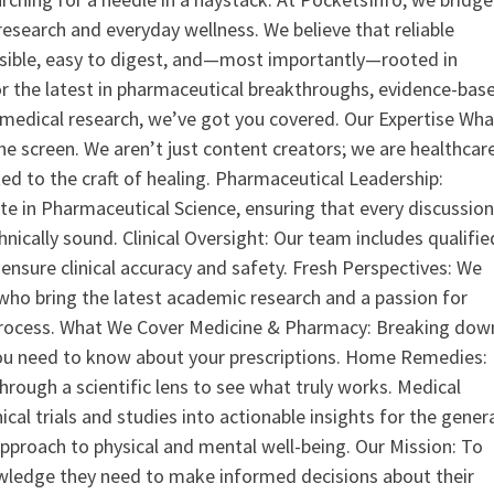
search and everyday wellness. We believe that reliable
ssible, easy to digest, and—most importantly—rooted in
or the latest in pharmaceutical breakthroughs, evidence-bas
medical research, we’ve got you covered. Our Expertise Wha
the screen. We aren’t just content creators; we are healthcar
ed to the craft of healing. Pharmaceutical Leadership:
 in Pharmaceutical Science, ensuring that every discussio
nically sound. Clinical Oversight: Our team includes qualifie
ensure clinical accuracy and safety. Fresh Perspectives: We
who bring the latest academic research and a passion for
process. What We Cover Medicine & Pharmacy: Breaking dow
u need to know about your prescriptions. Home Remedies:
hrough a scientific lens to see what truly works. Medical
nical trials and studies into actionable insights for the gener
 approach to physical and mental well-being. Our Mission: To
ledge they need to make informed decisions about their