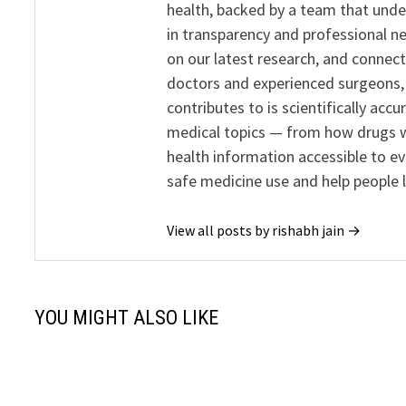
health, backed by a team that unde
in transparency and professional ne
on our latest research, and connect
doctors and experienced surgeons, R
contributes to is scientifically ac
medical topics — from how drugs w
health information accessible to e
safe medicine use and help people 
View all posts by rishabh jain →
YOU MIGHT ALSO LIKE