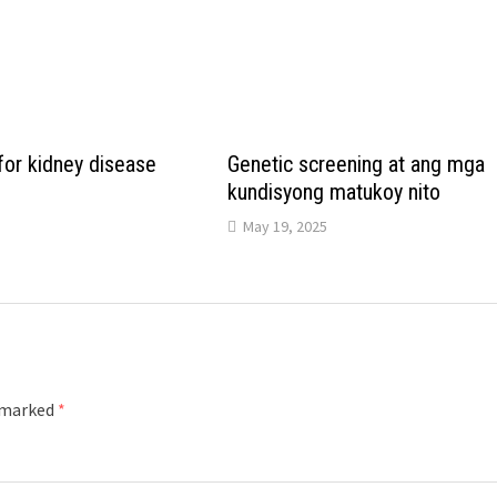
for kidney disease
Genetic screening at ang mga
kundisyong matukoy nito
May 19, 2025
e marked
*