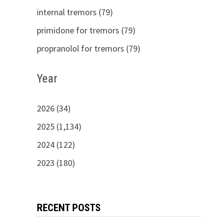
internal tremors (79)
primidone for tremors (79)
propranolol for tremors (79)
Year
2026 (34)
2025 (1,134)
2024 (122)
2023 (180)
RECENT POSTS