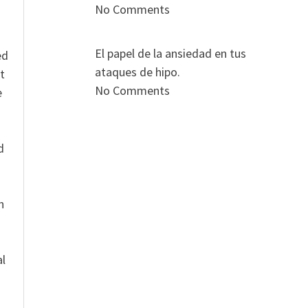
No Comments
El papel de la ansiedad en tus
ed
ataques de hipo.
t
No Comments
e
n
d
n
al