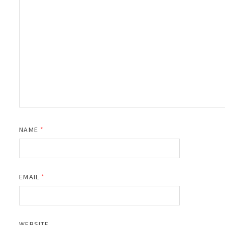
NAME
*
EMAIL
*
WEBSITE