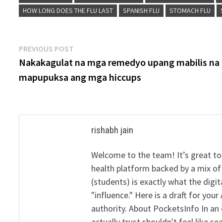
HOW LONG DOES THE FLU LAST
SPANISH FLU
STOMACH FLU
Post
Previous
PREVIOUS POST
post:
Nakakagulat na mga remedyo upang mabilis na
navigation
mapupuksa ang mga hiccups
rishabh jain
Welcome to the team! It’s great to
health platform backed by a mix of 
(students) is exactly what the dig
"influence." Here is a draft for yo
authority. About PocketsInfo In an 
actually trust shouldn't feel like s