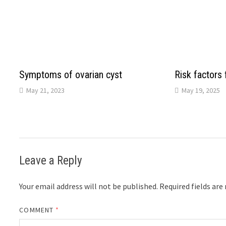
Symptoms of ovarian cyst
Risk factors 
May 21, 2023
May 19, 2025
Leave a Reply
Your email address will not be published.
Required fields ar
COMMENT
*