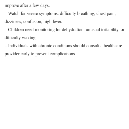
improve after a few days.
– Watch for severe symptoms: difficulty breathing, chest pain,
dizziness, confusion, high fever.
– Children need monitoring for dehydration, unusual irritability, or
difficulty waking.
– Individuals with chronic conditions should consult a healthcare
provider early to prevent complications.