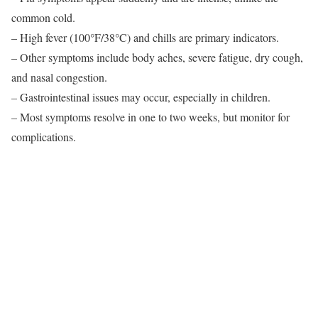
common cold.
– High fever (100°F/38°C) and chills are primary indicators.
– Other symptoms include body aches, severe fatigue, dry cough,
and nasal congestion.
– Gastrointestinal issues may occur, especially in children.
– Most symptoms resolve in one to two weeks, but monitor for
complications.