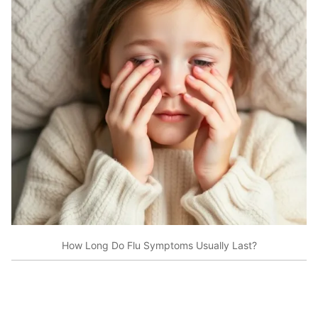
How Long Do Flu Symptoms Usually Last?