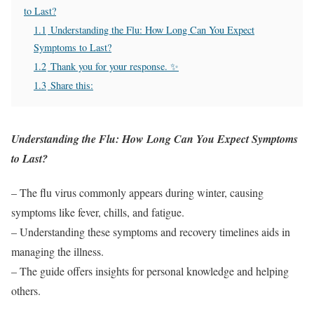
to Last?
1.1
Understanding the Flu: How Long Can You Expect
Symptoms to Last?
1.2
Thank you for your response. ✨
1.3
Share this:
Understanding the Flu: How Long Can You Expect Symptoms
to Last?
– The flu virus commonly appears during winter, causing
symptoms like fever, chills, and fatigue.
– Understanding these symptoms and recovery timelines aids in
managing the illness.
– The guide offers insights for personal knowledge and helping
others.