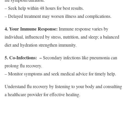
– Seek help within 48 hours for best results.
– Delayed treatment may worsen illness and complications.
4. Your Immune Response:
Immune response varies by
individual, influenced by stress, nutrition, and sleep; a balanced
diet and hydration strengthen immunity.
5. Co-Infections:
–
Secondary infections like pneumonia can
prolong flu recovery.
– Monitor symptoms and seek medical advice for timely help.
Understand flu recovery by listening to your body and consulting
a healthcare provider for effective healing.