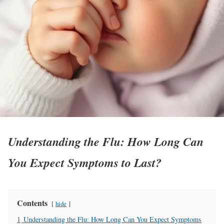
Understanding the Flu: How Long Can
You Expect Symptoms to Last?
Contents
hide
1
Understanding the Flu: How Long Can You Expect Symptoms