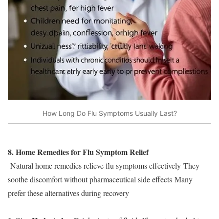
How Long Do Flu Symptoms Usually Last?
8. Home Remedies for Flu Symptom Relief
Natural home remedies relieve flu symptoms effectively They
soothe discomfort without pharmaceutical side effects Many
prefer these alternatives during recovery