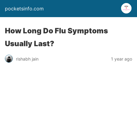
pocketsinfo.com
How Long Do Flu Symptoms
Usually Last?
rishabh jain
1 year ago