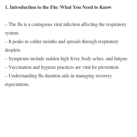
1. Introduction to the Flu: What You Need to Know
– The flu is a contagious viral infection affecting the respiratory
system.
– It peaks in colder months and spreads through respiratory
droplets.
– Symptoms include sudden high fever, body aches, and fatigue.
– Vaccination and hygiene practices are vital for prevention.
– Understanding flu duration aids in managing recovery
expectations.