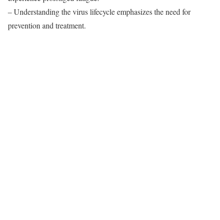
– Understanding the virus lifecycle emphasizes the need for
prevention and treatment.