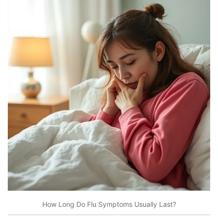
How Long Do Flu Symptoms Usually Last?