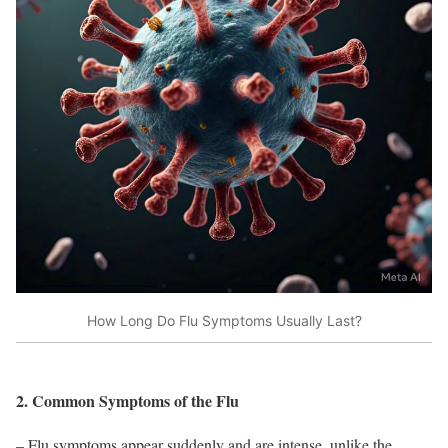
How Long Do Flu Symptoms Usually Last?
2. Common Symptoms of the Flu
– Flu symptoms appear suddenly and are intense, unlike the