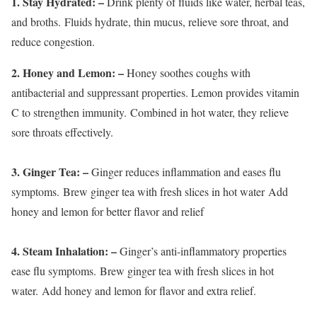
1. Stay Hydrated:
–
Drink plenty of fluids like water, herbal teas,
and broths. Fluids hydrate, thin mucus, relieve sore throat, and
reduce congestion.
2. Honey and Lemon:
–
Honey soothes coughs with
antibacterial and suppressant properties. Lemon provides vitamin
C to strengthen immunity. Combined in hot water, they relieve
sore throats effectively.
3. Ginger Tea:
–
Ginger reduces inflammation and eases flu
symptoms. Brew ginger tea with fresh slices in hot water Add
honey and lemon for better flavor and relief
4. Steam Inhalation:
–
Ginger’s anti-inflammatory properties
ease flu symptoms. Brew ginger tea with fresh slices in hot
water. Add honey and lemon for flavor and extra relief.