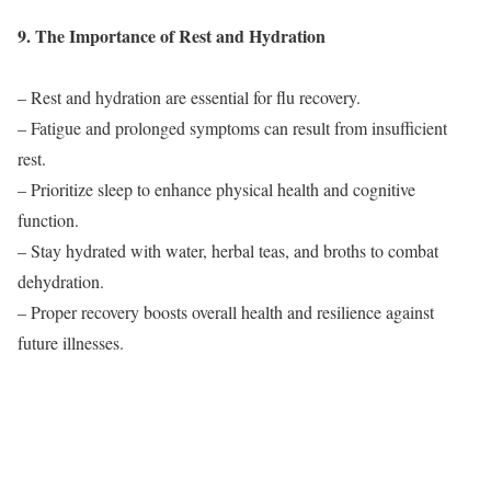
9. The Importance of Rest and Hydration
– Rest and hydration are essential for flu recovery.
– Fatigue and prolonged symptoms can result from insufficient
rest.
– Prioritize sleep to enhance physical health and cognitive
function.
– Stay hydrated with water, herbal teas, and broths to combat
dehydration.
– Proper recovery boosts overall health and resilience against
future illnesses.