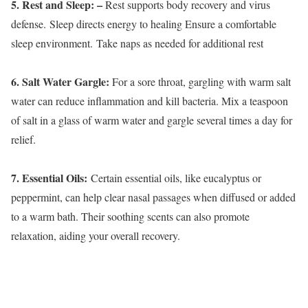
5. Rest and Sleep: –
Rest supports body recovery and virus
defense. Sleep directs energy to healing Ensure a comfortable
sleep environment. Take naps as needed for additional rest
6. Salt Water Gargle:
For a sore throat, gargling with warm salt
water can reduce inflammation and kill bacteria. Mix a teaspoon
of salt in a glass of warm water and gargle several times a day for
relief.
7. Essential Oils:
Certain essential oils, like eucalyptus or
peppermint, can help clear nasal passages when diffused or added
to a warm bath. Their soothing scents can also promote
relaxation, aiding your overall recovery.