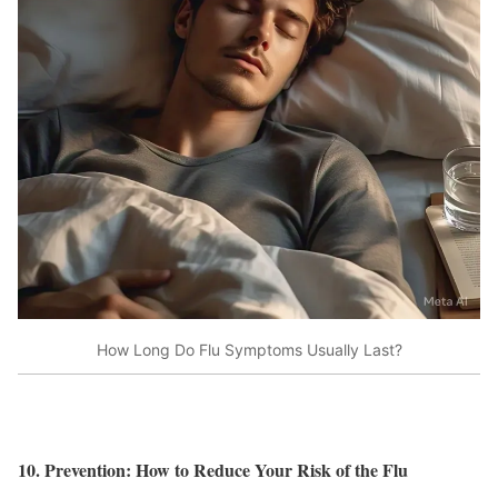
How Long Do Flu Symptoms Usually Last?
10. Prevention: How to Reduce Your Risk of the Flu