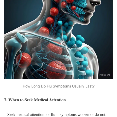
How Long Do Flu Symptoms Usually Last?
7. When to Seek Medical Attention
– Seek medical attention for flu if symptoms worsen or do not