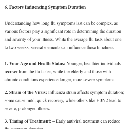
6. Factors Influencing Symptom Duration
Understanding how long flu symptoms last can be complex, as
various factors play a significant role in determining the duration
and severity of your illness. While the average flu lasts about one
to two weeks, several elements can influence these timelines.
1. Your Age and Health Status:
Younger, healthier individuals
recover from the flu faster, while the elderly and those with
chronic conditions experience longer, more severe symptoms.
2. Strain of the Virus:
Influenza strain affects symptom duration;
some cause mild, quick recovery, while others like H3N2 lead to
severe, prolonged illness.
3. Timing of Treatment:
–
Early antiviral treatment can reduce
flu symptom duration.