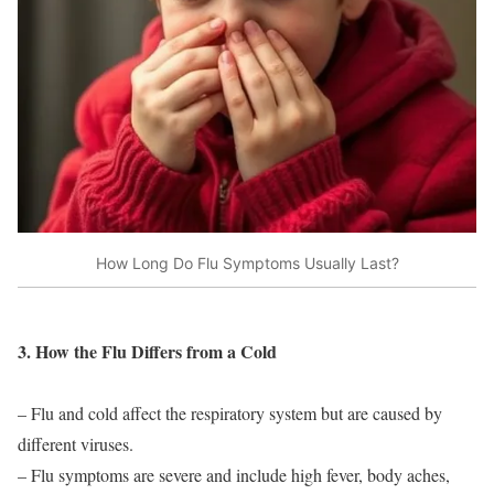
How Long Do Flu Symptoms Usually Last?
3. How the Flu Differs from a Cold
– Flu and cold affect the respiratory system but are caused by
different viruses.
– Flu symptoms are severe and include high fever, body aches,