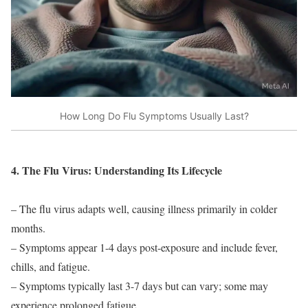
How Long Do Flu Symptoms Usually Last?
4. The Flu Virus: Understanding Its Lifecycle
– The flu virus adapts well, causing illness primarily in colder
months.
– Symptoms appear 1-4 days post-exposure and include fever,
chills, and fatigue.
– Symptoms typically last 3-7 days but can vary; some may
experience prolonged fatigue.