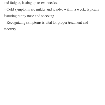
and fatigue, lasting up to two weeks.
– Cold symptoms are milder and resolve within a week, typically
featuring runny nose and sneezing.
– Recognizing symptoms is vital for proper treatment and
recovery.