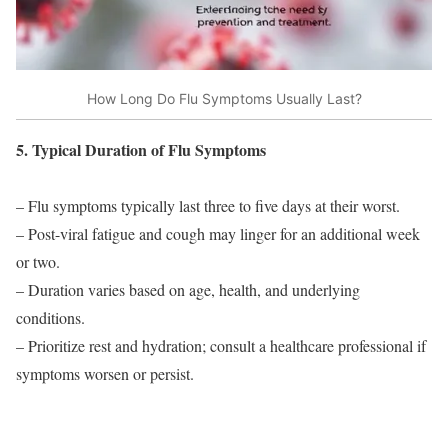
How Long Do Flu Symptoms Usually Last?
5. Typical Duration of Flu Symptoms
– Flu symptoms typically last three to five days at their worst.
– Post-viral fatigue and cough may linger for an additional week
or two.
– Duration varies based on age, health, and underlying
conditions.
– Prioritize rest and hydration; consult a healthcare professional if
symptoms worsen or persist.