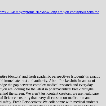
toms 2024
flu symptoms 2025
how long are you contagious with the
tise (doctors) and fresh academic perspectives (students) is exactly
ld immediate trust and authority. About PocketsInfo In an era of
we bridge the gap between complex medical research and everyday
you are looking for the latest in pharmaceutical breakthroughs,
ind the screen. We aren’t just content creators; we are healthcare
al Science, ensuring that every discussion on medication and
d safety. Fresh Perspectives: We collaborate with medical students