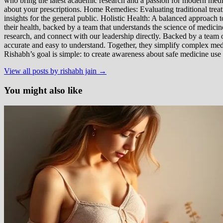
who bring the latest academic research and a passion for modern m
about your prescriptions. Home Remedies: Evaluating traditional treatme
insights for the general public. Holistic Health: A balanced approac
their health, backed by a team that understands the science of medici
research, and connect with our leadership directly. Backed by a team of
accurate and easy to understand. Together, they simplify complex med
Rishabh’s goal is simple: to create awareness about safe medicine use
View all posts by rishabh jain →
You might also like