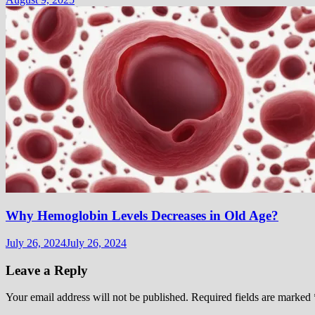
Why Hemoglobin Levels Decreases in Old Age?
July 26, 2024
July 26, 2024
Leave a Reply
Your email address will not be published.
Required fields are marked