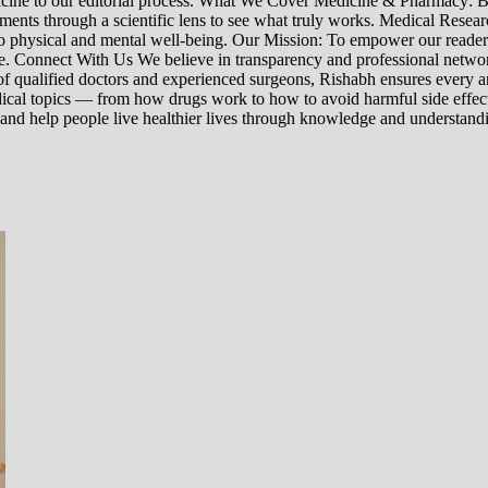
edicine to our editorial process. What We Cover Medicine & Pharmacy
nts through a scientific lens to see what truly works. Medical Research:
h to physical and mental well-being. Our Mission: To empower our read
ne. Connect With Us We believe in transparency and professional networ
 qualified doctors and experienced surgeons, Rishabh ensures every artic
ical topics — from how drugs work to how to avoid harmful side effect
 and help people live healthier lives through knowledge and understand