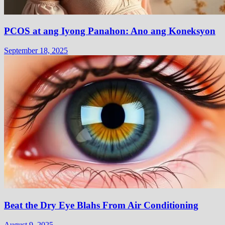
PCOS at ang Iyong Panahon: Ano ang Koneksyon
September 18, 2025
Beat the Dry Eye Blahs From Air Conditioning
August 9, 2025