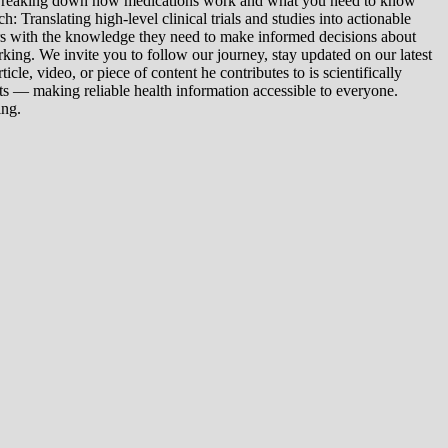
: Breaking down how medications work and what you need to know
 Translating high-level clinical trials and studies into actionable
ers with the knowledge they need to make informed decisions about
king. We invite you to follow our journey, stay updated on our latest
le, video, or piece of content he contributes to is scientifically
s — making reliable health information accessible to everyone.
ing.