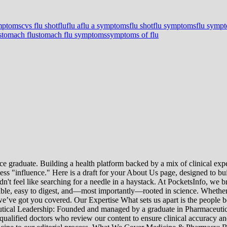
ymptoms
cvs flu shot
flu
flu a
flu a symptoms
flu shot
flu symptoms
flu symp
stomach flu
stomach flu symptoms
symptoms of flu
e graduate. Building a health platform backed by a mix of clinical exper
s "influence." Here is a draft for your About Us page, designed to bui
uldn't feel like searching for a needle in a haystack. At PocketsInfo, 
sible, easy to digest, and—most importantly—rooted in science. Whether 
’ve got you covered. Our Expertise What sets us apart is the people beh
ceutical Leadership: Founded and managed by a graduate in Pharmaceutic
 qualified doctors who review our content to ensure clinical accuracy an