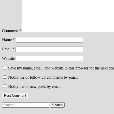
Comment
*
Name
*
Email
*
Website
Save my name, email, and website in this browser for the next ti
Notify me of follow-up comments by email.
Notify me of new posts by email.
Search
for: