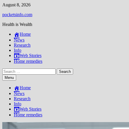
Skip
August 8, 2026
to
pocketsinfo.com
content
Health is Wealth
Home
News
Research
Info
Web Stories
Home remedies
Search
for:
Menu
Home
News
Research
Info
Web Stories
Home remedies