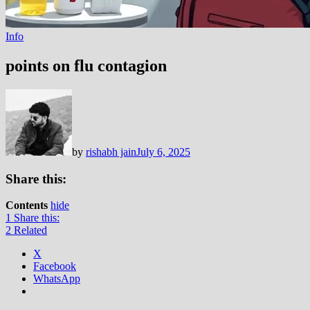
Info
points on flu contagion
by
rishabh jain
July 6, 2025
Share this:
Contents
hide
1
Share this:
2
Related
X
Facebook
WhatsApp