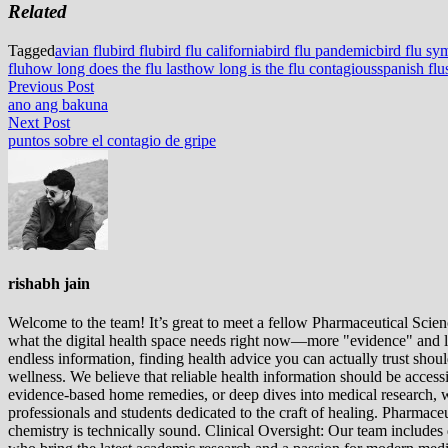
Related
Tagged
avian flu
bird flu
bird flu california
bird flu pandemic
bird flu s
flu
how long does the flu last
how long is the flu contagious
spanish flu
Post
Previous
Previous Post
post:
ano ang bakuna
navigation
Next
Next Post
post:
puntos sobre el contagio de gripe
rishabh jain
Welcome to the team! It’s great to meet a fellow Pharmaceutical Scienc
what the digital health space needs right now—more "evidence" and les
endless information, finding health advice you can actually trust sho
wellness. We believe that reliable health information should be acces
evidence-based home remedies, or deep dives into medical research, we
professionals and students dedicated to the craft of healing. Pharma
chemistry is technically sound. Clinical Oversight: Our team includes