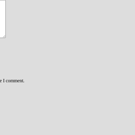
me I comment.