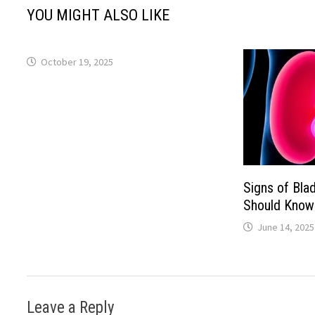
YOU MIGHT ALSO LIKE
October 19, 2025
Signs of Bla
Should Know
June 14, 2025
Leave a Reply