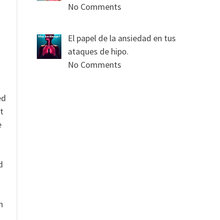
s
No Comments
El papel de la ansiedad en tus
ataques de hipo.
No Comments
ed
t
e
n
d
n