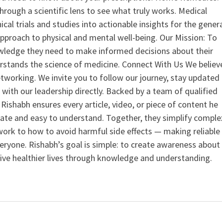
hrough a scientific lens to see what truly works. Medical
nical trials and studies into actionable insights for the gener
 approach to physical and mental well-being. Our Mission: To
ledge they need to make informed decisions about their
rstands the science of medicine. Connect With Us We believ
tworking. We invite you to follow our journey, stay updated
 with our leadership directly. Backed by a team of qualified
ishabh ensures every article, video, or piece of content he
curate and easy to understand. Together, they simplify comple
ork to how to avoid harmful side effects — making reliable
veryone. Rishabh’s goal is simple: to create awareness about
live healthier lives through knowledge and understanding.