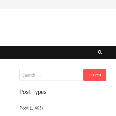
Search
for:
Post Types
Post (1,465)