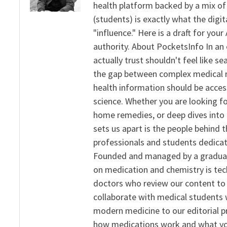
health platform backed by a mix of 
(students) is exactly what the dig
"influence." Here is a draft for yo
authority. About PocketsInfo In an 
actually trust shouldn't feel like s
the gap between complex medical re
health information should be acce
science. Whether you are looking f
home remedies, or deep dives into 
sets us apart is the people behind 
professionals and students dedicat
Founded and managed by a graduate
on medication and chemistry is tech
doctors who review our content to 
collaborate with medical students 
modern medicine to our editorial 
how medications work and what yo