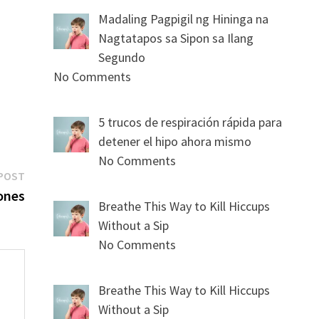
Madaling Pagpigil ng Hininga na
Nagtatapos sa Sipon sa Ilang
Segundo
No Comments
5 trucos de respiración rápida para
detener el hipo ahora mismo
No Comments
Next
POST
post:
ones
Breathe This Way to Kill Hiccups
Without a Sip
No Comments
Breathe This Way to Kill Hiccups
Without a Sip