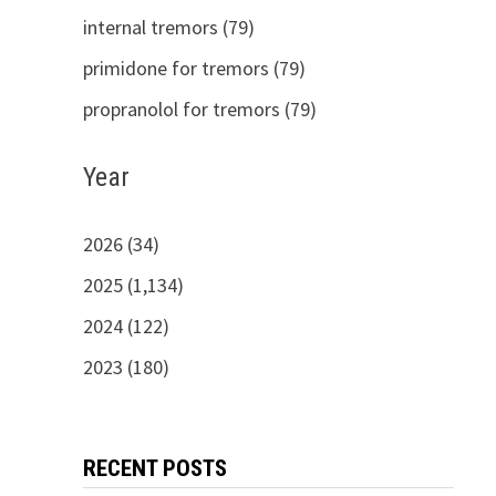
internal tremors (79)
primidone for tremors (79)
propranolol for tremors (79)
Year
2026 (34)
2025 (1,134)
2024 (122)
2023 (180)
RECENT POSTS