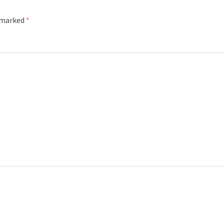
e marked
*