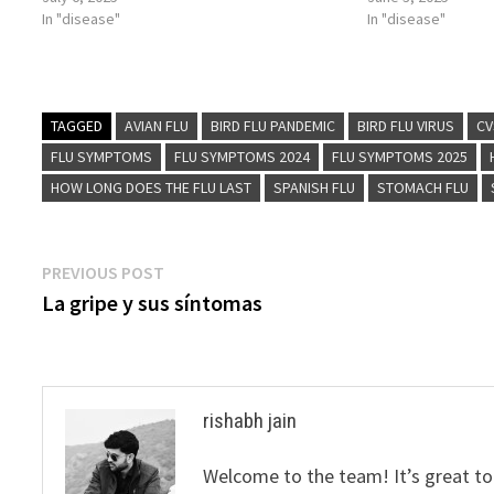
In "disease"
In "disease"
TAGGED
AVIAN FLU
BIRD FLU PANDEMIC
BIRD FLU VIRUS
CV
FLU SYMPTOMS
FLU SYMPTOMS 2024
FLU SYMPTOMS 2025
HOW LONG DOES THE FLU LAST
SPANISH FLU
STOMACH FLU
Post
Previous
PREVIOUS POST
post:
La gripe y sus síntomas
navigation
rishabh jain
Welcome to the team! It’s great to