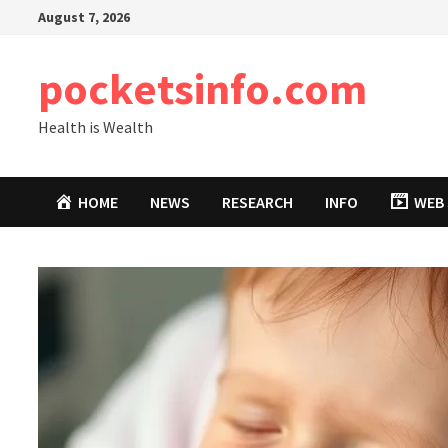
Skip
August 7, 2026
to
content
pocketsinfo.com
Health is Wealth
HOME
NEWS
RESEARCH
INFO
WEB 