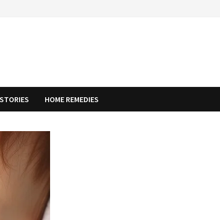
STORIES
HOME REMEDIES