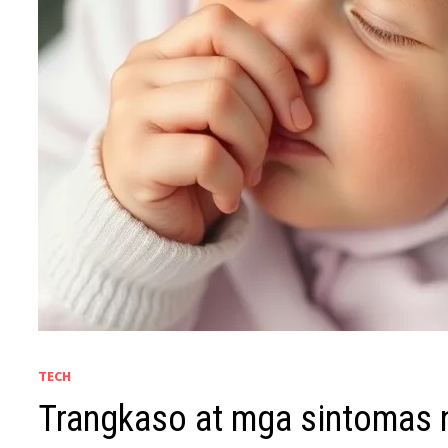
TECH
Trangkaso at mga sintomas 