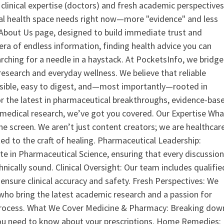
clinical expertise (doctors) and fresh academic perspective
ital health space needs right now—more "evidence" and less
ur About Us page, designed to build immediate trust and
era of endless information, finding health advice you can
earching for a needle in a haystack. At PocketsInfo, we bridge
search and everyday wellness. We believe that reliable
ssible, easy to digest, and—most importantly—rooted in
or the latest in pharmaceutical breakthroughs, evidence-bas
medical research, we’ve got you covered. Our Expertise Wha
the screen. We aren’t just content creators; we are healthcar
ed to the craft of healing. Pharmaceutical Leadership:
 in Pharmaceutical Science, ensuring that every discussio
nically sound. Clinical Oversight: Our team includes qualifie
ensure clinical accuracy and safety. Fresh Perspectives: We
who bring the latest academic research and a passion for
process. What We Cover Medicine & Pharmacy: Breaking dow
u need to know about your prescriptions. Home Remedies: