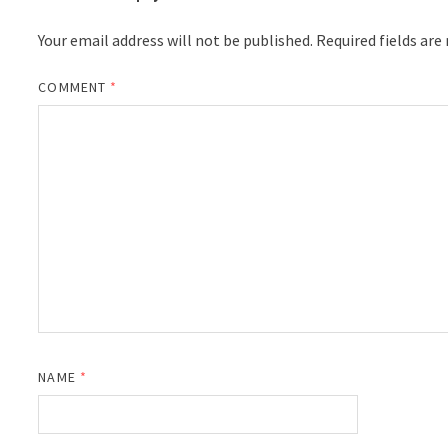
Your email address will not be published.
Required fields ar
COMMENT
*
NAME
*