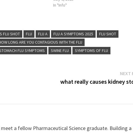
In "Info"
S FLU SHOT
FLU
FLU A
FLU A SYMPTOMS 2025
FLU SHOT
HOW LONG ARE YOU CONTAGIOUS WITH THE FLU
STOMACH FLU SYMPTOMS
SWINE FLU
SYMPTOMS OF FLU
NEXT 
what really causes kidney st
 meet a fellow Pharmaceutical Science graduate. Building a