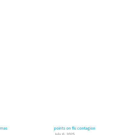
tomas
points on flu contagion
July 6, 2025