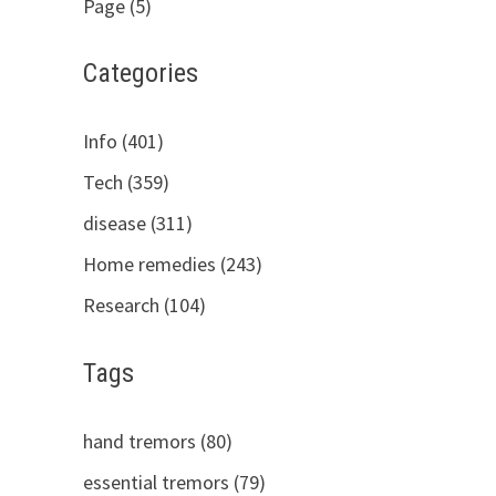
Page (5)
Categories
Info (401)
Tech (359)
disease (311)
Home remedies (243)
Research (104)
Tags
hand tremors (80)
essential tremors (79)