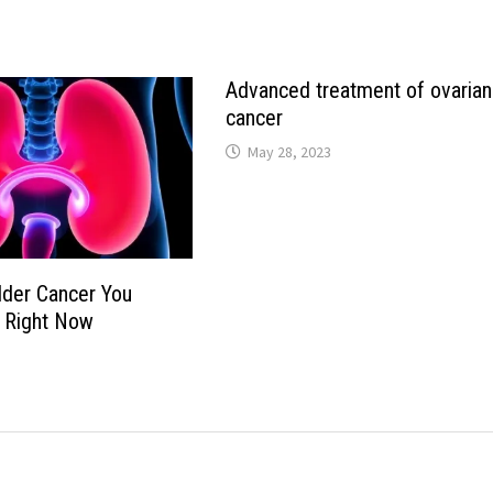
Advanced treatment of ovarian
cancer
May 28, 2023
dder Cancer You
 Right Now