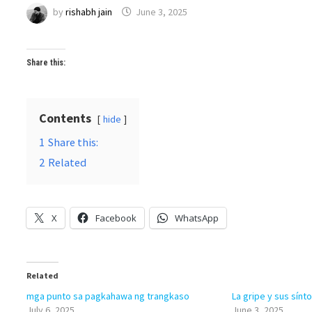
by
rishabh jain
June 3, 2025
Share this:
Contents
hide
1
Share this:
2
Related
X
Facebook
WhatsApp
Related
mga punto sa pagkahawa ng trangkaso
La gripe y sus sín
July 6, 2025
June 3, 2025