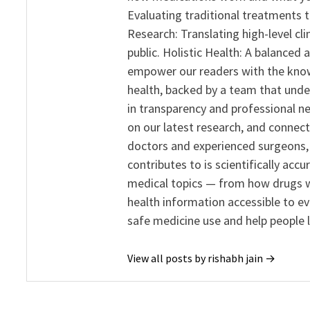
Evaluating traditional treatments t
Research: Translating high-level cli
public. Holistic Health: A balanced
empower our readers with the know
health, backed by a team that unde
in transparency and professional ne
on our latest research, and connect
doctors and experienced surgeons, R
contributes to is scientifically ac
medical topics — from how drugs w
health information accessible to e
safe medicine use and help people 
View all posts by rishabh jain →