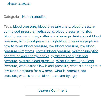
In relation to
Home remedies
Categories:
Home remedies
Tags:
blood pressure
,
blood pressure chart
,
blood pressure
cuff
,
blood pressure medications
,
blood pressure monitor
,
blood pressure ranges
,
caffeine and energy drinks
,
good blood
pressure
,
high blood pressure
,
high blood pressure symptoms
,
how to lower blood pressure
,
low blood pressure
,
low blood
pressure symptoms
,
normal blood pressure
,
overconsumption
of caffeine and energy drinks
,
symptoms of high blood
pressure
,
systolic blood pressure
,
What Causes High Blood
Pressure
,
what causes low blood pressure
,
what is a dangerous
low blood pressure for a woman
,
what is normal blood
pressure
,
what is normal blood pressure by age
Leave a Comment