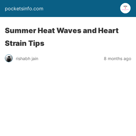
pocketsinfo.com
Summer Heat Waves and Heart
Strain Tips
rishabh jain
8 months ago