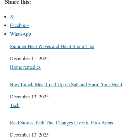
Share this:
X
Facebook
WhatsApp
Summer Heat Waves and Heart Strain Tips
Date
December 11, 2025
In relation to
Home remedies
How Lunch Meat Load Up on Salt and Harm Your Heart
Date
December 13, 2025
In relation to
Tech
Real Stories:Tech That Changes Lives in Poor Areas
Date
December 13, 2025