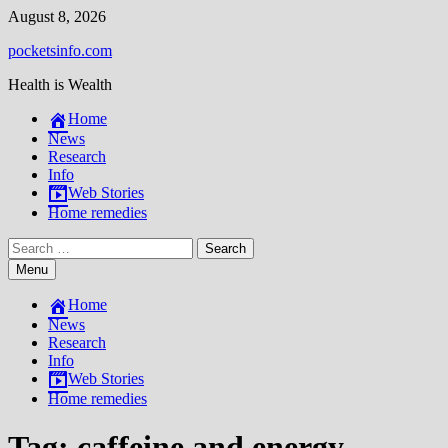
Skip
August 8, 2026
to
pocketsinfo.com
content
Health is Wealth
Home
News
Research
Info
Web Stories
Home remedies
Search
for:
Menu
Home
News
Research
Info
Web Stories
Home remedies
Tag:
caffeine and energy