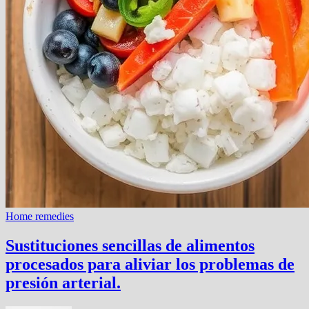
Home remedies
Sustituciones sencillas de alimentos
procesados ​​para aliviar los problemas de
presión arterial.