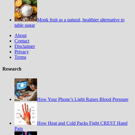
Monk fruit as a natural, healthier alternative to
table sugar
About
Contact
Disclaimer
Privacy
Terms
Research
How Your Phone’s Light Raises Blood Pressure
How Heat and Cold Packs Fight CREST Hand
Pain