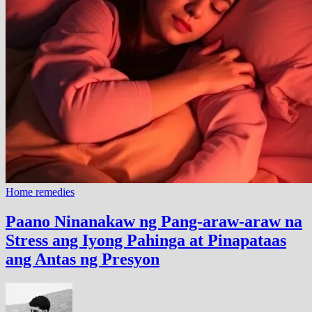
Home remedies
Paano Ninanakaw ng Pang-araw-araw na
Stress ang Iyong Pahinga at Pinapataas
ang Antas ng Presyon