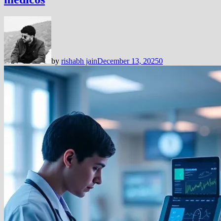
by
rishabh jain
December 13, 2025
0