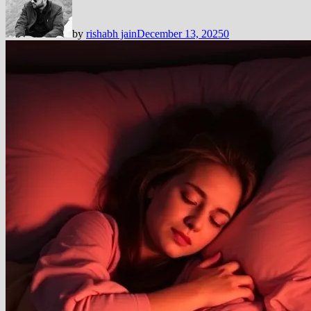
by
rishabh jain
December 13, 2025
0