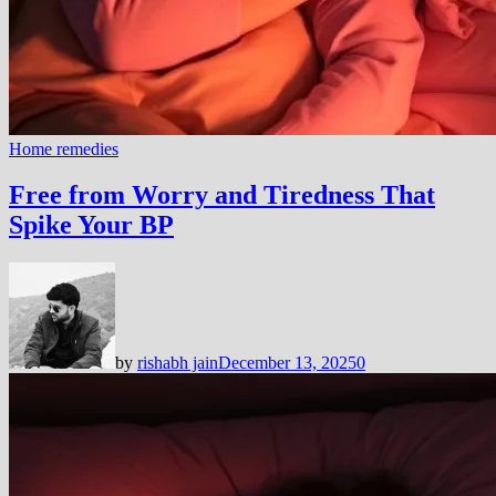
Home remedies
Free from Worry and Tiredness That
Spike Your BP
by
rishabh jain
December 13, 2025
0