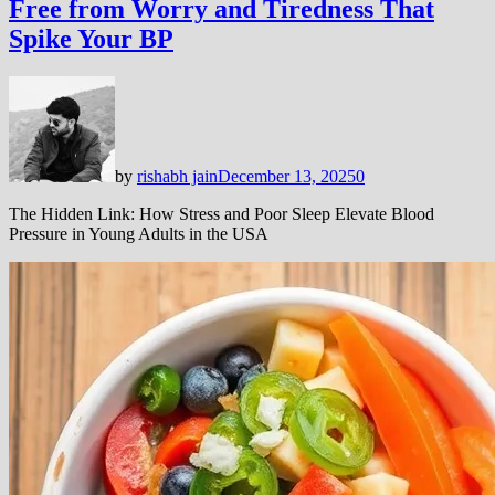
Free from Worry and Tiredness That
Spike Your BP
by
rishabh jain
December 13, 2025
0
The Hidden Link: How Stress and Poor Sleep Elevate Blood
Pressure in Young Adults in the USA