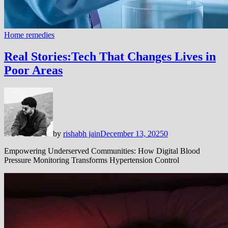
Home remedies
Real Stories:Tech That Changes Lives in
Poor Areas
by
rishabh jain
December 13, 2025
0
Empowering Underserved Communities: How Digital Blood
Pressure Monitoring Transforms Hypertension Control