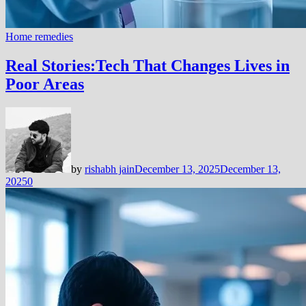
Home remedies
Real Stories:Tech That Changes Lives in
Poor Areas
by
rishabh jain
December 13, 2025
December 13,
2025
0