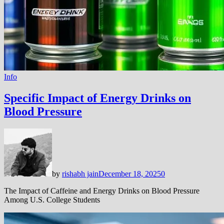
Info
Specific Impact of Energy Drinks on
Blood Pressure
by
rishabh jain
December 18, 2025
0
The Impact of Caffeine and Energy Drinks on Blood Pressure
Among U.S. College Students