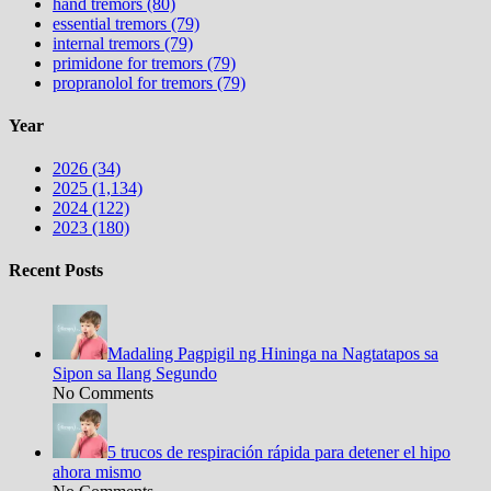
hand tremors (80)
essential tremors (79)
internal tremors (79)
primidone for tremors (79)
propranolol for tremors (79)
Year
2026 (34)
2025 (1,134)
2024 (122)
2023 (180)
Recent Posts
Madaling Pagpigil ng Hininga na Nagtatapos sa
Sipon sa Ilang Segundo
No Comments
5 trucos de respiración rápida para detener el hipo
ahora mismo