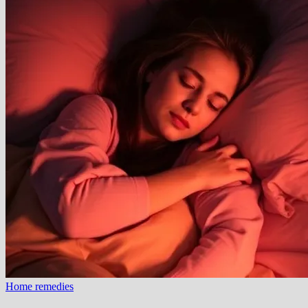
Home remedies