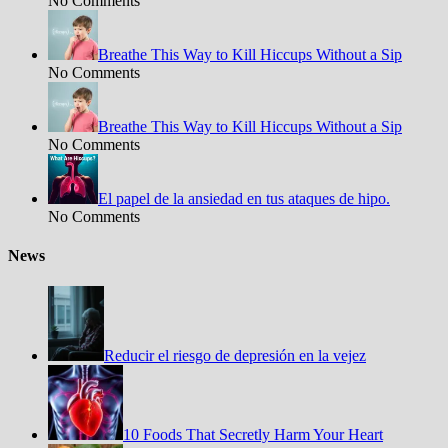
No Comments
Breathe This Way to Kill Hiccups Without a Sip
No Comments
Breathe This Way to Kill Hiccups Without a Sip
No Comments
El papel de la ansiedad en tus ataques de hipo.
No Comments
News
Reducir el riesgo de depresión en la vejez
10 Foods That Secretly Harm Your Heart