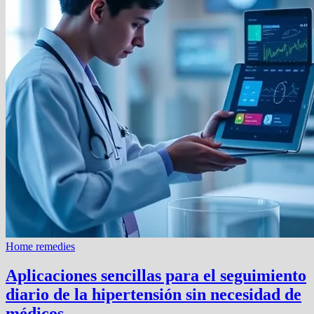
Home remedies
Aplicaciones sencillas para el seguimiento
diario de la hipertensión sin necesidad de
médicos