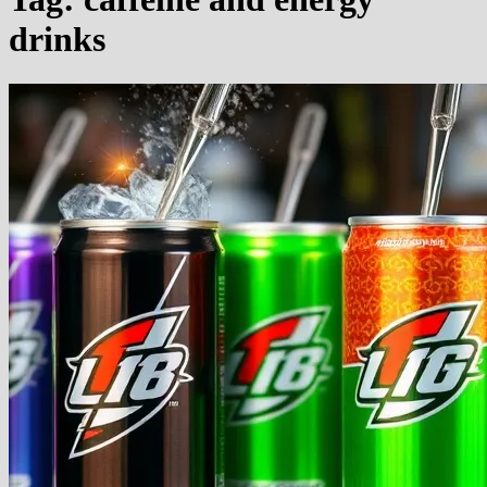
drinks