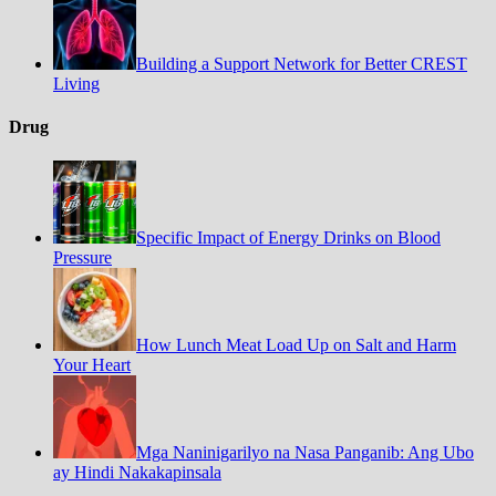
Building a Support Network for Better CREST
Living
Drug
Specific Impact of Energy Drinks on Blood
Pressure
How Lunch Meat Load Up on Salt and Harm
Your Heart
Mga Naninigarilyo na Nasa Panganib: Ang Ubo
ay Hindi Nakakapinsala