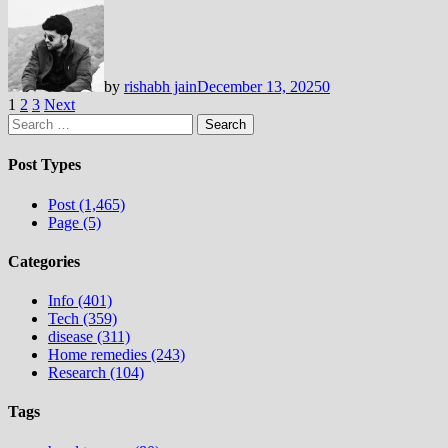
by
rishabh jain
December 13, 2025
0
Posts
1
2
3
Next
Search
pagination
for:
Post Types
Post (1,465)
Page (5)
Categories
Info (401)
Tech (359)
disease (311)
Home remedies (243)
Research (104)
Tags