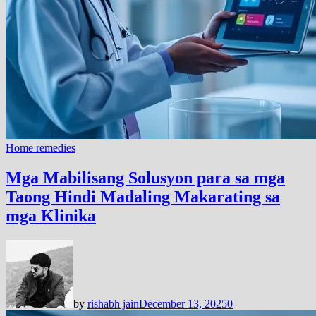
Home remedies
Mga Mabilisang Solusyon para sa mga
Taong Hindi Madaling Makarating sa
mga Klinika
by
rishabh jain
December 13, 2025
0