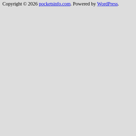
Copyright © 2026
pocketsinfo.com
. Powered by
WordPress
.