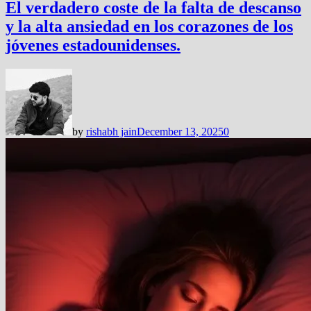
El verdadero coste de la falta de descanso
y la alta ansiedad en los corazones de los
jóvenes estadounidenses.
by
rishabh jain
December 13, 2025
0