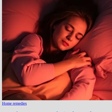
Home remedies