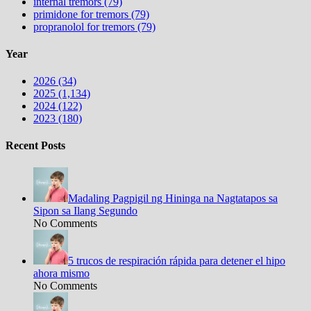
internal tremors (79)
primidone for tremors (79)
propranolol for tremors (79)
Year
2026 (34)
2025 (1,134)
2024 (122)
2023 (180)
Recent Posts
Madaling Pagpigil ng Hininga na Nagtatapos sa
Sipon sa Ilang Segundo
No Comments
5 trucos de respiración rápida para detener el hipo
ahora mismo
No Comments