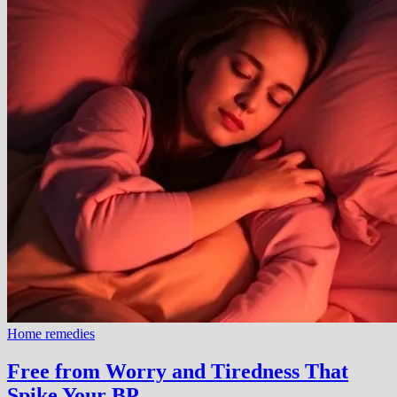
Home remedies
Free from Worry and Tiredness That
Spike Your BP