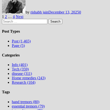
by
rishabh jain
December 13, 2025
0
Posts
1
2
…
4
Next
Search
pagination
for:
Post Types
Post (1,465)
Page (5)
Categories
Info (401)
Tech (359)
disease (311)
Home remedies (243)
Research (104)
Tags
hand tremors (80)
essential tremors (79)