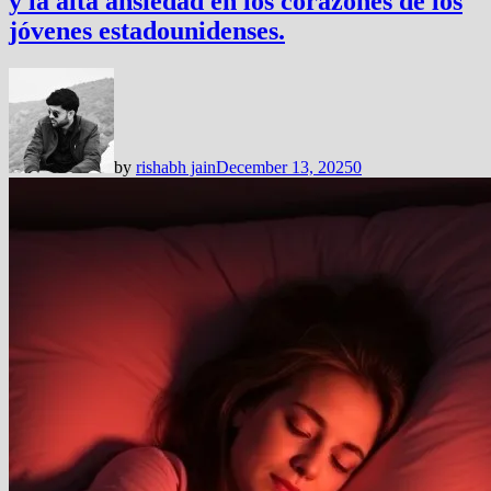
y la alta ansiedad en los corazones de los
jóvenes estadounidenses.
by
rishabh jain
December 13, 2025
0