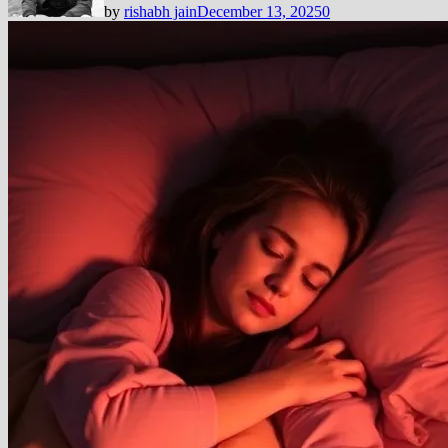
by
rishabh jain
December 13, 2025
0