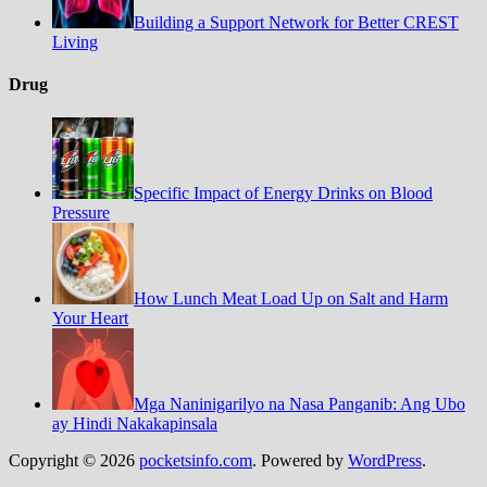
Building a Support Network for Better CREST
Living
Drug
Specific Impact of Energy Drinks on Blood
Pressure
How Lunch Meat Load Up on Salt and Harm
Your Heart
Mga Naninigarilyo na Nasa Panganib: Ang Ubo
ay Hindi Nakakapinsala
Copyright © 2026
pocketsinfo.com
. Powered by
WordPress
.