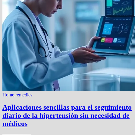
Home remedies
Aplicaciones sencillas para el seguimiento
diario de la hipertensión sin necesidad de
médicos