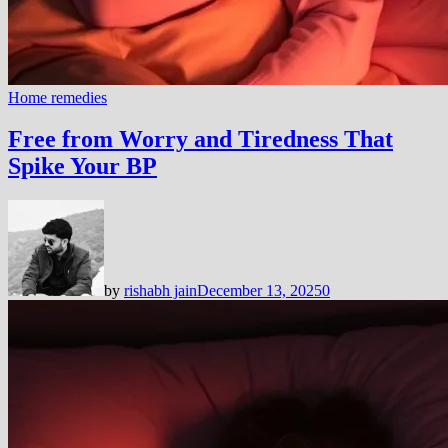
Home remedies
Free from Worry and Tiredness That
Spike Your BP
by
rishabh jain
December 13, 2025
0