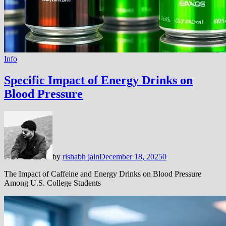
Info
Specific Impact of Energy Drinks on
Blood Pressure
by
rishabh jain
December 18, 2025
0
The Impact of Caffeine and Energy Drinks on Blood Pressure
Among U.S. College Students