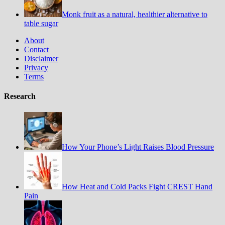
Monk fruit as a natural, healthier alternative to
table sugar
About
Contact
Disclaimer
Privacy
Terms
Research
How Your Phone’s Light Raises Blood Pressure
How Heat and Cold Packs Fight CREST Hand
Pain