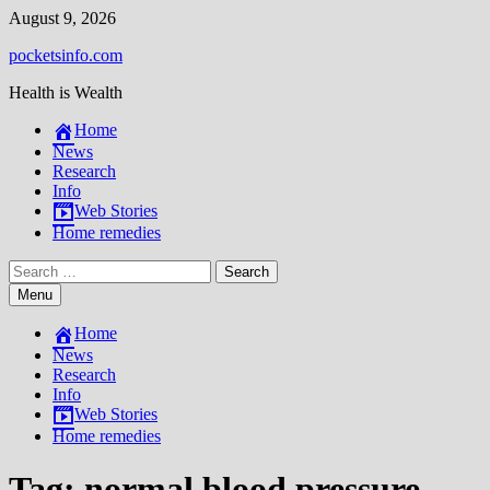
Skip
August 9, 2026
to
pocketsinfo.com
content
Health is Wealth
Home
News
Research
Info
Web Stories
Home remedies
Search
for:
Menu
Home
News
Research
Info
Web Stories
Home remedies
Tag:
normal blood pressure