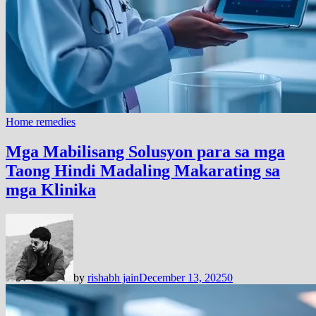
Home remedies
Mga Mabilisang Solusyon para sa mga
Taong Hindi Madaling Makarating sa
mga Klinika
by
rishabh jain
December 13, 2025
0