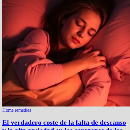
Home remedies
El verdadero coste de la falta de descanso