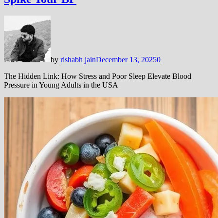
by
rishabh jain
December 13, 2025
0
The Hidden Link: How Stress and Poor Sleep Elevate Blood
Pressure in Young Adults in the USA