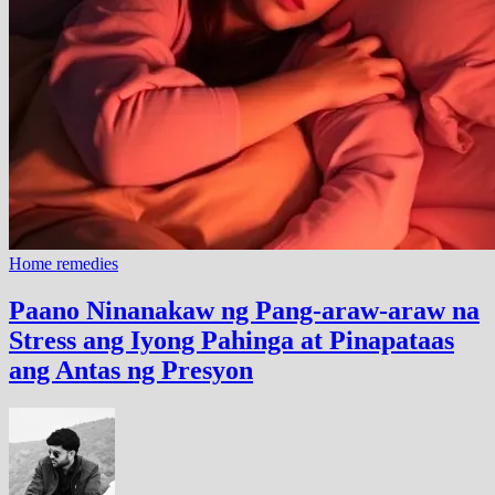
Home remedies
Paano Ninanakaw ng Pang-araw-araw na
Stress ang Iyong Pahinga at Pinapataas
ang Antas ng Presyon