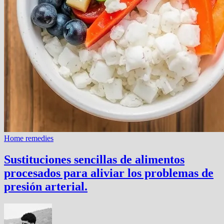
Home remedies
Sustituciones sencillas de alimentos
procesados ​​para aliviar los problemas de
presión arterial.