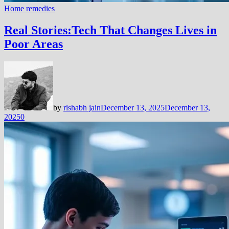
Home remedies
Real Stories:Tech That Changes Lives in
Poor Areas
by
rishabh jain
December 13, 2025
December 13,
2025
0