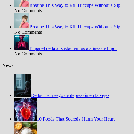
Breathe This Way to Kill Hiccups Without a Sip
No Comments
Breathe This Way to Kill Hiccups Without a Sip
No Comments
El papel de la ansiedad en tus ataques de hipo.
No Comments
News
Reducir el riesgo de depresión en la vejez
10 Foods That Secretly Harm Your Heart