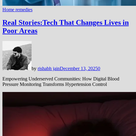
Home remedies
Real Stories:Tech That Changes Lives in
Poor Areas
by
rishabh jain
December 13, 2025
0
Empowering Underserved Communities: How Digital Blood
Pressure Monitoring Transforms Hypertension Control