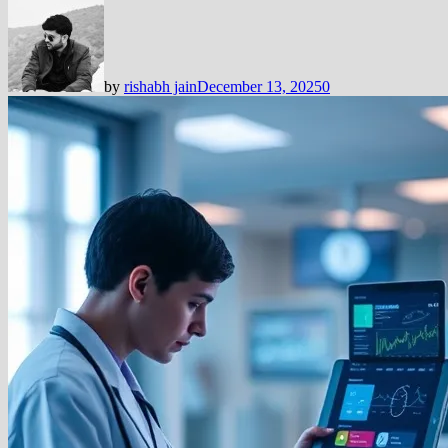
by
rishabh jain
December 13, 2025
0