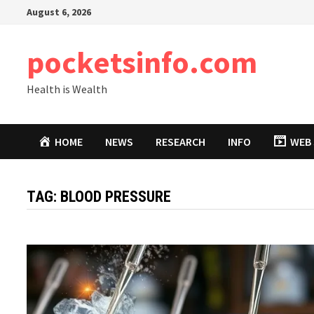
Skip
August 6, 2026
to
content
pocketsinfo.com
Health is Wealth
HOME
NEWS
RESEARCH
INFO
WEB 
TAG:
BLOOD PRESSURE