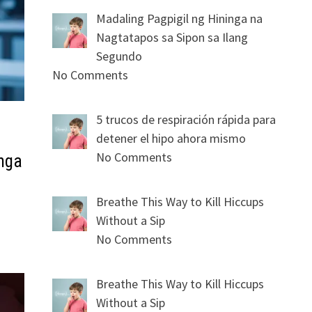
Madaling Pagpigil ng Hininga na
Nagtatapos sa Sipon sa Ilang
Segundo
No Comments
5 trucos de respiración rápida para
detener el hipo ahora mismo
No Comments
mga
Breathe This Way to Kill Hiccups
Without a Sip
No Comments
Breathe This Way to Kill Hiccups
Without a Sip