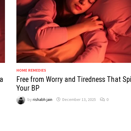
HOME REMEDIES
a
Free from Worry and Tiredness That Sp
Your BP
by
rishabh jain
December 13, 2025
0