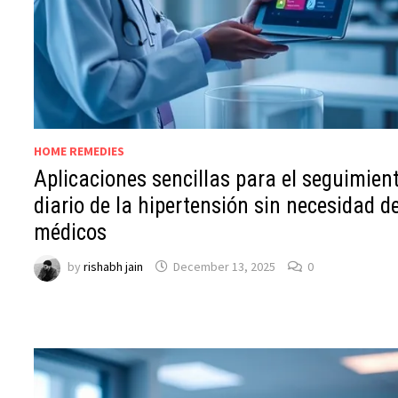
HOME REMEDIES
Aplicaciones sencillas para el seguimien
diario de la hipertensión sin necesidad d
médicos
by
rishabh jain
December 13, 2025
0