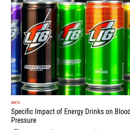
INFO
Specific Impact of Energy Drinks on Bloo
Pressure