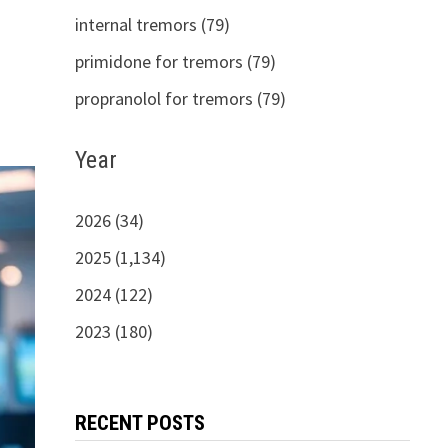
internal tremors (79)
primidone for tremors (79)
propranolol for tremors (79)
Year
2026 (34)
2025 (1,134)
2024 (122)
2023 (180)
RECENT POSTS