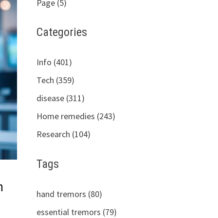
Page (5)
Categories
Info (401)
Tech (359)
disease (311)
Home remedies (243)
Research (104)
Tags
n
hand tremors (80)
essential tremors (79)