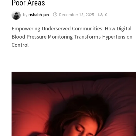
Poor Areas
by
rishabh jain
December 13, 2025
0
Empowering Underserved Communities: How Digital
Blood Pressure Monitoring Transforms Hypertension
Control