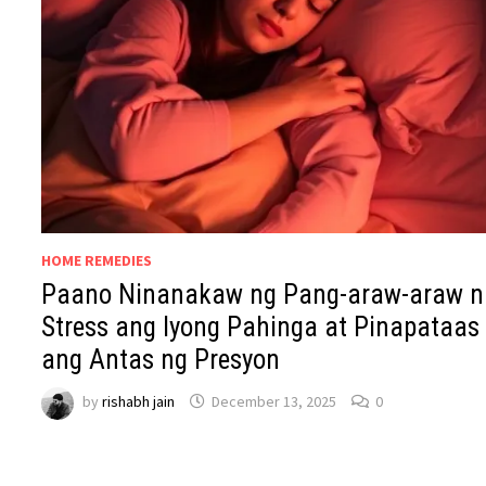
HOME REMEDIES
Paano Ninanakaw ng Pang-araw-araw n
Stress ang Iyong Pahinga at Pinapataas
ang Antas ng Presyon
by
rishabh jain
December 13, 2025
0