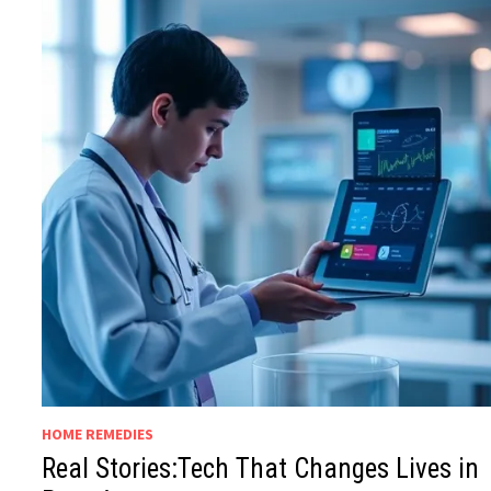
HOME REMEDIES
Real Stories:Tech That Changes Lives in