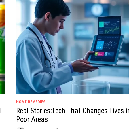
HOME REMEDIES
d
Real Stories:Tech That Changes Lives i
Poor Areas