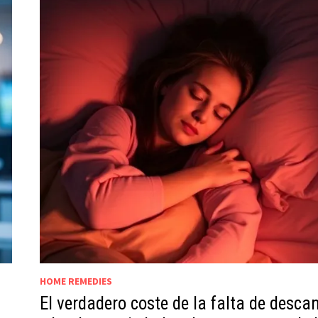
HOME REMEDIES
El verdadero coste de la falta de desca