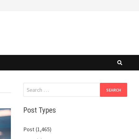
Search
for:
Post Types
Post (1,465)