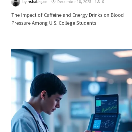
by
rishabh jain
December 18, 2025
0
The Impact of Caffeine and Energy Drinks on Blood
Pressure Among U.S. College Students