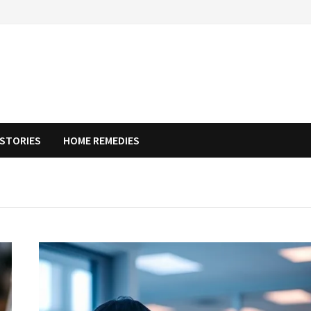
STORIES
HOME REMEDIES