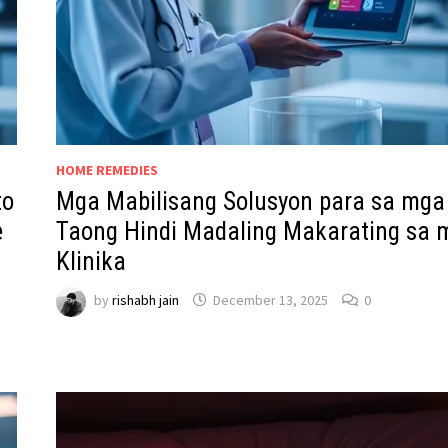
HOME REMEDIES
to
Mga Mabilisang Solusyon para sa mga
e
Taong Hindi Madaling Makarating sa 
Klinika
by
rishabh jain
December 13, 2025
0