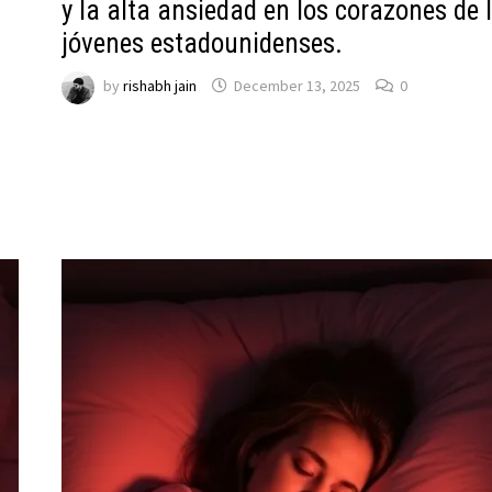
y la alta ansiedad en los corazones de 
jóvenes estadounidenses.
by
rishabh jain
December 13, 2025
0