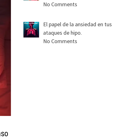
No Comments
El papel de la ansiedad en tus
ataques de hipo.
No Comments
nso