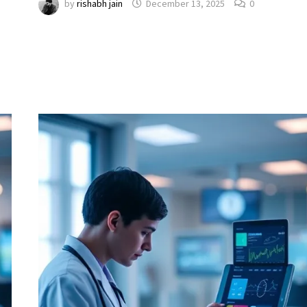
by
rishabh jain
December 13, 2025
0