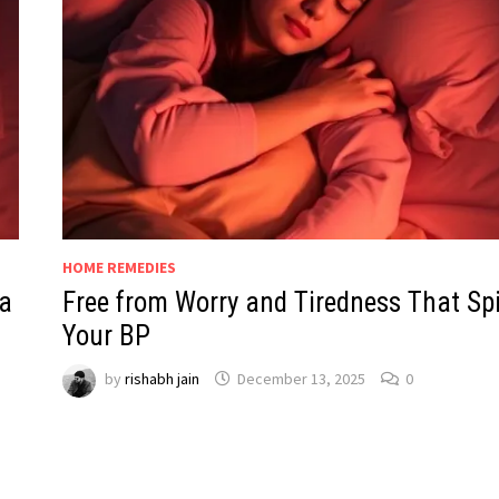
HOME REMEDIES
a
Free from Worry and Tiredness That Sp
Your BP
by
rishabh jain
December 13, 2025
0