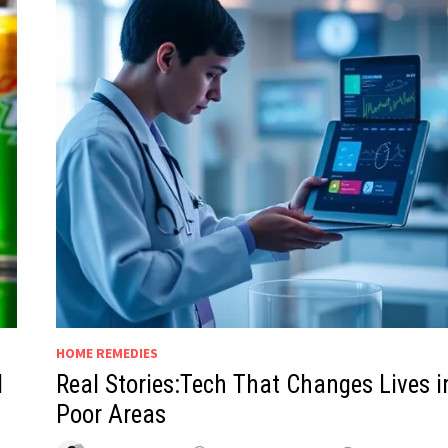
HOME REMEDIES
d
Real Stories:Tech That Changes Lives i
Poor Areas