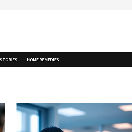
STORIES
HOME REMEDIES