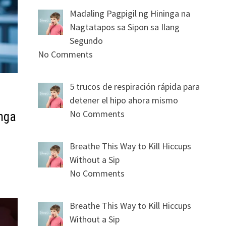
Madaling Pagpigil ng Hininga na
Nagtatapos sa Sipon sa Ilang
Segundo
No Comments
5 trucos de respiración rápida para
detener el hipo ahora mismo
No Comments
mga
Breathe This Way to Kill Hiccups
Without a Sip
No Comments
Breathe This Way to Kill Hiccups
Without a Sip