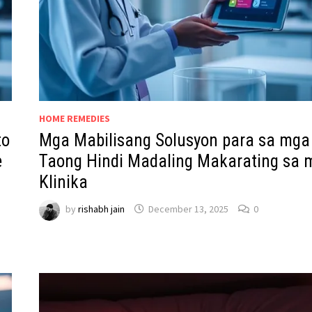
HOME REMEDIES
to
Mga Mabilisang Solusyon para sa mga
e
Taong Hindi Madaling Makarating sa 
Klinika
by
rishabh jain
December 13, 2025
0