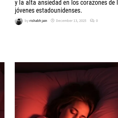
y la alta ansiedad en los corazones de 
jóvenes estadounidenses.
by
rishabh jain
December 13, 2025
0