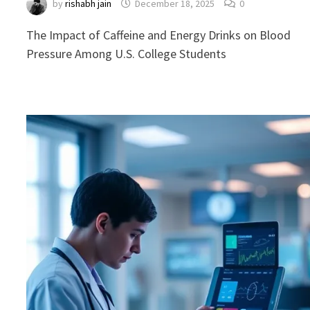
by
rishabh jain
December 18, 2025
0
The Impact of Caffeine and Energy Drinks on Blood
Pressure Among U.S. College Students