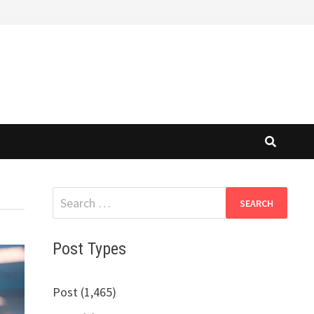
Search
for:
Post Types
Post (1,465)