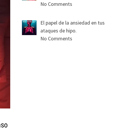
No Comments
El papel de la ansiedad en tus
ataques de hipo.
No Comments
nso