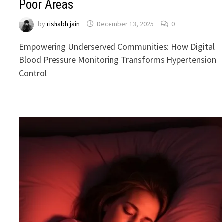
Poor Areas
by
rishabh jain
December 13, 2025
0
Empowering Underserved Communities: How Digital
Blood Pressure Monitoring Transforms Hypertension
Control