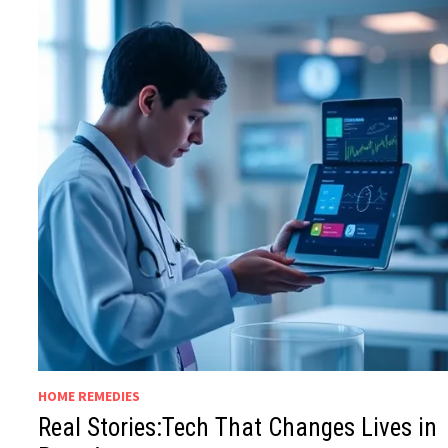
HOME REMEDIES
Real Stories:Tech That Changes Lives in