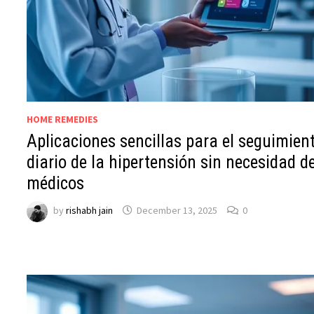
HOME REMEDIES
Aplicaciones sencillas para el seguimien
diario de la hipertensión sin necesidad d
médicos
by
rishabh jain
December 13, 2025
0