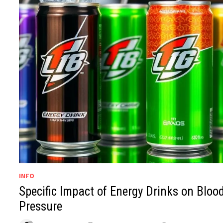
INFO
Specific Impact of Energy Drinks on Bloo
Pressure