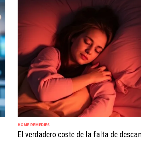
HOME REMEDIES
El verdadero coste de la falta de desca