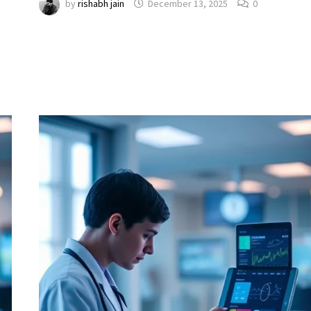
by
rishabh jain
December 13, 2025
0