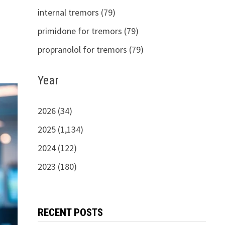
internal tremors (79)
primidone for tremors (79)
propranolol for tremors (79)
Year
2026 (34)
2025 (1,134)
2024 (122)
2023 (180)
RECENT POSTS