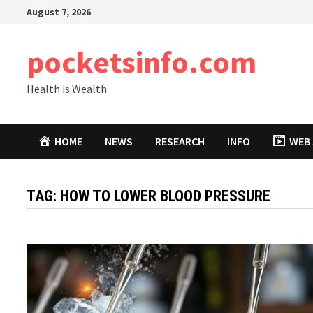
Skip
August 7, 2026
to
content
pocketsinfo.com
Health is Wealth
HOME
NEWS
RESEARCH
INFO
WEB 
TAG:
HOW TO LOWER BLOOD PRESSURE