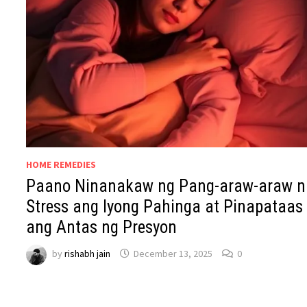
HOME REMEDIES
Paano Ninanakaw ng Pang-araw-araw n
Stress ang Iyong Pahinga at Pinapataas
ang Antas ng Presyon
by
rishabh jain
December 13, 2025
0