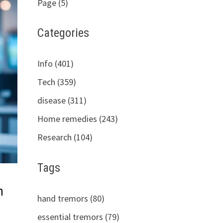
Page (5)
Categories
Info (401)
Tech (359)
disease (311)
Home remedies (243)
Research (104)
Tags
n
hand tremors (80)
essential tremors (79)